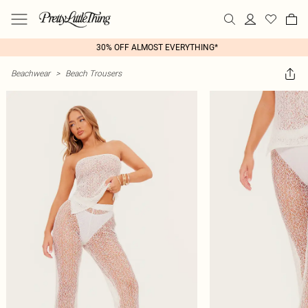
30% OFF ALMOST EVERYTHING*
Beachwear
>
Beach Trousers