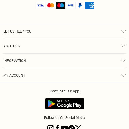
LET US HELP YOU
Help
ABOUT US
Returns
About Us
Shipping
INFORMATION
Diversity
Size Guide
Terms & Conditions
MY ACCOUNT
Privacy Policy
Order History
About Cookies
Download Our App
Track My Order
Follow Us On Social Media