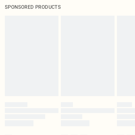
SPONSORED PRODUCTS