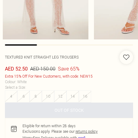
TEXTURED KNIT STRAIGHT LEG TROUSERS
AED 150.00
Save 65%
AED 52.50
Extra 15% Off For New Customers, with code: NEW15
Colour
:
White
Select a Size
:
4
6
8
10
12
14
16
OUT OF STOCK
Eligible for return within 28 days
Exclusions apply.
Please see our
returns policy
Worry-Free Delivery available with