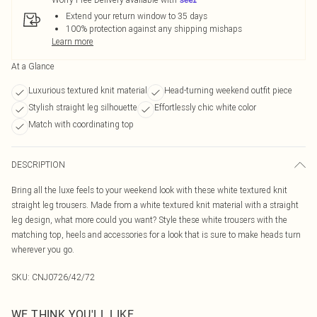
Extend your return window to 35 days
100% protection against any shipping mishaps
Learn more
At a Glance
Luxurious textured knit material
Head-turning weekend outfit piece
Stylish straight leg silhouette
Effortlessly chic white color
Match with coordinating top
DESCRIPTION
Bring all the luxe feels to your weekend look with these white textured knit
straight leg trousers. Made from a white textured knit material with a straight
leg design, what more could you want? Style these white trousers with the
matching top, heels and accessories for a look that is sure to make heads turn
wherever you go.
SKU:
CNJ0726/42/72
WE THINK YOU'LL LIKE