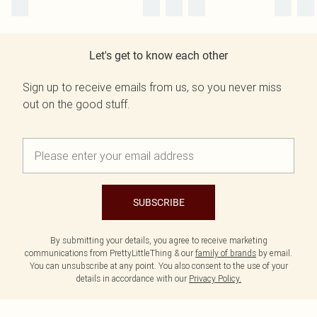
Let's get to know each other
Sign up to receive emails from us, so you never miss
out on the good stuff.
SUBSCRIBE
By submitting your details, you agree to receive marketing
communications from PrettyLittleThing & our
family of brands
by email.
You can unsubscribe at any point. You also consent to the use of your
details in accordance with our
Privacy Policy.