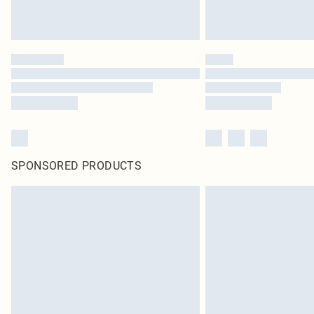
SPONSORED PRODUCTS