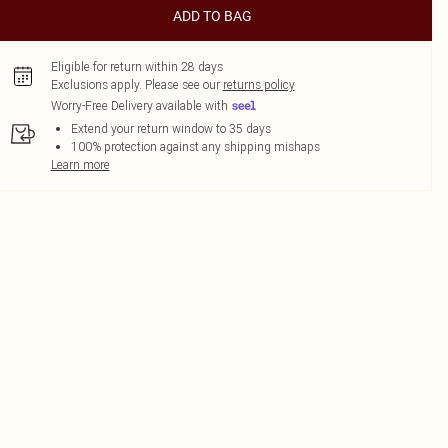
ADD TO BAG
Eligible for return within 28 days
Exclusions apply.
Please see our
returns policy
Worry-Free Delivery available with
Extend your return window to 35 days
100% protection against any shipping mishaps
Learn more