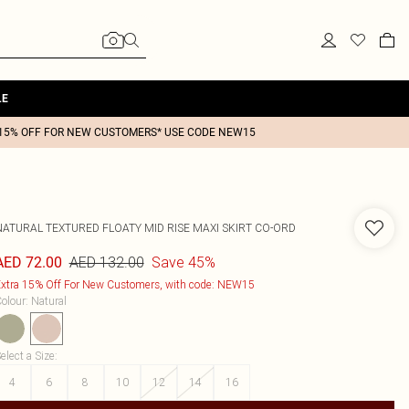
LE
15% OFF FOR NEW CUSTOMERS* USE CODE NEW15
NATURAL TEXTURED FLOATY MID RISE MAXI SKIRT CO-ORD
AED 132.00
Save 45%
AED 72.00
xtra 15% Off For New Customers, with code: NEW15
olour
:
Natural
elect a Size
:
4
6
8
10
12
14
16