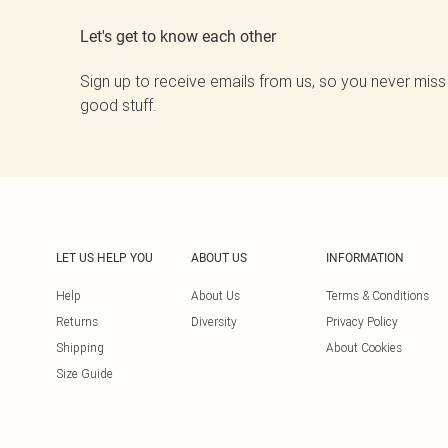
Let's get to know each other
Sign up to receive emails from us, so you never miss
good stuff.
LET US HELP YOU
ABOUT US
INFORMATION
Help
About Us
Terms & Conditions
Returns
Diversity
Privacy Policy
Shipping
About Cookies
Size Guide