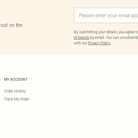
 out on the
By submitting your details, you agree 
of brands
by email. You can unsubscribe
with our
Privacy Policy.
MY ACCOUNT
Order History
Track My Order