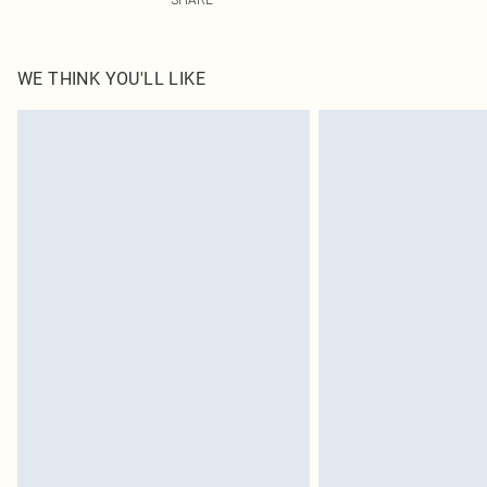
WE THINK YOU'LL LIKE