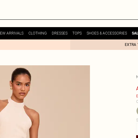
EW ARRIVALS
CLOTHING
DRESSES
TOPS
SHOES & ACCESSORIES
SA
EXTRA 
E
C
S