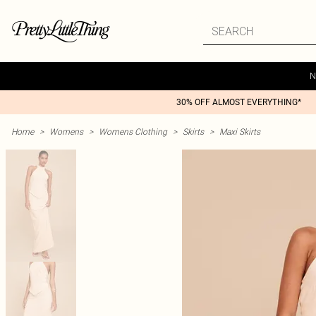
N
30% OFF ALMOST EVERYTHING*
Home
>
Womens
>
Womens Clothing
>
Skirts
>
Maxi Skirts