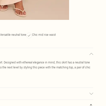
Versatile neutral tone
Chic mid rise waist
irt. Designed with ethereal elegance in mind, this skirt has a neutral tone
 to the next level by styling this piece with the matching top, a pair of chic
ed, colour may transfer.