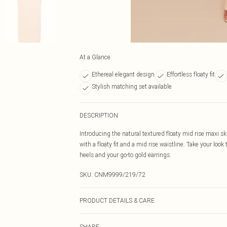
At a Glance
Ethereal elegant design
Effortless floaty fit
Stylish matching set available
DESCRIPTION
Introducing the natural textured floaty mid rise maxi sk
with a floaty fit and a mid rise waistline. Take your look
heels and your go-to gold earrings.
SKU:
CNM9999/219/72
PRODUCT DETAILS & CARE
80.0% Rayon, 20.0% Linen Please note: due to fabric us
SHARE