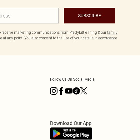
SUBSCRIBE
to receive marketing communications from PrettyLittleThing & our
family
 at any point. You also consent to the use of your details in accordance
Follow Us On Social Media
Download Our App