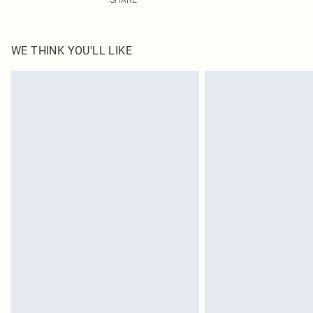
WE THINK YOU'LL LIKE