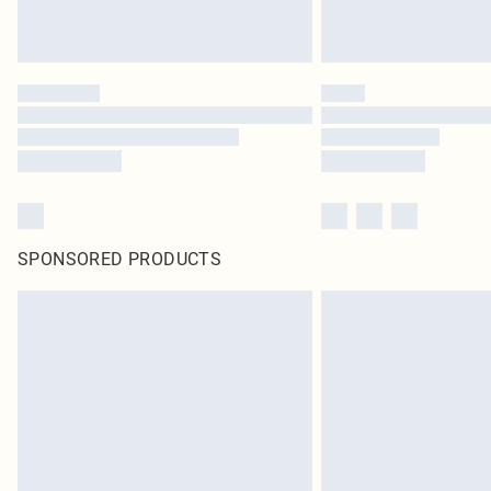
SPONSORED PRODUCTS