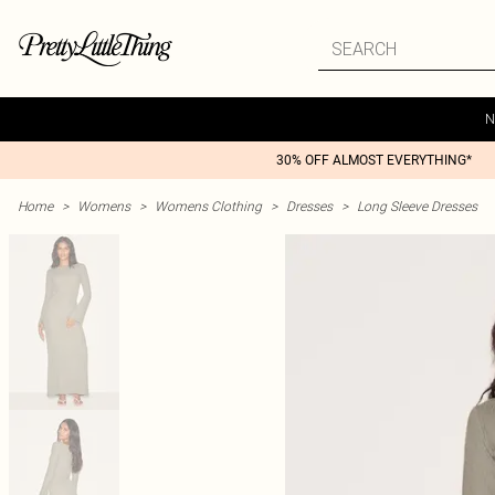
N
30% OFF ALMOST EVERYTHING*
Home
>
Womens
>
Womens Clothing
>
Dresses
>
Long Sleeve Dresses