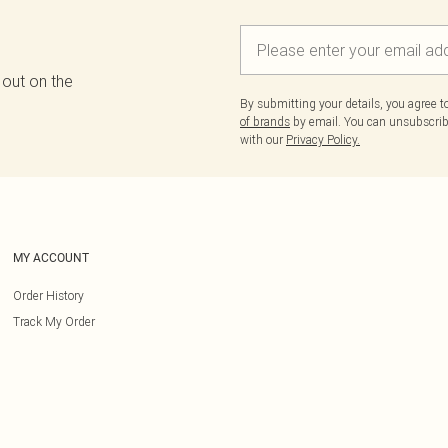
 out on the
By submitting your details, you agree 
of brands
by email. You can unsubscribe
with our
Privacy Policy.
MY ACCOUNT
Order History
Track My Order