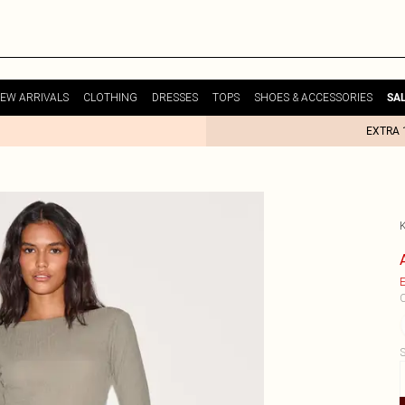
EW ARRIVALS
CLOTHING
DRESSES
TOPS
SHOES & ACCESSORIES
SA
EXTRA 
E
C
S