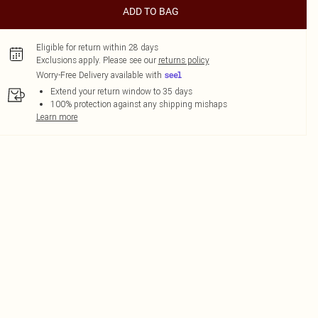
ADD TO BAG
Eligible for return within 28 days
Exclusions apply.
Please see our
returns policy
Worry-Free Delivery available with
Extend your return window to 35 days
100% protection against any shipping mishaps
Learn more