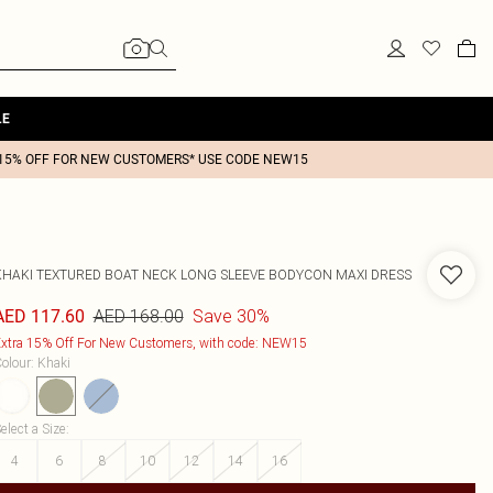
LE
15% OFF FOR NEW CUSTOMERS* USE CODE NEW15
KHAKI TEXTURED BOAT NECK LONG SLEEVE BODYCON MAXI DRESS
AED 168.00
Save 30%
AED 117.60
xtra 15% Off For New Customers, with code: NEW15
olour
:
Khaki
elect a Size
:
4
6
8
10
12
14
16