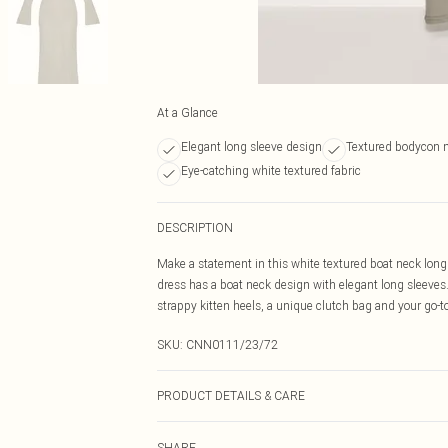
At a Glance
Elegant long sleeve design
Textured bodycon m
Eye-catching white textured fabric
DESCRIPTION
Make a statement in this white textured boat neck long 
dress has a boat neck design with elegant long sleeves. 
strappy kitten heels, a unique clutch bag and your go-to
SKU:
CNN0111/23/72
PRODUCT DETAILS & CARE
95.0% Polyester, 5.0% Elastane Please note: due to fabr
SHARE