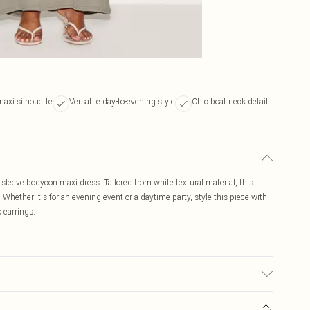
axi silhouette
Versatile day-to-evening style
Chic boat neck detail
sleeve bodycon maxi dress. Tailored from white textural material, this
Whether it's for an evening event or a daytime party, style this piece with
 earrings.
ic used, colour may transfer.