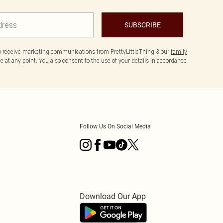
SUBSCRIBE
to receive marketing communications from PrettyLittleThing & our
family
 at any point. You also consent to the use of your details in accordance
Follow Us On Social Media
Download Our App