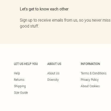
Let's get to know each other
Sign up to receive emails from us, so you never miss
good stuff.
LET US HELP YOU
ABOUT US
INFORMATION
Help
About Us
Terms & Conditions
Returns
Diversity
Privacy Policy
Shipping
About Cookies
Size Guide