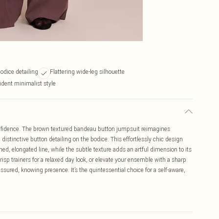
odice detailing
Flattering wide-leg silhouette
dent minimalist style
nfidence. The brown textured bandeau button jumpsuit reimagines
istinctive button detailing on the bodice. This effortlessly chic design
ned, elongated line, while the subtle texture adds an artful dimension to its
isp trainers for a relaxed day look, or elevate your ensemble with a sharp
sured, knowing presence. It’s the quintessential choice for a self-aware,