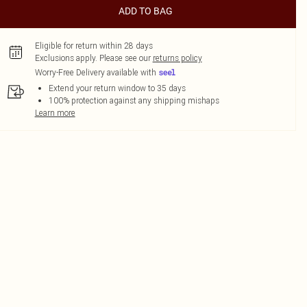
ADD TO BAG
Eligible for return within 28 days
Exclusions apply.
Please see our
returns policy
Worry-Free Delivery available with
Extend your return window to 35 days
100% protection against any shipping mishaps
Learn more