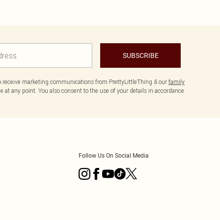
SUBSCRIBE
to receive marketing communications from PrettyLittleThing & our
family
 at any point. You also consent to the use of your details in accordance
Follow Us On Social Media