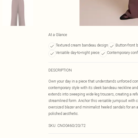
At a Glance
Textured cream bandeau design
Button-front b
Versatile day-to-night piece
Contemporary confi
DESCRIPTION
Own your day in a piece that understands unforced co
contemporary style with its sleek bandeau neckline and d
extends into sweeping wide-leg trousers, creating a refi
streamlined form. Anchor this versatile jumpsuit with cr
oversized blazer and minimalist heeled sandals for an as
polished aesthetic.
SKU:
CNO0460/20/72