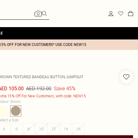
LE
15% OFF FOR NEW CUSTOMERS* USE CODE NEW15
BROWN TEXTURED BANDEAU BUTTON JUMPSUIT
AED 192.00
Save 45%
AED 105.00
xtra 15% Off For New Customers, with code: NEW15
olour
:
Brown
elect a Size
:
4
6
8
10
12
14
16