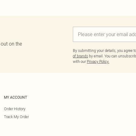
 out on the
By submitting your details, you agree 
of brands
by email. You can unsubscribe
with our
Privacy Policy.
MY ACCOUNT
Order History
Track My Order