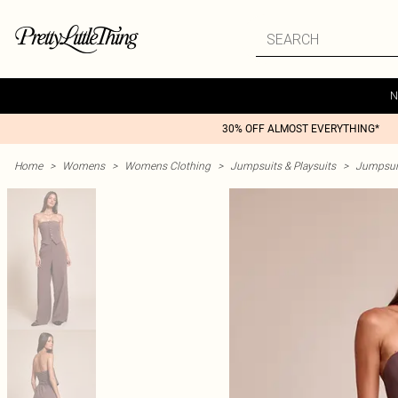
N
30% OFF ALMOST EVERYTHING*
Home
>
Womens
>
Womens Clothing
>
Jumpsuits & Playsuits
>
Jumpsui