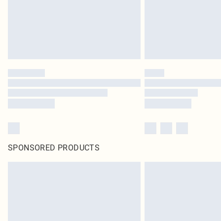
SPONSORED PRODUCTS