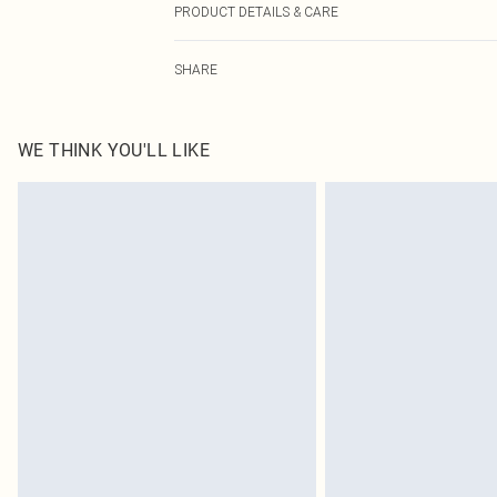
PRODUCT DETAILS & CARE
100.0% Polyester Please note: due to fabric used, colou
SHARE
WE THINK YOU'LL LIKE