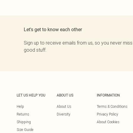
Let's get to know each other
Sign up to receive emails from us, so you never miss
good stuff.
LET US HELP YOU
ABOUT US
INFORMATION
Help
About Us
Terms & Conditions
Returns
Diversity
Privacy Policy
Shipping
About Cookies
Size Guide