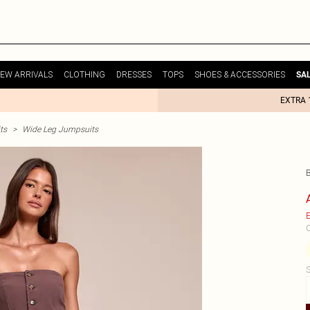
EW ARRIVALS
CLOTHING
DRESSES
TOPS
SHOES & ACCESSORIES
SA
EXTRA 
ts
>
Wide Leg Jumpsuits
E
C
S