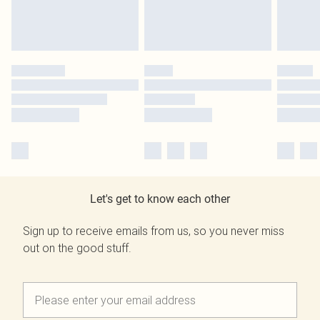
Let's get to know each other
Sign up to receive emails from us, so you never miss
out on the good stuff.