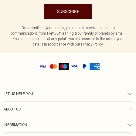
SUBSCRIBE
By submitting your details, you agree to receive marketing
communications from PrettyLittleThing & our
family of brands
by email.
You can unsubscribe at any point. You also consent to the use of your
details in accordance with our
Privacy Policy.
LET US HELP YOU
Help
ABOUT US
Returns
About Us
Shipping
INFORMATION
Diversity
Size Guide