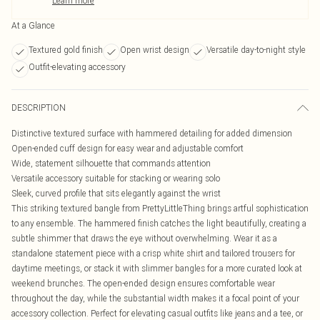
Learn more
At a Glance
Textured gold finish
Open wrist design
Versatile day-to-night style
Outfit-elevating accessory
DESCRIPTION
Distinctive textured surface with hammered detailing for added dimension
Open-ended cuff design for easy wear and adjustable comfort
Wide, statement silhouette that commands attention
Versatile accessory suitable for stacking or wearing solo
Sleek, curved profile that sits elegantly against the wrist
This striking textured bangle from PrettyLittleThing brings artful sophistication
to any ensemble. The hammered finish catches the light beautifully, creating a
subtle shimmer that draws the eye without overwhelming. Wear it as a
standalone statement piece with a crisp white shirt and tailored trousers for
daytime meetings, or stack it with slimmer bangles for a more curated look at
weekend brunches. The open-ended design ensures comfortable wear
throughout the day, while the substantial width makes it a focal point of your
accessory collection. Perfect for elevating casual outfits like jeans and a tee, or