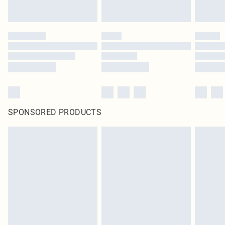
SPONSORED PRODUCTS