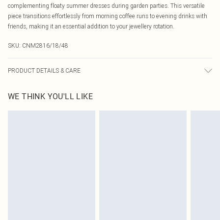
complementing floaty summer dresses during garden parties. This versatile
piece transitions effortlessly from morning coffee runs to evening drinks with
friends, making it an essential addition to your jewellery rotation.
SKU:
CNM2816/18/48
PRODUCT DETAILS & CARE
100.0% Zinc
WE THINK YOU'LL LIKE