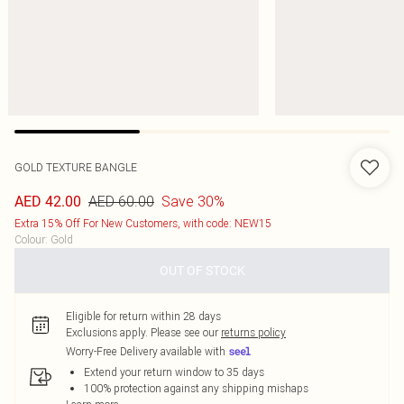
GOLD TEXTURE BANGLE
AED 60.00
Save 30%
AED 42.00
Extra 15% Off For New Customers, with code: NEW15
Colour
:
Gold
OUT OF STOCK
Eligible for return within 28 days
Exclusions apply.
Please see our
returns policy
Worry-Free Delivery available with
Extend your return window to 35 days
100% protection against any shipping mishaps