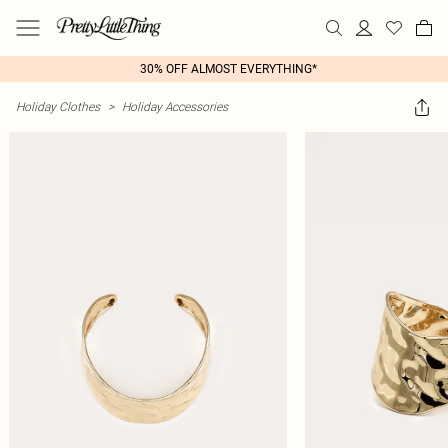
30% OFF ALMOST EVERYTHING*
Holiday Clothes
>
Holiday Accessories