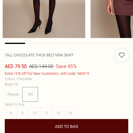
TALL CHOCOLATE THICK BELT MINI SKIRT
AED 144.00
Save 45%
AED 79.50
Extra 15% Off For New Customers, with code: NEW15
Colour
:
Chocolate
Body Fit
:
Regular
Tall
Select a Size
:
6
8
10
12
14
16
ADD TO BAG