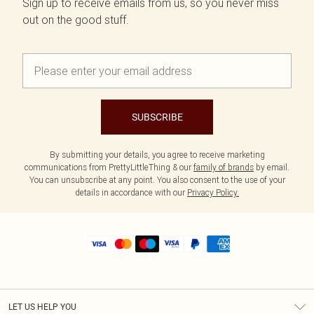
Sign up to receive emails from us, so you never miss
out on the good stuff.
SUBSCRIBE
By submitting your details, you agree to receive marketing
communications from PrettyLittleThing & our
family of brands
by email.
You can unsubscribe at any point. You also consent to the use of your
details in accordance with our
Privacy Policy.
LET US HELP YOU