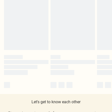
Let's get to know each other