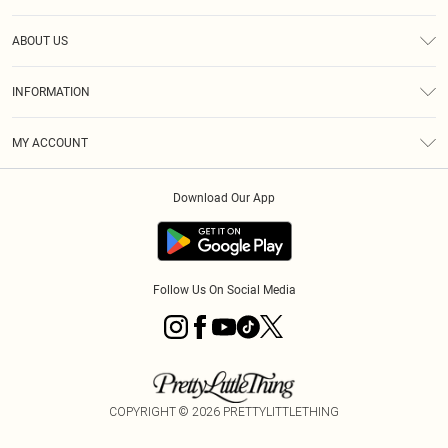
Help
ABOUT US
Returns
About Us
Shipping
INFORMATION
Diversity
Size Guide
Terms & Conditions
MY ACCOUNT
Privacy Policy
Order History
About Cookies
Download Our App
Track My Order
Follow Us On Social Media
COPYRIGHT ©
2026
PRETTYLITTLETHING