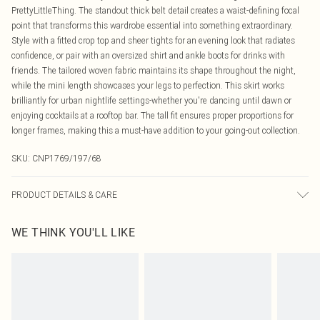
PrettyLittleThing. The standout thick belt detail creates a waist-defining focal
point that transforms this wardrobe essential into something extraordinary.
Style with a fitted crop top and sheer tights for an evening look that radiates
confidence, or pair with an oversized shirt and ankle boots for drinks with
friends. The tailored woven fabric maintains its shape throughout the night,
while the mini length showcases your legs to perfection. This skirt works
brilliantly for urban nightlife settings-whether you're dancing until dawn or
enjoying cocktails at a rooftop bar. The tall fit ensures proper proportions for
longer frames, making this a must-have addition to your going-out collection.
SKU:
CNP1769/197/68
PRODUCT DETAILS & CARE
80% Polyester, 15% Rayon, 5% Elastane Please note: due to fabric used, colour
WE THINK YOU'LL LIKE
may transfer.