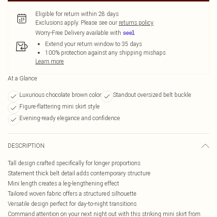
Eligible for return within 28 days
Exclusions apply.
Please see our
returns policy
Worry-Free Delivery available with
Extend your return window to 35 days
100% protection against any shipping mishaps
Learn more
At a Glance
Luxurious chocolate brown color
Standout oversized belt buckle
Figure-flattering mini skirt style
Evening-ready elegance and confidence
DESCRIPTION
Tall design crafted specifically for longer proportions
Statement thick belt detail adds contemporary structure
Mini length creates a leg-lengthening effect
Tailored woven fabric offers a structured silhouette
Versatile design perfect for day-to-night transitions
Command attention on your next night out with this striking mini skirt from