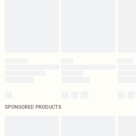
SPONSORED PRODUCTS