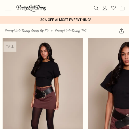
30% OFF ALMOST EVERYTHING*
PrettyLittleThing Shop By Fit
>
PrettyLittleThing Tall
TALL