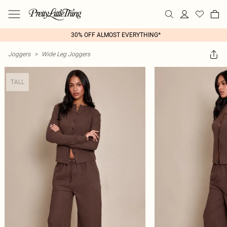
30% OFF ALMOST EVERYTHING*
Joggers
>
Wide Leg Joggers
TALL