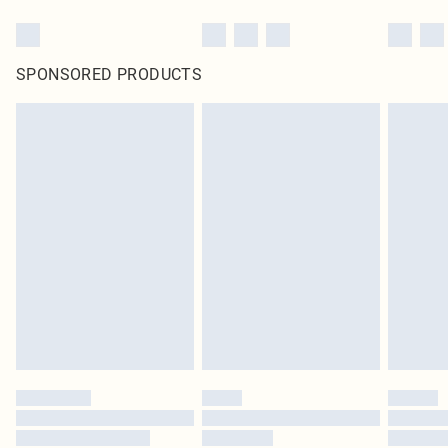
SPONSORED PRODUCTS