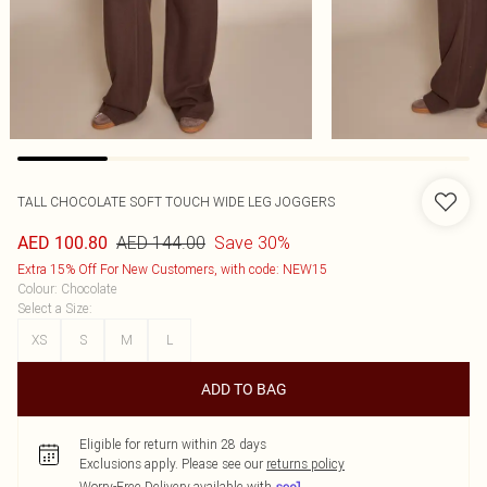
TALL CHOCOLATE SOFT TOUCH WIDE LEG JOGGERS
AED 144.00
Save 30%
AED 100.80
Extra 15% Off For New Customers, with code: NEW15
Colour
:
Chocolate
Select a Size
:
XS
S
M
L
ADD TO BAG
Eligible for return within 28 days
Exclusions apply.
Please see our
returns policy
Worry-Free Delivery available with