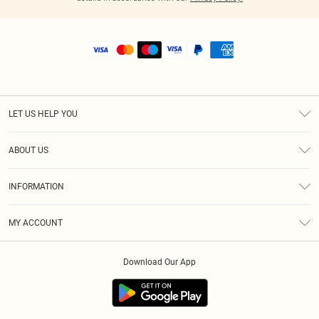
LET US HELP YOU
Help
ABOUT US
Returns
About Us
Shipping
INFORMATION
Diversity
Size Guide
Terms & Conditions
MY ACCOUNT
Privacy Policy
Order History
About Cookies
Download Our App
Track My Order