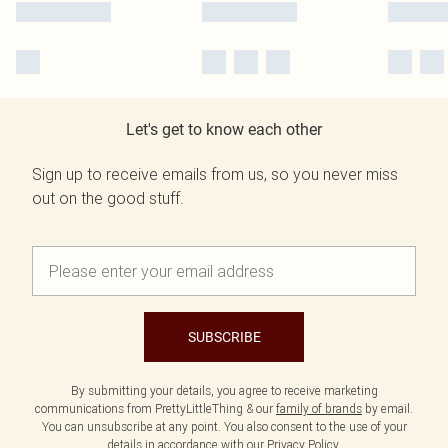
Let's get to know each other
Sign up to receive emails from us, so you never miss
out on the good stuff.
SUBSCRIBE
By submitting your details, you agree to receive marketing
communications from PrettyLittleThing & our
family of brands
by email.
You can unsubscribe at any point. You also consent to the use of your
details in accordance with our
Privacy Policy.