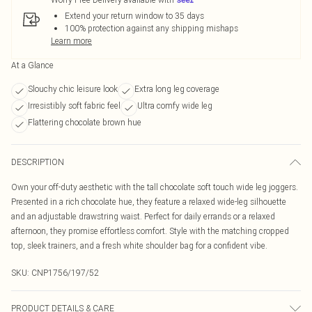
Extend your return window to 35 days
100% protection against any shipping mishaps
Learn more
At a Glance
Slouchy chic leisure look
Extra long leg coverage
Irresistibly soft fabric feel
Ultra comfy wide leg
Flattering chocolate brown hue
DESCRIPTION
Own your off-duty aesthetic with the tall chocolate soft touch wide leg joggers.
Presented in a rich chocolate hue, they feature a relaxed wide-leg silhouette
and an adjustable drawstring waist. Perfect for daily errands or a relaxed
afternoon, they promise effortless comfort. Style with the matching cropped
top, sleek trainers, and a fresh white shoulder bag for a confident vibe.
SKU:
CNP1756/197/52
PRODUCT DETAILS & CARE