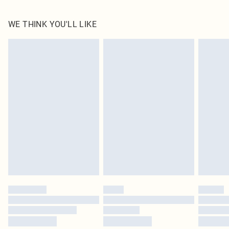
60% Cotton, 40% Polyester Please note: due to fabric used, colour may transfer.
WE THINK YOU'LL LIKE