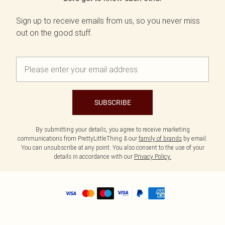
Sign up to receive emails from us, so you never miss
out on the good stuff.
SUBSCRIBE
By submitting your details, you agree to receive marketing
communications from PrettyLittleThing & our
family of brands
by email.
You can unsubscribe at any point. You also consent to the use of your
details in accordance with our
Privacy Policy.