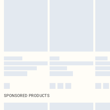
SPONSORED PRODUCTS