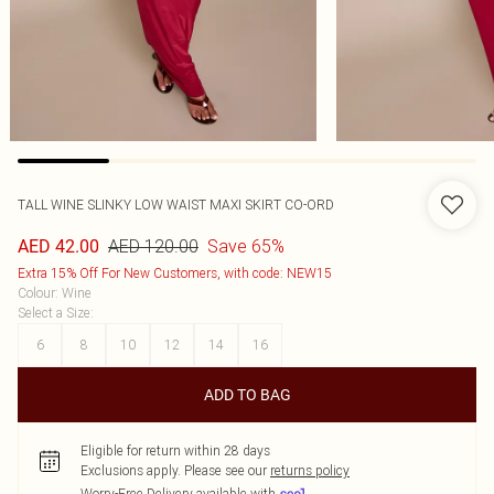
TALL WINE SLINKY LOW WAIST MAXI SKIRT CO-ORD
AED 120.00
Save 65%
AED 42.00
Extra 15% Off For New Customers, with code: NEW15
Colour
:
Wine
Select a Size
:
6
8
10
12
14
16
ADD TO BAG
Eligible for return within 28 days
Exclusions apply.
Please see our
returns policy
Worry-Free Delivery available with