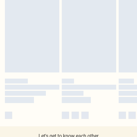
Let's get to know each other