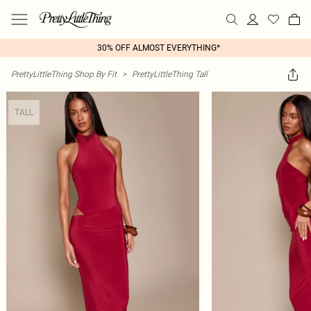
30% OFF ALMOST EVERYTHING*
PrettyLittleThing Shop By Fit
>
PrettyLittleThing Tall
TALL