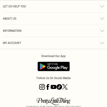
LET US HELP YOU
Help
ABOUT US
Returns
About Us
Shipping
INFORMATION
Diversity
Size Guide
Terms & Conditions
MY ACCOUNT
Privacy Policy
Order History
About Cookies
Download Our App
Track My Order
Follow Us On Social Media