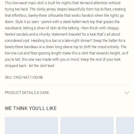
This low-waist maxi skirt is built for nights that demand attention without
trying too hard. The slinky jersey drapes beautifully from hip to floor, creating
that effortless, barely-there silhouette that works hardest when the lights go
down. Style it as seen - paired with a sleek halter-neck top that grazes the
waistband, letting a sliver of skin do the talking - then finish with strappy
heeled sandals and a chunky statement bracelet for a look that's all about
considered cool. Heading to a bar or a late-night dinner? Swap the halter for a
barely-there bandeau or a sheer long-sleeve top to shift the mood entirely. The
low-rise cut and floor-grazing length make this a skirt that rewards height, so if
you're tall, this one was made with you in mind. Keep the rest of your look
stripped back - let the skirt lead.
SKU:
CNQ1647/100/68
PRODUCT DETAILS & CARE
95% Polyester, 5% Elastane Please note: due to fabric used, colour may
WE THINK YOU'LL LIKE
transfer.