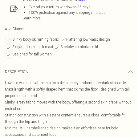
Extend your return window to 35 days
100% protection against any shipping mishaps
Learn more
At a Glance
Slinky body-skimming fabric
Flattering low waist design
Elegant floor-length maxi
Stretchy comfortable fit
Designed for tall women
DESCRIPTION
Low-rise waist sits at the hip for a deliberately undone, after-dark silhouette
Maxi length with a softly draped hem that skims the floor - designed with tall
proportions in mind
Slinky jersey fabric moves with the body, offering a second-skin drape without
restriction
Stretch construction with elastane content ensures a close, comfortable fit
through the hip and thigh
Minimalist, unembellished design makes it an effortless base for bold
accessories and statement tops