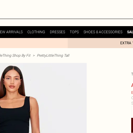
EW ARRIVALS
CLOTHING
DRESSES
TOPS
SHOES & ACCESSORIES
SA
EXTRA 
tleThing Shop By Fit
>
PrettyLittleThing Tall
E
C
S