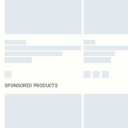
SPONSORED PRODUCTS