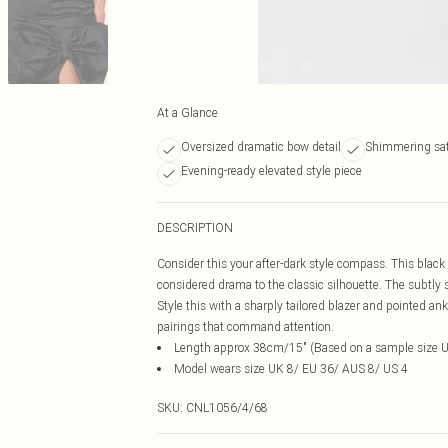
At a Glance
Oversized dramatic bow detail
Shimmering sati
Evening-ready elevated style piece
DESCRIPTION
Consider this your after-dark style compass. This black 
considered drama to the classic silhouette. The subtly
Style this with a sharply tailored blazer and pointed ankl
pairings that command attention.
Length approx 38cm/15" (Based on a sample size 
Model wears size UK 8/ EU 36/ AUS 8/ US 4
SKU:
CNL1056/4/68