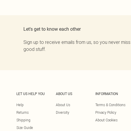
Let's get to know each other
Sign up to receive emails from us, so you never miss
good stuff.
LET US HELP YOU
ABOUT US
INFORMATION
Help
About Us
Terms & Conditions
Returns
Diversity
Privacy Policy
Shipping
About Cookies
Size Guide