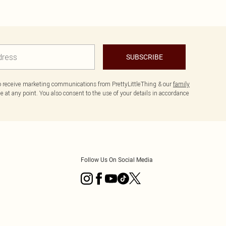
SUBSCRIBE
to receive marketing communications from PrettyLittleThing & our
family
 at any point. You also consent to the use of your details in accordance
Follow Us On Social Media