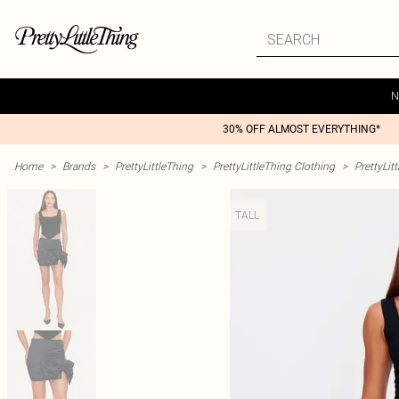
N
30% OFF ALMOST EVERYTHING*
Home
>
Brands
>
PrettyLittleThing
>
PrettyLittleThing Clothing
>
PrettyLit
TALL