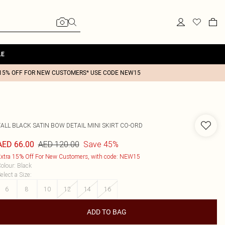
LE
15% OFF FOR NEW CUSTOMERS* USE CODE NEW15
TALL BLACK SATIN BOW DETAIL MINI SKIRT CO-ORD
AED 120.00
Save 45%
AED 66.00
xtra 15% Off For New Customers, with code: NEW15
olour
:
Black
elect a Size
:
6
8
10
12
14
16
ADD TO BAG