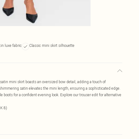
n luxe fabric
Classic mini skirt silhouette
satin mini skirt boasts an oversized bow detail, adding a touch of
 shimmering satin elevates the mini length, ensuring a sophisticated edge.
e boots for a confident evening look. Explore our trouser edit for alternative
UK 8)