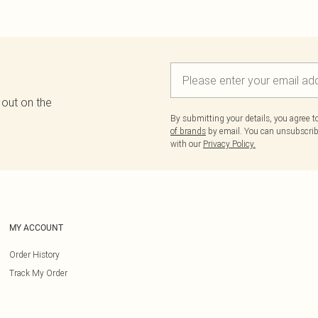
 out on the
By submitting your details, you agree 
of brands
by email. You can unsubscribe
with our
Privacy Policy.
MY ACCOUNT
Order History
Track My Order