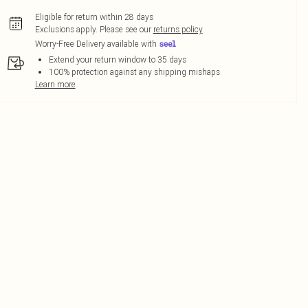
Eligible for return within 28 days
Exclusions apply.
Please see our
returns policy
Worry-Free Delivery available with
Extend your return window to 35 days
100% protection against any shipping mishaps
Learn more