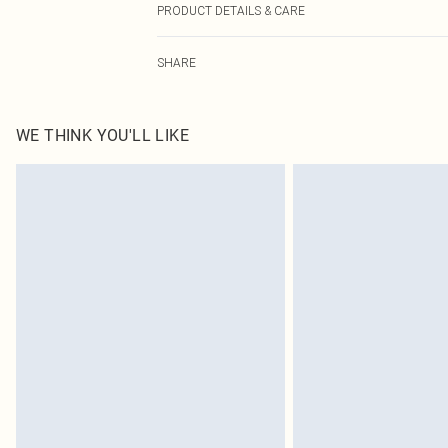
PRODUCT DETAILS & CARE
100.0% Polyester Please note: due to fabric used, colou
SHARE
WE THINK YOU'LL LIKE