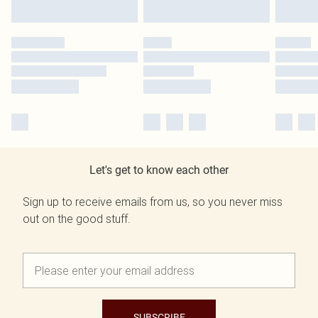
Let's get to know each other
Sign up to receive emails from us, so you never miss
out on the good stuff.
SUBSCRIBE