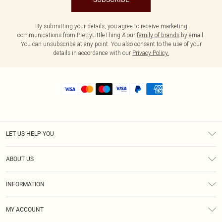
By submitting your details, you agree to receive marketing
communications from PrettyLittleThing & our
family of brands
by email.
You can unsubscribe at any point. You also consent to the use of your
details in accordance with our
Privacy Policy.
LET US HELP YOU
Help
ABOUT US
Returns
About Us
Shipping
INFORMATION
Diversity
Size Guide
Terms & Conditions
MY ACCOUNT
Privacy Policy