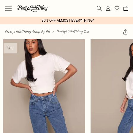
30% OFF ALMOST EVERYTHING*
PrettyLittleThing Shop By Fit
>
PrettyLittleThing Tall
TALL