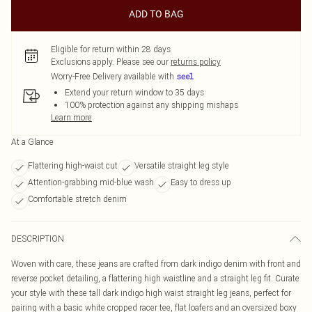
ADD TO BAG
Eligible for return within 28 days
Exclusions apply.
Please see our
returns policy
Worry-Free Delivery available with
Extend your return window to 35 days
100% protection against any shipping mishaps
Learn more
At a Glance
Flattering high-waist cut
Versatile straight leg style
Attention-grabbing mid-blue wash
Easy to dress up
Comfortable stretch denim
DESCRIPTION
Woven with care, these jeans are crafted from dark indigo denim with front and
reverse pocket detailing, a flattering high waistline and a straight leg fit. Curate
your style with these tall dark indigo high waist straight leg jeans, perfect for
pairing with a basic white cropped racer tee, flat loafers and an oversized boxy