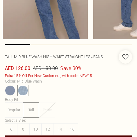
TALL MID BLUE WASH HIGH WAIST STRAIGHT LEG JEANS
AED 180.00
Save 30%
AED 126.00
Extra 15% Off For New Customers, with code: NEW15
Colour
:
Mid Blue Wash
Body Fit
:
Regular
Tall
Petite
Select a Size
:
6
8
10
12
14
16