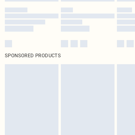
SPONSORED PRODUCTS