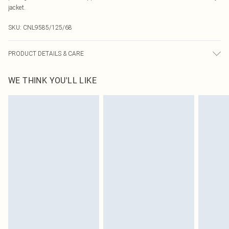
jacket.
SKU:
CNL9585/125/68
PRODUCT DETAILS & CARE
100.0% Cotton Please note: due to fabric used, colour may transfer.
WE THINK YOU'LL LIKE