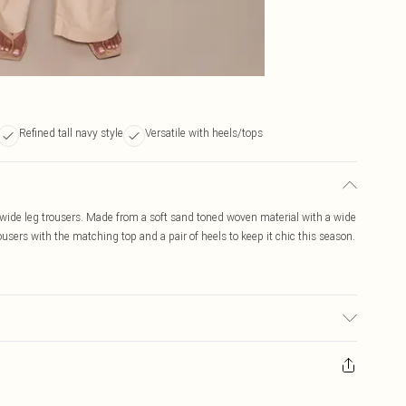
Refined tall navy style
Versatile with heels/tops
wide leg trousers. Made from a soft sand toned woven material with a wide
users with the matching top and a pair of heels to keep it chic this season.
ic used, colour may transfer.