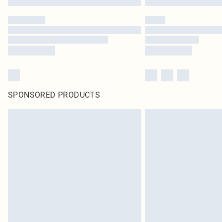
SPONSORED PRODUCTS