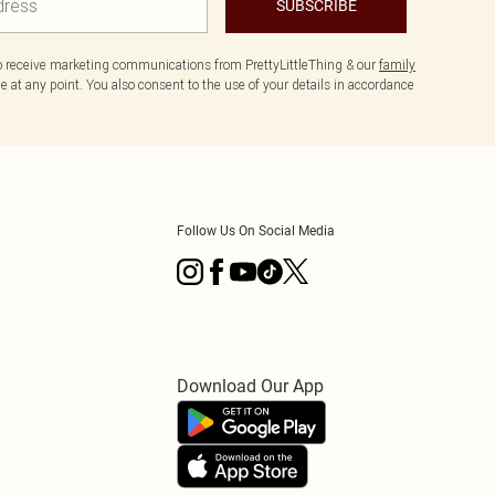
SUBSCRIBE
to receive marketing communications from PrettyLittleThing & our
family
 at any point. You also consent to the use of your details in accordance
Follow Us On Social Media
Download Our App