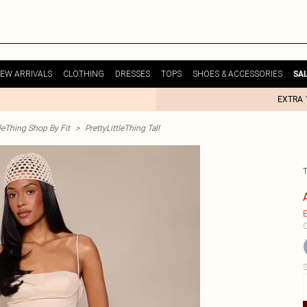
EW ARRIVALS
CLOTHING
DRESSES
TOPS
SHOES & ACCESSORIES
SA
EXTRA 
tleThing Shop By Fit
>
PrettyLittleThing Tall
E
C
S