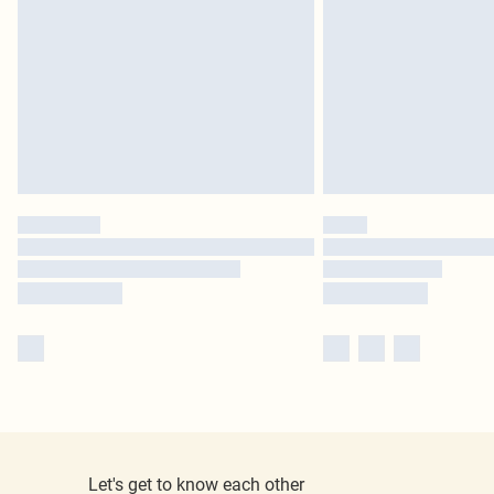
Let's get to know each other