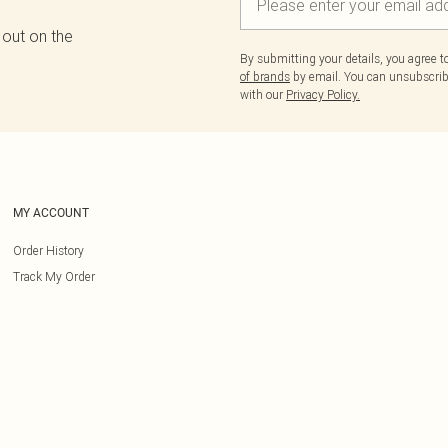
 out on the
By submitting your details, you agree 
of brands
by email. You can unsubscribe
with our
Privacy Policy.
MY ACCOUNT
Order History
Track My Order