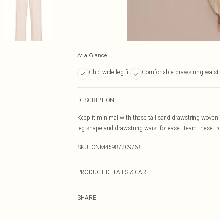
At a Glance
Chic wide leg fit
Comfortable drawstring waist
DESCRIPTION
Keep it minimal with these tall sand drawstring woven 
leg shape and drawstring waist for ease. Team these tro
SKU:
CNM4598/209/68
PRODUCT DETAILS & CARE
95.0% Polyester, 5.0% Elastane Please note: due to fabr
SHARE