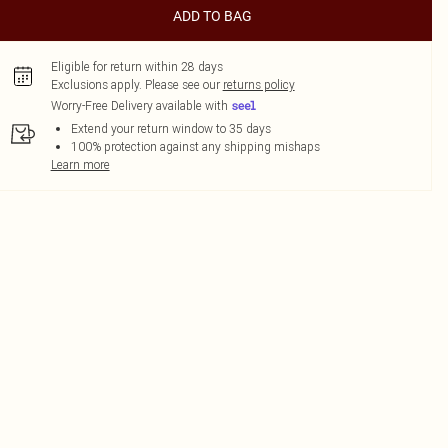
ADD TO BAG
Eligible for return within 28 days
Exclusions apply.
Please see our
returns policy
Worry-Free Delivery available with
Extend your return window to 35 days
100% protection against any shipping mishaps
Learn more