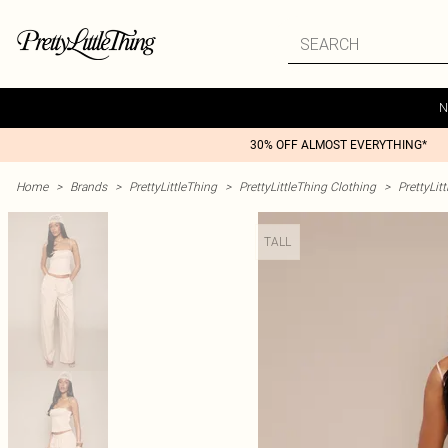
N
30% OFF ALMOST EVERYTHING*
Home
>
Brands
>
PrettyLittleThing
>
PrettyLittleThing Clothing
>
PrettyLit
TALL