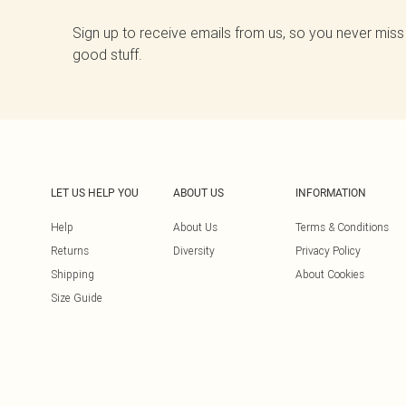
Sign up to receive emails from us, so you never miss
good stuff.
LET US HELP YOU
ABOUT US
INFORMATION
Help
About Us
Terms & Conditions
Returns
Diversity
Privacy Policy
Shipping
About Cookies
Size Guide