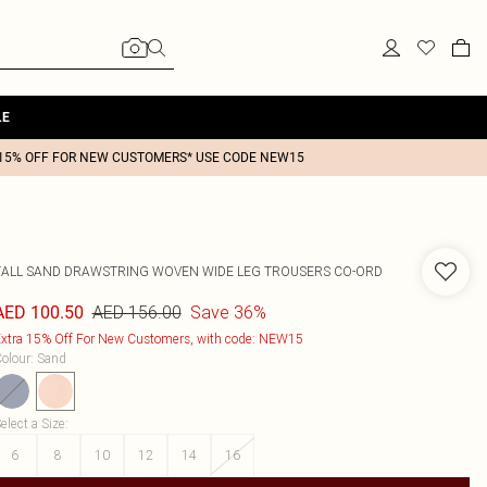
LE
15% OFF FOR NEW CUSTOMERS* USE CODE NEW15
TALL SAND DRAWSTRING WOVEN WIDE LEG TROUSERS CO-ORD
AED 156.00
Save 36%
AED 100.50
xtra 15% Off For New Customers, with code: NEW15
olour
:
Sand
elect a Size
:
6
8
10
12
14
16