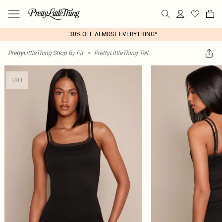
30% OFF ALMOST EVERYTHING*
PrettyLittleThing Shop By Fit
>
PrettyLittleThing Tall
TALL