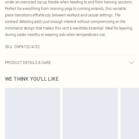
under an oversized zip-up hoodie when heading to and from training sessions.
Perfect for everything from morning yoga to running errands, this versatile
piece transitions effortlessly between workout and casual settings. The
contrast detailing adds just enough interest without compromising on the
minimalist design that makes this vest a wardrobe essential. Ideal for layering
during cooler months or wearing solo when temperatures rise.
SKU:
CNP4732/4/52
PRODUCT DETAILS & CARE
75% Polyamide, 25% Elastane Please note: due to fabric used, colour may
WE THINK YOU'LL LIKE
transfer.