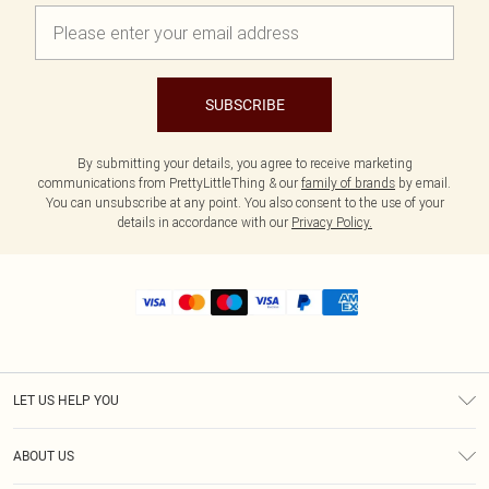
SUBSCRIBE
By submitting your details, you agree to receive marketing
communications from PrettyLittleThing & our
family of brands
by email.
You can unsubscribe at any point. You also consent to the use of your
details in accordance with our
Privacy Policy.
LET US HELP YOU
Help
ABOUT US
Returns