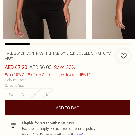
TALL BLACK CONTRAST PLT TAB LAYERED DOUBLE STRAP GYM
VEST
AED 96.00
Save 30%
AED 67.20
Extra 15% Off For New Customers, with code: NEW15
Colour
:
Black
Select a Size
:
XS
S
M
L
ADD TO BAG
Eligible for return within 28 days
Exclusions apply.
Please see our
returns policy
Worry-Free Delivery available with