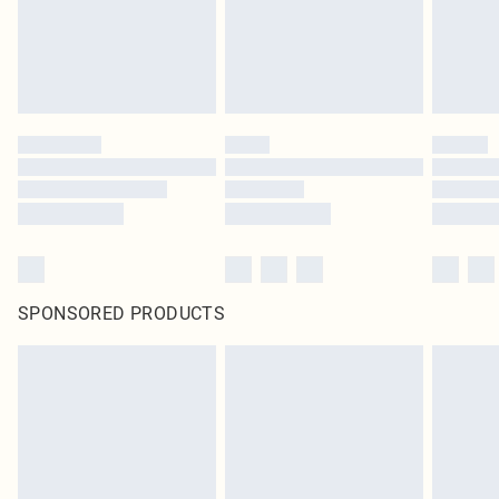
SPONSORED PRODUCTS