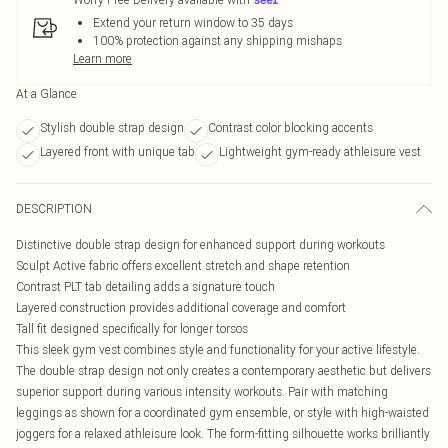
Extend your return window to 35 days
100% protection against any shipping mishaps
Learn more
At a Glance
Stylish double strap design
Contrast color blocking accents
Layered front with unique tab
Lightweight gym-ready athleisure vest
DESCRIPTION
Distinctive double strap design for enhanced support during workouts
Sculpt Active fabric offers excellent stretch and shape retention
Contrast PLT tab detailing adds a signature touch
Layered construction provides additional coverage and comfort
Tall fit designed specifically for longer torsos
This sleek gym vest combines style and functionality for your active lifestyle.
The double strap design not only creates a contemporary aesthetic but delivers
superior support during various intensity workouts. Pair with matching
leggings as shown for a coordinated gym ensemble, or style with high-waisted
joggers for a relaxed athleisure look. The form-fitting silhouette works brilliantly