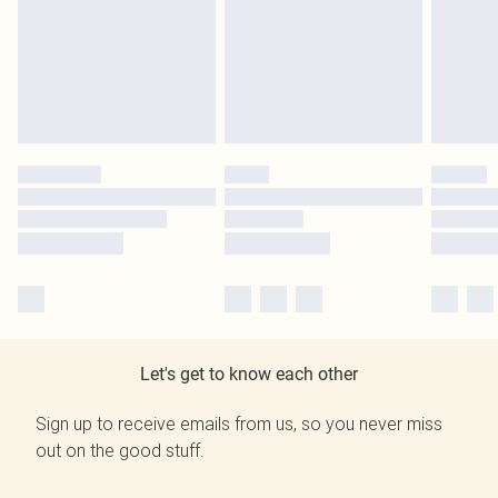
Let's get to know each other
Sign up to receive emails from us, so you never miss
out on the good stuff.