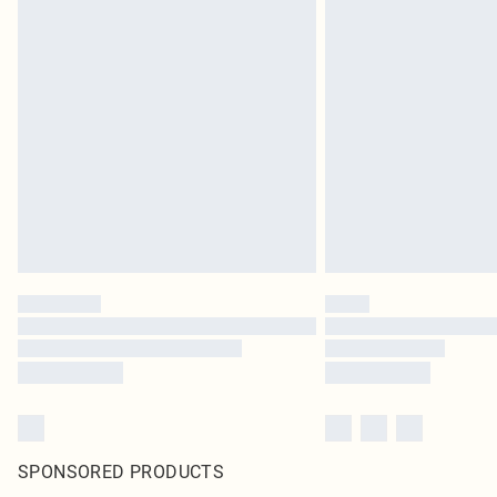
SPONSORED PRODUCTS