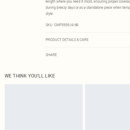
length where you need it most, ensuring proper coverage
during breezy days or as a standalone piece when tempe
style.
SKU:
CMF9595/4/68
PRODUCT DETAILS & CARE
95.0% Polyester, 5.0% Elastane Please note: due to fabr
SHARE
WE THINK YOU'LL LIKE