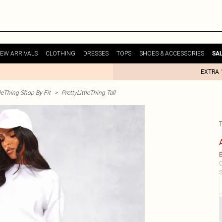
EW ARRIVALS
CLOTHING
DRESSES
TOPS
SHOES & ACCESSORIES
SA
EXTRA 
tleThing Shop By Fit
>
PrettyLittleThing Tall
E
C
S