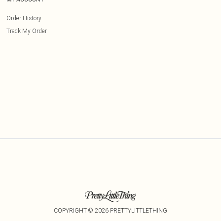
Order History
Track My Order
COPYRIGHT ©
2026
PRETTYLITTLETHING