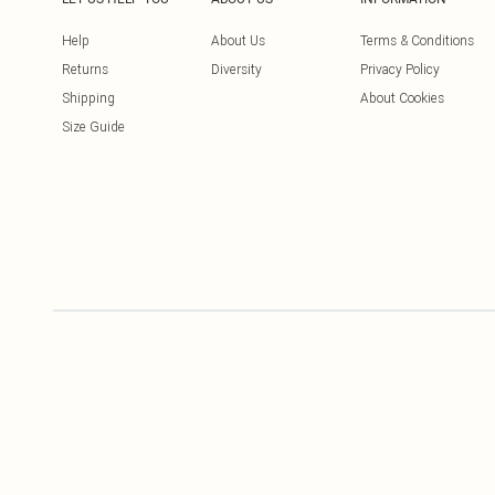
Help
About Us
Terms & Conditions
Returns
Diversity
Privacy Policy
Shipping
About Cookies
Size Guide