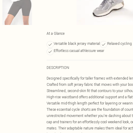
At a Glance
Versatile black jersey material
Relaxed cycling 
Effortless casual athleisure wear
DESCRIPTION
Designed specifically for taller frames with extended l
Crafted from soft jersey fabric that moves with your bod
Streamlined, second-skin fit that contours to your silho
High-rise waistband offers additional support and a fla
Versatile mid-thigh length perfect for layering or wearin
These essential cycle shorts are the foundation of cou
unrestricted movement whether you're dashing about to
cap and trainers for an effortlessly cool weekend look, 
mates. Their adaptable nature makes them ideal for activ