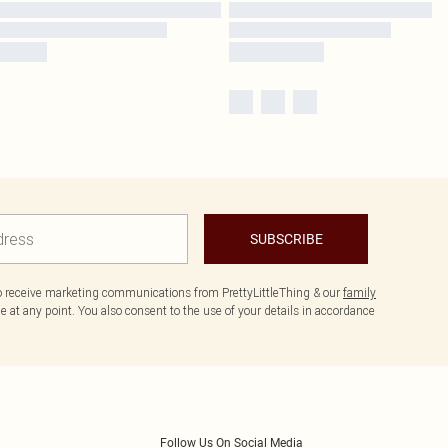
SUBSCRIBE
to receive marketing communications from PrettyLittleThing & our
family
 at any point. You also consent to the use of your details in accordance
Follow Us On Social Media