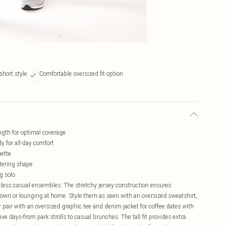
short style
Comfortable oversized fit option
ength for optimal coverage
y for all-day comfort
uette
ttering shape
g solo
ntless casual ensembles. The stretchy jersey construction ensures
wn or lounging at home. Style them as seen with an oversized sweatshirt,
or pair with an oversized graphic tee and denim jacket for coffee dates with
e days-from park strolls to casual brunches. The tall fit provides extra