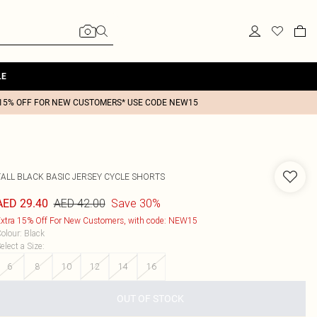
LE
15% OFF FOR NEW CUSTOMERS* USE CODE NEW15
TALL BLACK BASIC JERSEY CYCLE SHORTS
AED 42.00
Save 30%
AED 29.40
xtra 15% Off For New Customers, with code: NEW15
olour
:
Black
elect a Size
:
6
8
10
12
14
16
OUT OF STOCK