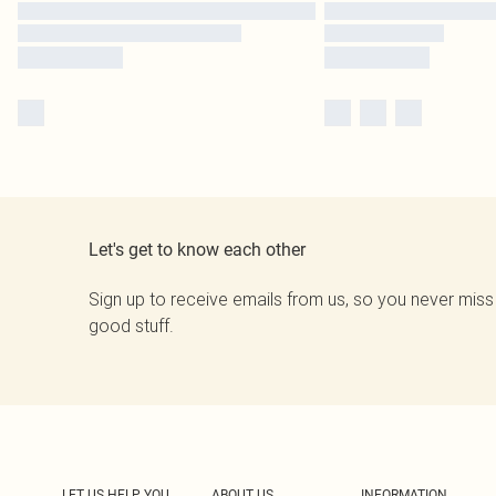
Let's get to know each other
Sign up to receive emails from us, so you never miss
good stuff.
LET US HELP YOU
ABOUT US
INFORMATION