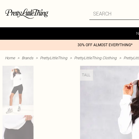
N
30% OFF ALMOST EVERYTHING*
Home
>
Brands
>
PrettyLittleThing
>
PrettyLittleThing Clothing
>
PrettyLit
TALL