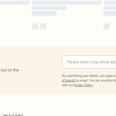
 out on the
By submitting your details, you agree 
of brands
by email. You can unsubscribe
with our
Privacy Policy.
MY ACCOUNT