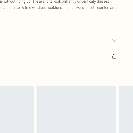
 without riding up. These shorts work brilliantly under floaty dresses
ratures rise. A true wardrobe workhorse that delivers on both comfort and
ic used, colour may transfer.