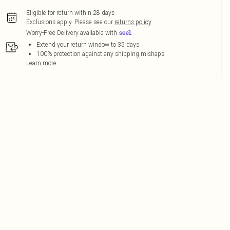
Eligible for return within 28 days
Exclusions apply.
Please see our
returns policy
Worry-Free Delivery available with
Extend your return window to 35 days
100% protection against any shipping mishaps
Learn more