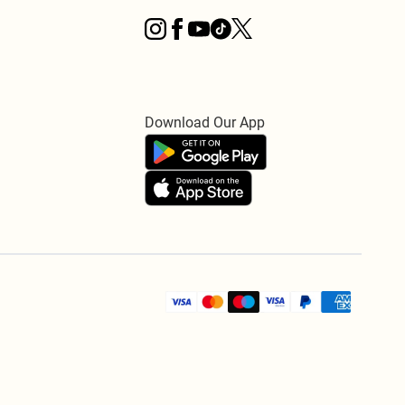
Download Our App