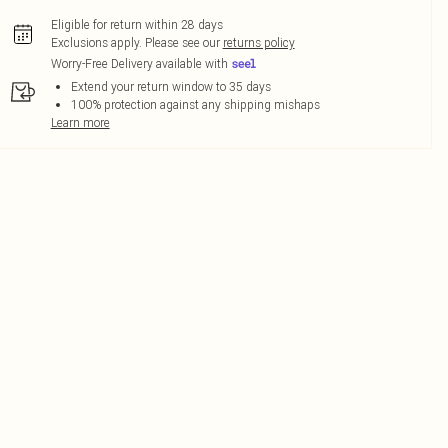
Eligible for return within 28 days
Exclusions apply.
Please see our
returns policy
Worry-Free Delivery available with
Extend your return window to 35 days
100% protection against any shipping mishaps
Learn more