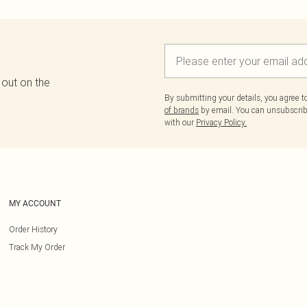
 out on the
By submitting your details, you agree 
of brands
by email. You can unsubscribe
with our
Privacy Policy.
MY ACCOUNT
Order History
Track My Order