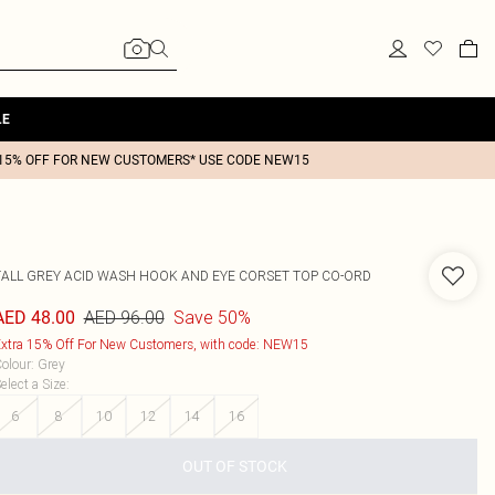
LE
15% OFF FOR NEW CUSTOMERS* USE CODE NEW15
TALL GREY ACID WASH HOOK AND EYE CORSET TOP CO-ORD
AED 96.00
Save 50%
AED 48.00
xtra 15% Off For New Customers, with code: NEW15
olour
:
Grey
elect a Size
:
6
8
10
12
14
16
OUT OF STOCK