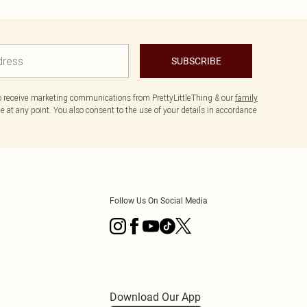
SUBSCRIBE
to receive marketing communications from PrettyLittleThing & our
family
 at any point. You also consent to the use of your details in accordance
Follow Us On Social Media
Download Our App