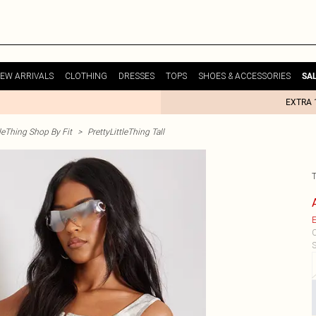
EW ARRIVALS
CLOTHING
DRESSES
TOPS
SHOES & ACCESSORIES
SA
EXTRA 
tleThing Shop By Fit
>
PrettyLittleThing Tall
E
C
S