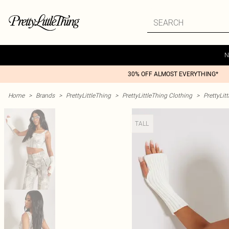
N
30% OFF ALMOST EVERYTHING*
Home
>
Brands
>
PrettyLittleThing
>
PrettyLittleThing Clothing
>
PrettyLit
TALL