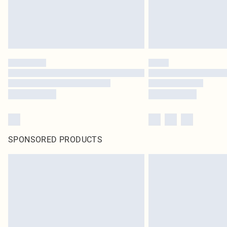
SPONSORED PRODUCTS