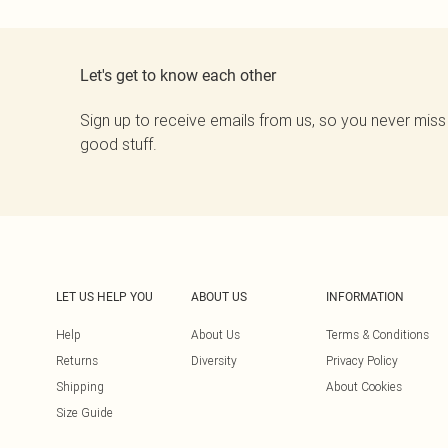
Let's get to know each other
Sign up to receive emails from us, so you never miss
good stuff.
LET US HELP YOU
ABOUT US
INFORMATION
Help
About Us
Terms & Conditions
Returns
Diversity
Privacy Policy
Shipping
About Cookies
Size Guide