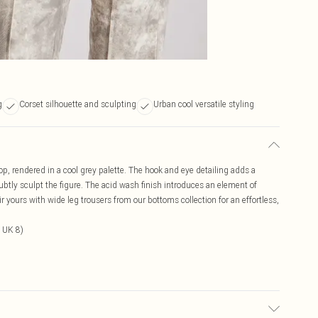
g
Corset silhouette and sculpting
Urban cool versatile styling
top, rendered in a cool grey palette. The hook and eye detailing adds a
subtly sculpt the figure. The acid wash finish introduces an element of
r yours with wide leg trousers from our bottoms collection for an effortless,
 UK 8)