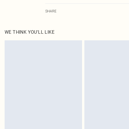
100.0% Cotton Please note: due to fabric used, colour m
SHARE
WE THINK YOU'LL LIKE