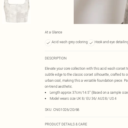
At a Glance
Acid wash grey coloring
Hook and eye detailin
DESCRIPTION
Elevate your core collection with this acid wash corset 
subtle edge to the classic corset silhouette, crafted to 
urban cool, making this a versatile foundation piece. Pai
on-trend aesthetic.
Length approx 37cm/14.5" (Based on a sample size
Model wears size UK 8/ EU 36/ AUS 8/ US 4
SKU:
CNG1026/20/68
PRODUCT DETAILS & CARE