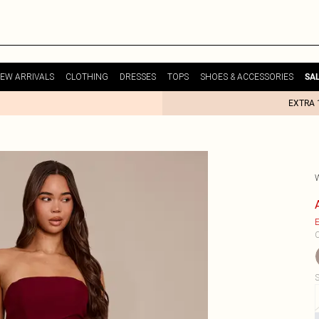
EW ARRIVALS
CLOTHING
DRESSES
TOPS
SHOES & ACCESSORIES
SA
EXTRA 
E
C
S