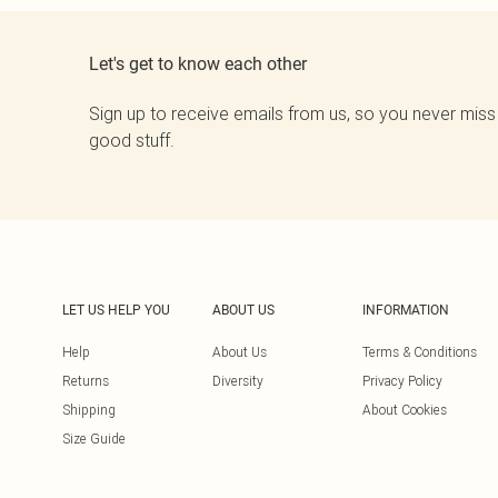
Let's get to know each other
Sign up to receive emails from us, so you never miss
good stuff.
LET US HELP YOU
ABOUT US
INFORMATION
Help
About Us
Terms & Conditions
Returns
Diversity
Privacy Policy
Shipping
About Cookies
Size Guide