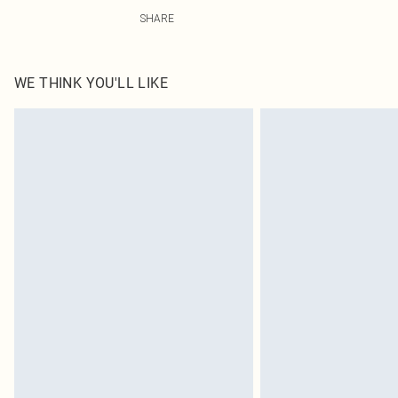
92% Polyester, 8% Elastane Please note: due to fabric u
SHARE
WE THINK YOU'LL LIKE