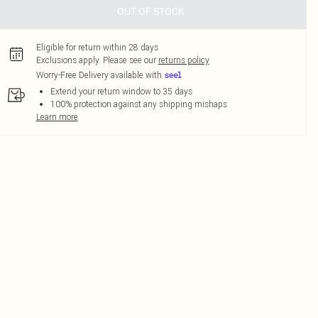
OUT OF STOCK
Eligible for return within 28 days
Exclusions apply.
Please see our
returns policy
Worry-Free Delivery available with
Extend your return window to 35 days
100% protection against any shipping mishaps
Learn more