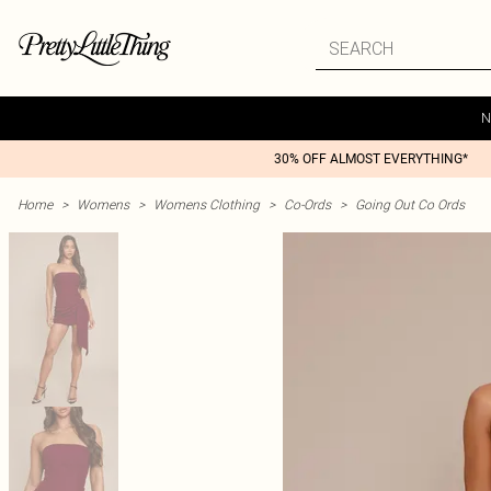
N
30% OFF ALMOST EVERYTHING*
Home
>
Womens
>
Womens Clothing
>
Co-Ords
>
Going Out Co Ords