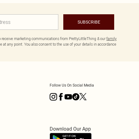
SUBSCRIBE
to receive marketing communications from PrettyLittleThing & our
family
 at any point. You also consent to the use of your details in accordance
Follow Us On Social Media
Download Our App