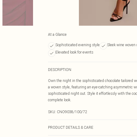
At a Glance
Sophisticated evening style
Sleek wine woven 
Elevated look for events
DESCRIPTION
Own the night in the sophisticated chocolate tailored wo
a woven style, featuring an eye-catching asymmetric wr
sophisticated night out. Style it effortlessly with the c
complete look.
SKU:
CNO9038/100/72
PRODUCT DETAILS & CARE