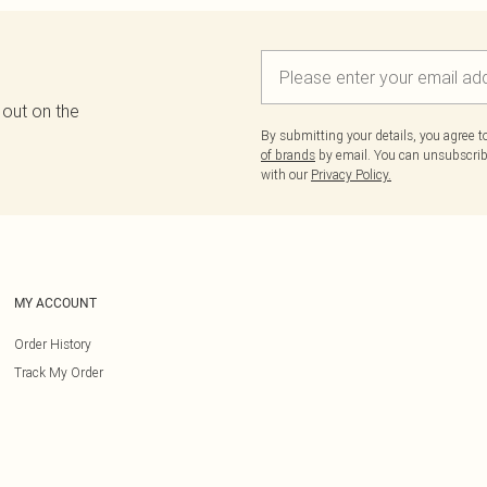
 out on the
By submitting your details, you agree 
of brands
by email. You can unsubscribe
with our
Privacy Policy.
MY ACCOUNT
Order History
Track My Order