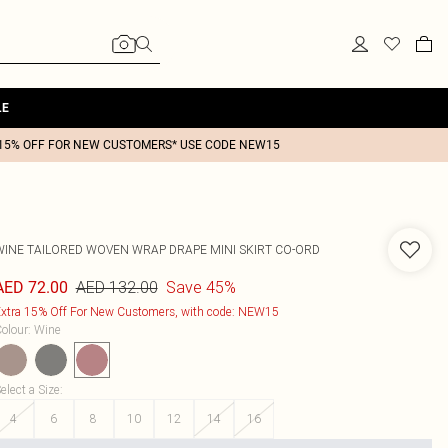
LE
15% OFF FOR NEW CUSTOMERS* USE CODE NEW15
WINE TAILORED WOVEN WRAP DRAPE MINI SKIRT CO-ORD
AED 132.00
Save 45%
AED 72.00
xtra 15% Off For New Customers, with code: NEW15
olour
:
Wine
elect a Size
:
4
6
8
10
12
14
16