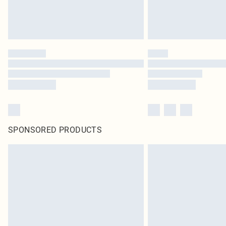
SPONSORED PRODUCTS