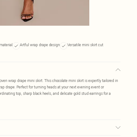
material
Artful wrap drape design
Versatile mini skirt cut
ven wrap drape mini skirt. This chocolate mini skirt is expertly tailored in
ap drape. Perfect for turning heads at your next evening event or
oordinating top, sharp black heels, and delicate gold stud earrings for a