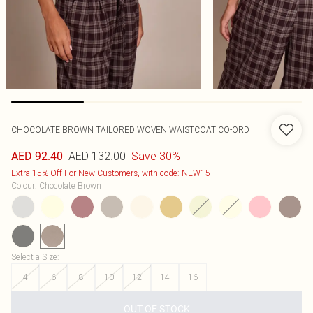
CHOCOLATE BROWN TAILORED WOVEN WAISTCOAT CO-ORD
AED 132.00
Save 30%
AED 92.40
Extra 15% Off For New Customers, with code: NEW15
Colour
:
Chocolate Brown
Select a Size
:
4
6
8
10
12
14
16
OUT OF STOCK