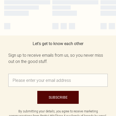
Let's get to know each other
Sign up to receive emails from us, so you never miss
out on the good stuff.
SUBSCRIBE
By submitting your details, you agree to receive marketing
communications from PrettyLittleThing & our
family of brands
by email.