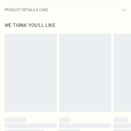
PRODUCT DETAILS & CARE
66.0% Polyester, 30.0% Viscose, 4.0% Elastane Please note: due to fabric used,
WE THINK YOU'LL LIKE
colour may transfer.