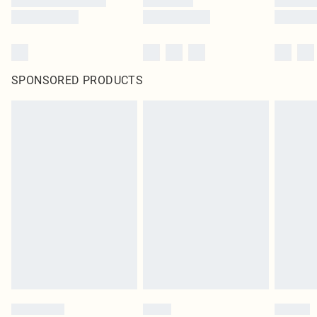
SPONSORED PRODUCTS