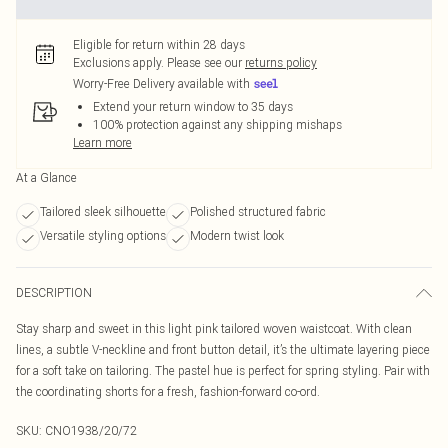
Eligible for return within 28 days
Exclusions apply.
Please see our
returns policy
Worry-Free Delivery available with
Extend your return window to 35 days
100% protection against any shipping mishaps
Learn more
At a Glance
Tailored sleek silhouette
Polished structured fabric
Versatile styling options
Modern twist look
DESCRIPTION
Stay sharp and sweet in this light pink tailored woven waistcoat. With clean
lines, a subtle V-neckline and front button detail, it’s the ultimate layering piece
for a soft take on tailoring. The pastel hue is perfect for spring styling. Pair with
the coordinating shorts for a fresh, fashion-forward co-ord.
SKU:
CNO1938/20/72