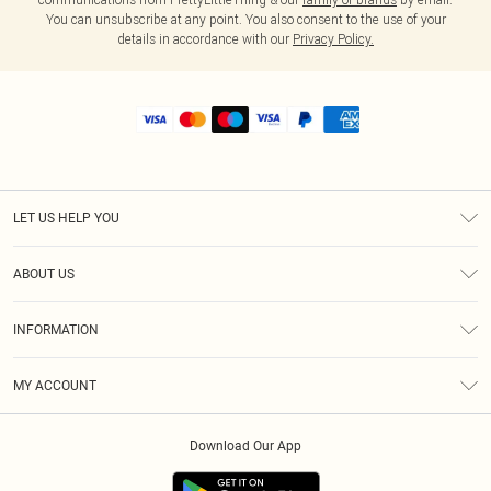
You can unsubscribe at any point. You also consent to the use of your
details in accordance with our
Privacy Policy.
LET US HELP YOU
Help
ABOUT US
Returns
About Us
Shipping
INFORMATION
Diversity
Size Guide
Terms & Conditions
MY ACCOUNT
Privacy Policy
Order History
About Cookies
Download Our App
Track My Order