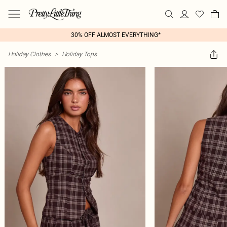
30% OFF ALMOST EVERYTHING*
Holiday Clothes
>
Holiday Tops