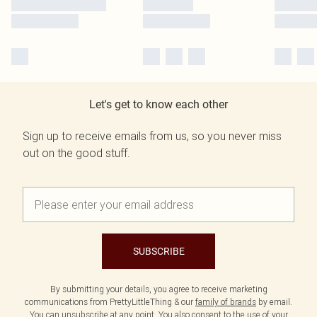
Let's get to know each other
Sign up to receive emails from us, so you never miss
out on the good stuff.
SUBSCRIBE
By submitting your details, you agree to receive marketing
communications from PrettyLittleThing & our
family of brands
by email.
You can unsubscribe at any point. You also consent to the use of your