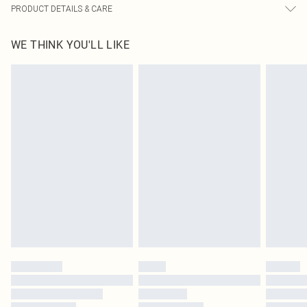
PRODUCT DETAILS & CARE
92.0% Polyester, 8.0% Elastane Please note: due to fabric used, colour may
WE THINK YOU'LL LIKE
transfer.