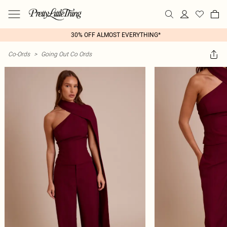
30% OFF ALMOST EVERYTHING*
Co-Ords
>
Going Out Co Ords