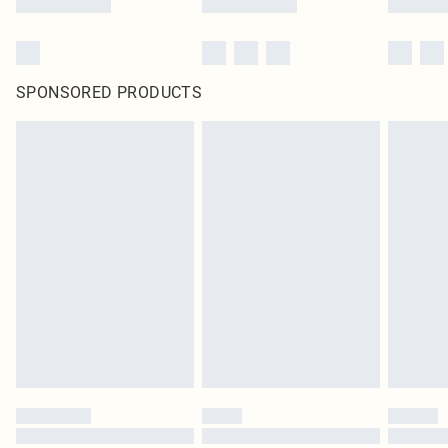
SPONSORED PRODUCTS