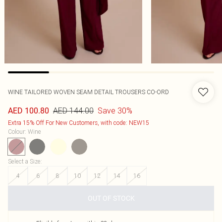
WINE TAILORED WOVEN SEAM DETAIL TROUSERS CO-ORD
AED 144.00
Save 30%
AED 100.80
Extra 15% Off For New Customers, with code: NEW15
Colour
:
Wine
Select a Size
:
4
6
8
10
12
14
16
OUT OF STOCK