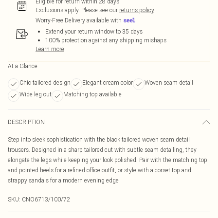
Eligible for return within 28 days
Exclusions apply.
Please see our
returns policy
Worry-Free Delivery available with
Extend your return window to 35 days
100% protection against any shipping mishaps
Learn more
At a Glance
Chic tailored design
Elegant cream color
Woven seam detail
Wide leg cut
Matching top available
DESCRIPTION
Step into sleek sophistication with the black tailored woven seam detail
trousers. Designed in a sharp tailored cut with subtle seam detailing, they
elongate the legs while keeping your look polished. Pair with the matching top
and pointed heels for a refined office outfit, or style with a corset top and
strappy sandals for a modern evening edge
SKU:
CNO6713/100/72