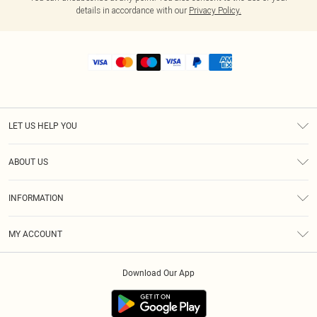
details in accordance with our
Privacy Policy.
LET US HELP YOU
Help
ABOUT US
Returns
About Us
Shipping
INFORMATION
Diversity
Size Guide
Terms & Conditions
MY ACCOUNT
Privacy Policy
Order History
About Cookies
Download Our App
Track My Order