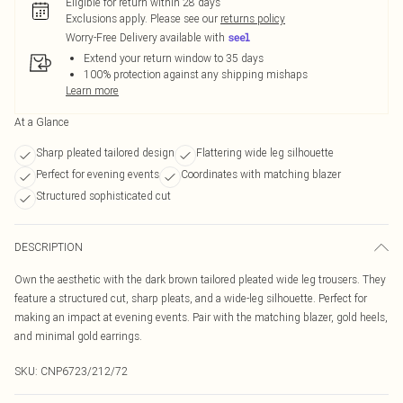
Eligible for return within 28 days
Exclusions apply.
Please see our
returns policy
Worry-Free Delivery available with
Extend your return window to 35 days
100% protection against any shipping mishaps
Learn more
At a Glance
Sharp pleated tailored design
Flattering wide leg silhouette
Perfect for evening events
Coordinates with matching blazer
Structured sophisticated cut
DESCRIPTION
Own the aesthetic with the dark brown tailored pleated wide leg trousers. They
feature a structured cut, sharp pleats, and a wide-leg silhouette. Perfect for
making an impact at evening events. Pair with the matching blazer, gold heels,
and minimal gold earrings.
SKU:
CNP6723/212/72