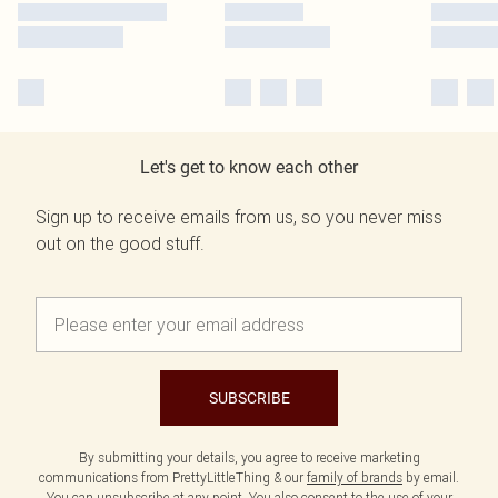
Let's get to know each other
Sign up to receive emails from us, so you never miss
out on the good stuff.
SUBSCRIBE
By submitting your details, you agree to receive marketing
communications from PrettyLittleThing & our
family of brands
by email.
You can unsubscribe at any point. You also consent to the use of your