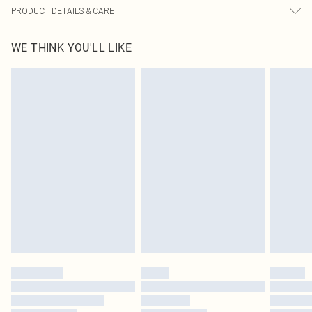
PRODUCT DETAILS & CARE
63% Polyester, 33% Viscose, 4% Elastane Please note: due to fabric used,
WE THINK YOU'LL LIKE
colour may transfer.