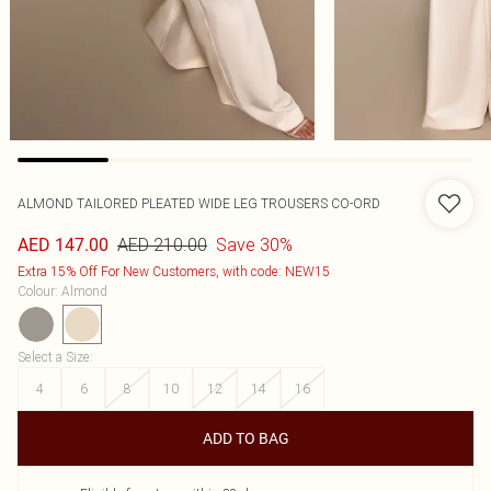
ALMOND TAILORED PLEATED WIDE LEG TROUSERS CO-ORD
AED 210.00
Save 30%
AED 147.00
Extra 15% Off For New Customers, with code: NEW15
Colour
:
Almond
Select a Size
:
4
6
8
10
12
14
16
ADD TO BAG