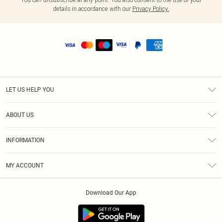
details in accordance with our
Privacy Policy.
LET US HELP YOU
Help
ABOUT US
Returns
About Us
Shipping
INFORMATION
Diversity
Size Guide
Terms & Conditions
MY ACCOUNT
Privacy Policy
Order History
About Cookies
Download Our App
Track My Order