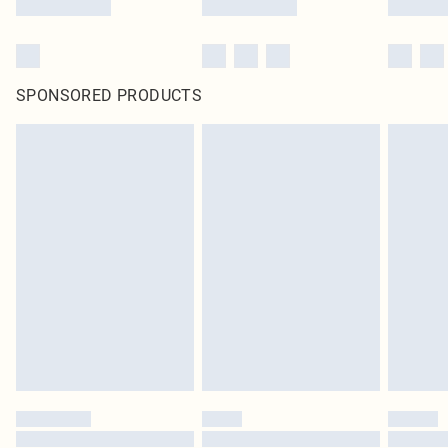
SPONSORED PRODUCTS