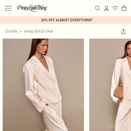
30% OFF ALMOST EVERYTHING*
Co-Ords
>
Going Out Co Ords