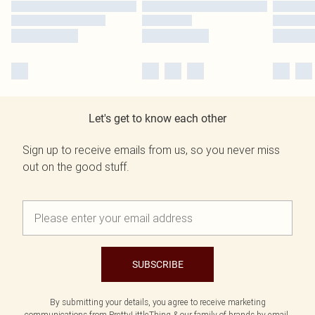
Let's get to know each other
Sign up to receive emails from us, so you never miss
out on the good stuff.
SUBSCRIBE
By submitting your details, you agree to receive marketing
communications from PrettyLittleThing & our
family of brands
by email.