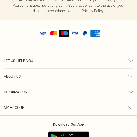
You can unsubscribe at any point. You also consent to the use of your
details in accordance with our
Privacy Policy.
LET US HELP YOU
Help
ABOUT US
Returns
About Us
Shipping
INFORMATION
Diversity
Size Guide
Terms & Conditions
MY ACCOUNT
Privacy Policy
Order History
About Cookies
Download Our App
Track My Order