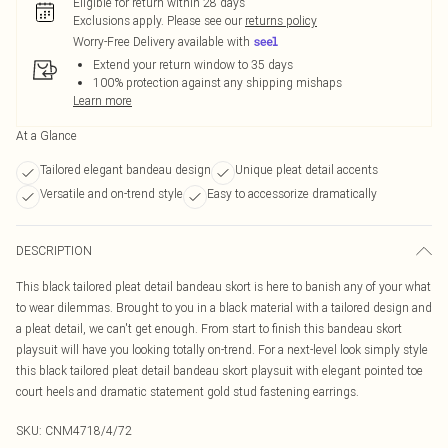
Eligible for return within 28 days
Exclusions apply.
Please see our
returns policy
Worry-Free Delivery available with
Extend your return window to 35 days
100% protection against any shipping mishaps
Learn more
At a Glance
Tailored elegant bandeau design
Unique pleat detail accents
Versatile and on-trend style
Easy to accessorize dramatically
DESCRIPTION
This black tailored pleat detail bandeau skort is here to banish any of your what
to wear dilemmas. Brought to you in a black material with a tailored design and
a pleat detail, we can't get enough. From start to finish this bandeau skort
playsuit will have you looking totally on-trend. For a next-level look simply style
this black tailored pleat detail bandeau skort playsuit with elegant pointed toe
court heels and dramatic statement gold stud fastening earrings.
SKU:
CNM4718/4/72