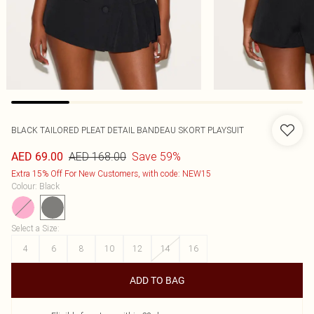
BLACK TAILORED PLEAT DETAIL BANDEAU SKORT PLAYSUIT
AED 168.00
Save 59%
AED 69.00
Extra 15% Off For New Customers, with code: NEW15
Colour
:
Black
Select a Size
:
4
6
8
10
12
14
16
ADD TO BAG