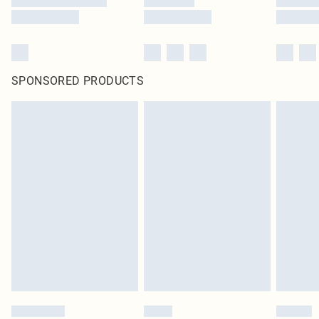
SPONSORED PRODUCTS