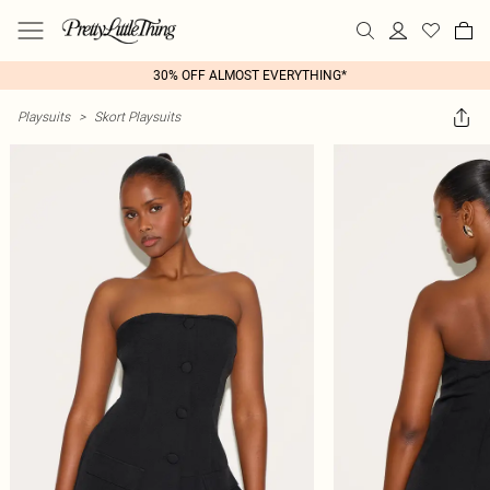
30% OFF ALMOST EVERYTHING*
Playsuits
>
Skort Playsuits