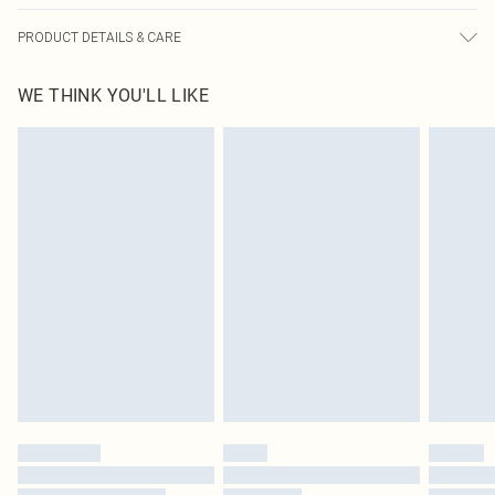
PRODUCT DETAILS & CARE
100.0% Polyester Please note: due to fabric used, colour may transfer.
WE THINK YOU'LL LIKE