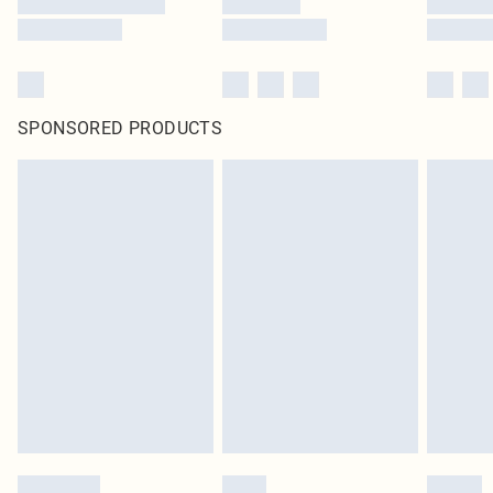
SPONSORED PRODUCTS