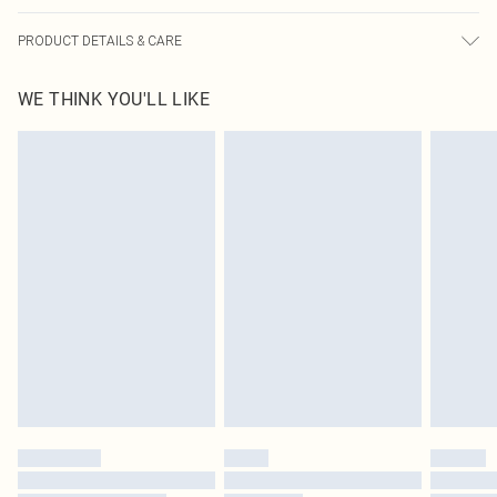
PRODUCT DETAILS & CARE
100.0% Polyester Please note: due to fabric used, colour may transfer.
WE THINK YOU'LL LIKE