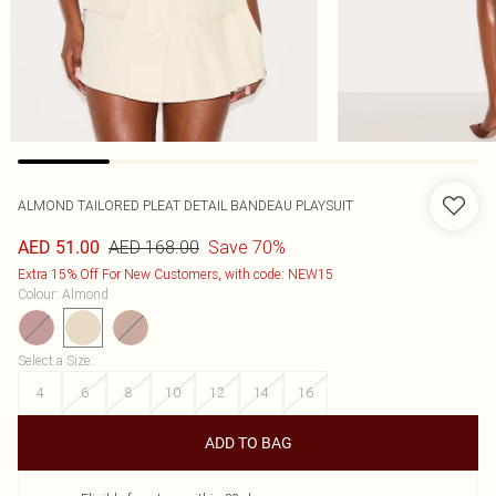
ALMOND TAILORED PLEAT DETAIL BANDEAU PLAYSUIT
AED 168.00
Save 70%
AED 51.00
Extra 15% Off For New Customers, with code: NEW15
Colour
:
Almond
Select a Size
:
4
6
8
10
12
14
16
ADD TO BAG