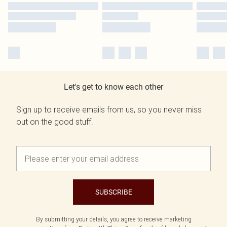
Let's get to know each other
Sign up to receive emails from us, so you never miss
out on the good stuff.
SUBSCRIBE
By submitting your details, you agree to receive marketing