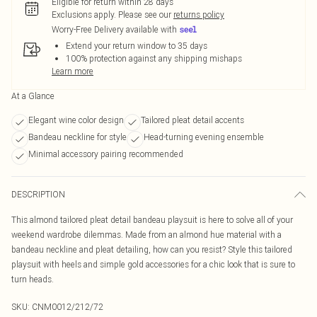
Eligible for return within 28 days
Exclusions apply.
Please see our
returns policy
Worry-Free Delivery available with
Extend your return window to 35 days
100% protection against any shipping mishaps
Learn more
At a Glance
Elegant wine color design
Tailored pleat detail accents
Bandeau neckline for style
Head-turning evening ensemble
Minimal accessory pairing recommended
DESCRIPTION
This almond tailored pleat detail bandeau playsuit is here to solve all of your
weekend wardrobe dilemmas. Made from an almond hue material with a
bandeau neckline and pleat detailing, how can you resist? Style this tailored
playsuit with heels and simple gold accessories for a chic look that is sure to
turn heads.
SKU:
CNM0012/212/72