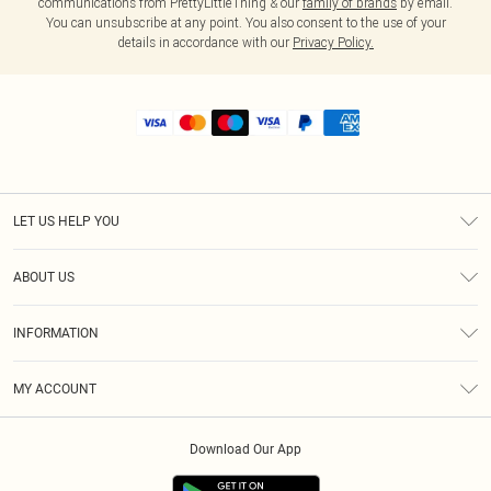
communications from PrettyLittleThing & our
family of brands
by email.
You can unsubscribe at any point. You also consent to the use of your
details in accordance with our
Privacy Policy.
LET US HELP YOU
Help
ABOUT US
Returns
About Us
Shipping
INFORMATION
Diversity
Size Guide
Terms & Conditions
MY ACCOUNT
Privacy Policy
Order History
About Cookies
Download Our App
Track My Order