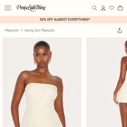
30% OFF ALMOST EVERYTHING*
Playsuits
>
Going Out Playsuits