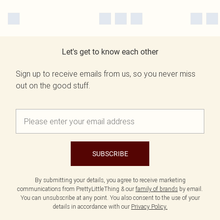
Let's get to know each other
Sign up to receive emails from us, so you never miss
out on the good stuff.
SUBSCRIBE
By submitting your details, you agree to receive marketing
communications from PrettyLittleThing & our
family of brands
by email.
You can unsubscribe at any point. You also consent to the use of your
details in accordance with our
Privacy Policy.