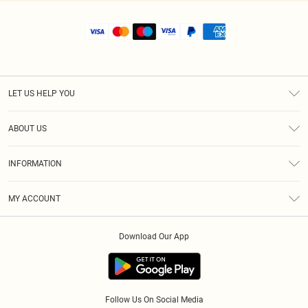
LET US HELP YOU
Help
ABOUT US
Returns
About Us
Shipping
INFORMATION
Diversity
Size Guide
Terms & Conditions
MY ACCOUNT
Privacy Policy
Order History
About Cookies
Download Our App
Track My Order
Follow Us On Social Media