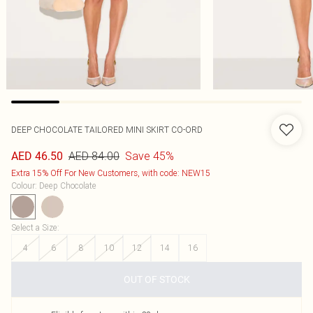
DEEP CHOCOLATE TAILORED MINI SKIRT CO-ORD
AED 84.00
Save 45%
AED 46.50
Extra 15% Off For New Customers, with code: NEW15
Colour
:
Deep Chocolate
Select a Size
:
4
6
8
10
12
14
16
OUT OF STOCK