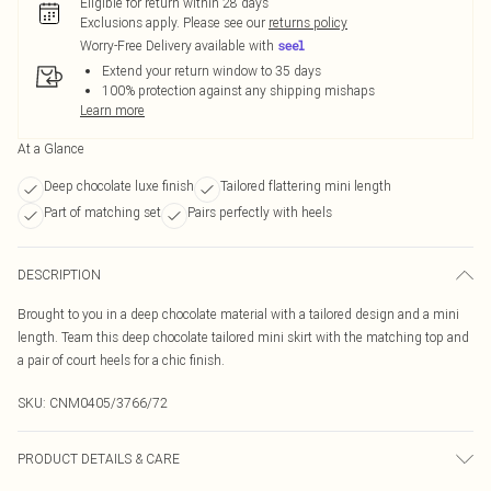
Eligible for return within 28 days
Exclusions apply.
Please see our
returns policy
Worry-Free Delivery available with
Extend your return window to 35 days
100% protection against any shipping mishaps
Learn more
At a Glance
Deep chocolate luxe finish
Tailored flattering mini length
Part of matching set
Pairs perfectly with heels
DESCRIPTION
Brought to you in a deep chocolate material with a tailored design and a mini
length. Team this deep chocolate tailored mini skirt with the matching top and
a pair of court heels for a chic finish.
SKU:
CNM0405/3766/72
PRODUCT DETAILS & CARE