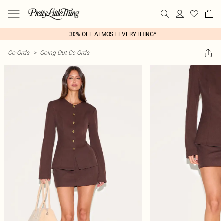
30% OFF ALMOST EVERYTHING*
Co-Ords
>
Going Out Co Ords