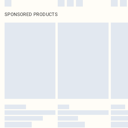
SPONSORED PRODUCTS