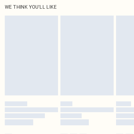
100.0% Polyester Please note: due to fabric used, colour may transfer.
WE THINK YOU'LL LIKE