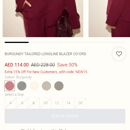
BURGUNDY TAILORED LONGLINE BLAZER CO-ORD
AED 228.00
Save 50%
AED 114.00
Extra 15% Off For New Customers, with code: NEW15
Colour
:
Burgundy
Select a Size
:
4
6
8
10
12
14
16
OUT OF STOCK