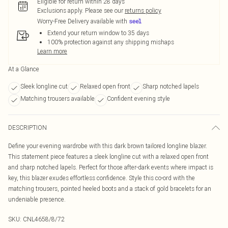
Eligible for return within 28 days
Exclusions apply.
Please see our
returns policy
Worry-Free Delivery available with
Extend your return window to 35 days
100% protection against any shipping mishaps
Learn more
At a Glance
Sleek longline cut
Relaxed open front
Sharp notched lapels
Matching trousers available
Confident evening style
DESCRIPTION
Define your evening wardrobe with this dark brown tailored longline blazer.
This statement piece features a sleek longline cut with a relaxed open front
and sharp notched lapels. Perfect for those after-dark events where impact is
key, this blazer exudes effortless confidence. Style this co-ord with the
matching trousers, pointed heeled boots and a stack of gold bracelets for an
undeniable presence.
SKU:
CNL4658/8/72