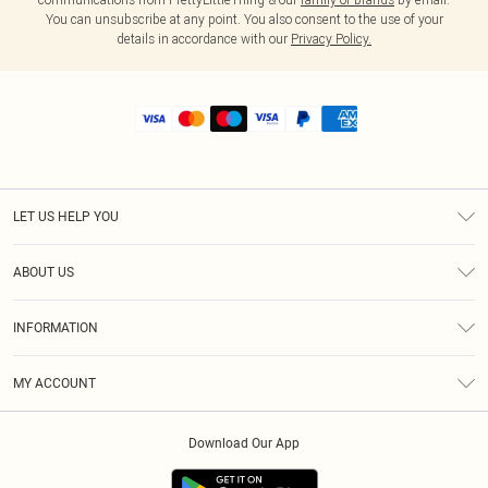
You can unsubscribe at any point. You also consent to the use of your
details in accordance with our
Privacy Policy.
LET US HELP YOU
Help
ABOUT US
Returns
About Us
Shipping
INFORMATION
Diversity
Size Guide
Terms & Conditions
MY ACCOUNT
Privacy Policy
Order History
About Cookies
Download Our App
Track My Order