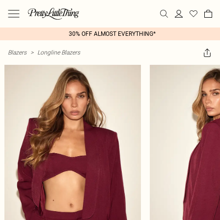
30% OFF ALMOST EVERYTHING*
Blazers
>
Longline Blazers