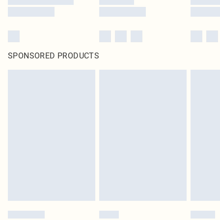
SPONSORED PRODUCTS