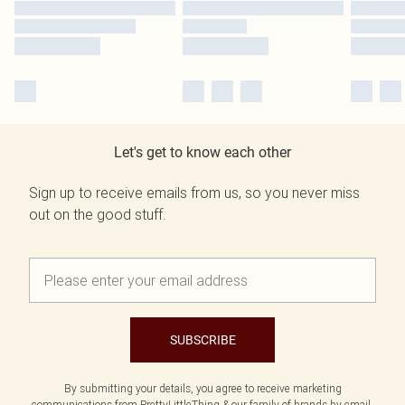
Let's get to know each other
Sign up to receive emails from us, so you never miss
out on the good stuff.
SUBSCRIBE
By submitting your details, you agree to receive marketing
communications from PrettyLittleThing & our
family of brands
by email.