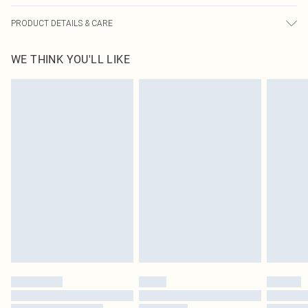
PRODUCT DETAILS & CARE
100% Polyester Please note: due to fabric used, colour may transfer.
WE THINK YOU'LL LIKE