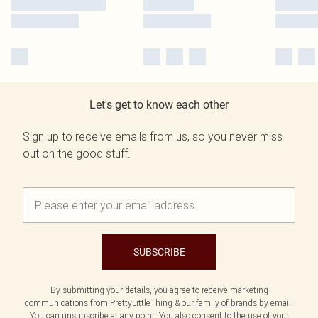
Let's get to know each other
Sign up to receive emails from us, so you never miss
out on the good stuff.
SUBSCRIBE
By submitting your details, you agree to receive marketing
communications from PrettyLittleThing & our
family of brands
by email.
You can unsubscribe at any point. You also consent to the use of your