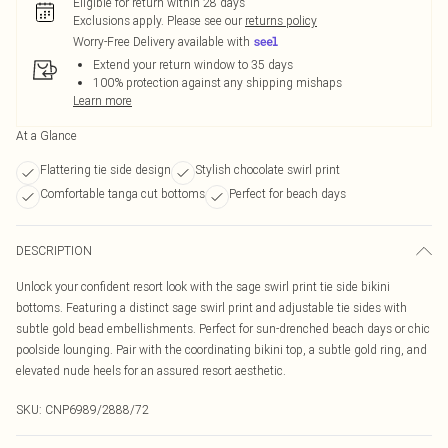
Eligible for return within 28 days
Exclusions apply.
Please see our
returns policy
Worry-Free Delivery available with
Extend your return window to 35 days
100% protection against any shipping mishaps
Learn more
At a Glance
Flattering tie side design
Stylish chocolate swirl print
Comfortable tanga cut bottoms
Perfect for beach days
DESCRIPTION
Unlock your confident resort look with the sage swirl print tie side bikini
bottoms. Featuring a distinct sage swirl print and adjustable tie sides with
subtle gold bead embellishments. Perfect for sun-drenched beach days or chic
poolside lounging. Pair with the coordinating bikini top, a subtle gold ring, and
elevated nude heels for an assured resort aesthetic.
SKU:
CNP6989/2888/72