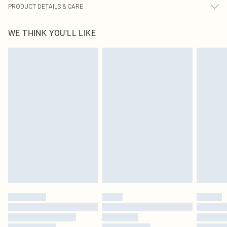
PRODUCT DETAILS & CARE
82% Nylon, 18% Spandex Please note: due to fabric used, colour may transfer.
WE THINK YOU'LL LIKE