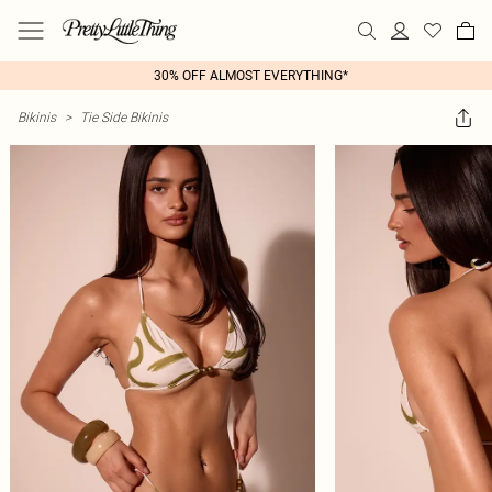
30% OFF ALMOST EVERYTHING*
Bikinis
>
Tie Side Bikinis