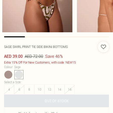
SAGE SWIRL PRINT TIE SIDE BIKINI BOTTOMS
AED 72.00
Save 46%
AED 39.00
Extra 15% Off For New Customers, with code: NEW15
Colour
:
Sage
Select a Size
:
4
6
8
10
12
14
16
OUT OF STOCK