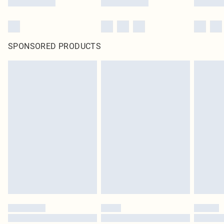
SPONSORED PRODUCTS