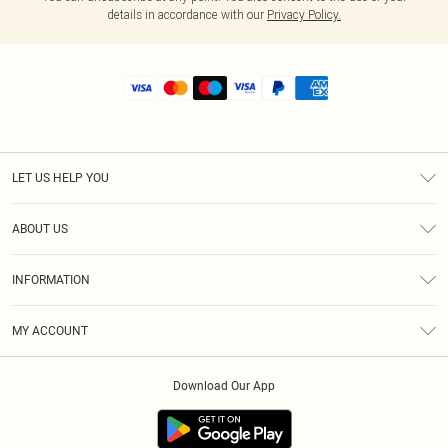
details in accordance with our
Privacy Policy.
LET US HELP YOU
Help
ABOUT US
Returns
About Us
Shipping
INFORMATION
Diversity
Size Guide
Terms & Conditions
MY ACCOUNT
Privacy Policy
Order History
About Cookies
Download Our App
Track My Order