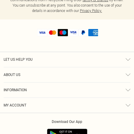
You can unsubscribe at any point. You also consent to the use of your
details in accordance with our
Privacy Policy.
LET US HELP YOU
Help
ABOUT US
Returns
About Us
Shipping
INFORMATION
Diversity
Size Guide
Terms & Conditions
MY ACCOUNT
Privacy Policy
Order History
About Cookies
Download Our App
Track My Order