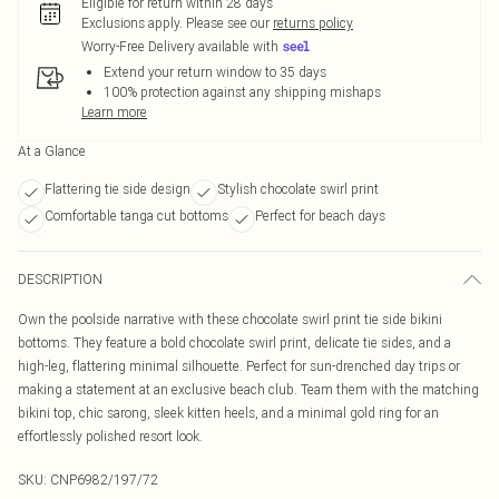
Eligible for return within 28 days
Exclusions apply.
Please see our
returns policy
Worry-Free Delivery available with
Extend your return window to 35 days
100% protection against any shipping mishaps
Learn more
At a Glance
Flattering tie side design
Stylish chocolate swirl print
Comfortable tanga cut bottoms
Perfect for beach days
DESCRIPTION
Own the poolside narrative with these chocolate swirl print tie side bikini
bottoms. They feature a bold chocolate swirl print, delicate tie sides, and a
high-leg, flattering minimal silhouette. Perfect for sun-drenched day trips or
making a statement at an exclusive beach club. Team them with the matching
bikini top, chic sarong, sleek kitten heels, and a minimal gold ring for an
effortlessly polished resort look.
SKU:
CNP6982/197/72