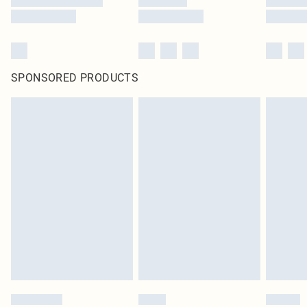
SPONSORED PRODUCTS