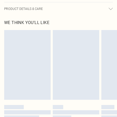
PRODUCT DETAILS & CARE
82% Nylon, 18% Spandex Please note: due to fabric used, colour may transfer.
WE THINK YOU'LL LIKE