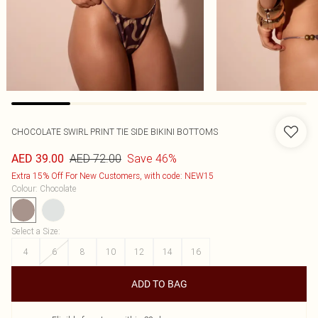
CHOCOLATE SWIRL PRINT TIE SIDE BIKINI BOTTOMS
AED 72.00
Save 46%
AED 39.00
Extra 15% Off For New Customers, with code: NEW15
Colour
:
Chocolate
Select a Size
:
4
6
8
10
12
14
16
ADD TO BAG