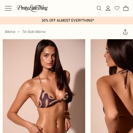
30% OFF ALMOST EVERYTHING*
Bikinis
>
Tie Side Bikinis