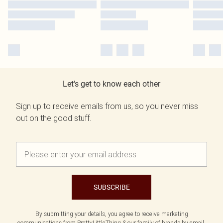
Let's get to know each other
Sign up to receive emails from us, so you never miss
out on the good stuff.
SUBSCRIBE
By submitting your details, you agree to receive marketing
communications from PrettyLittleThing & our
family of brands
by email.