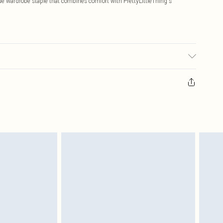
ue wardrobe staple that combines comfort with PrettyLittleThing's
: due to fabric used, colour may transfer.