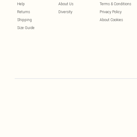
Help
About Us
Terms & Conditions
Returns
Diversity
Privacy Policy
Shipping
About Cookies
Size Guide