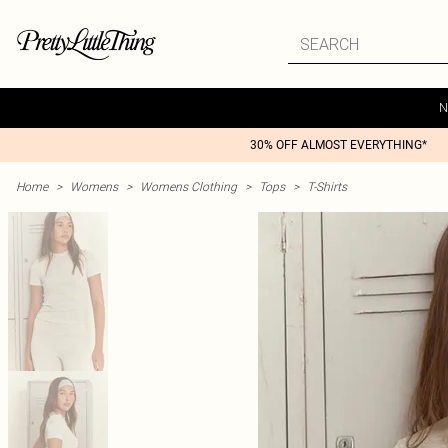
N
30% OFF ALMOST EVERYTHING*
Home
>
Womens
>
Womens Clothing
>
Tops
>
T-Shirts