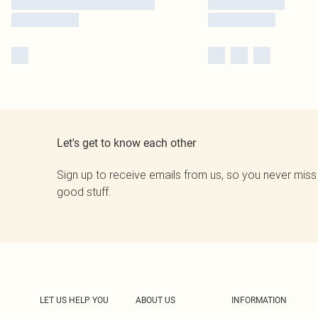
Let's get to know each other
Sign up to receive emails from us, so you never miss
good stuff.
LET US HELP YOU
ABOUT US
INFORMATION