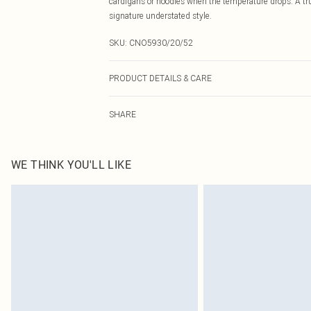
cardigans or hoodies when the temperature drops. A tr
signature understated style.
SKU:
CNO5930/20/52
PRODUCT DETAILS & CARE
43.0% Nylon, 51.0% Polyester, 6.0% Elastane Please note
SHARE
WE THINK YOU'LL LIKE