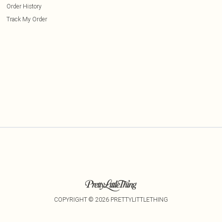
Order History
Track My Order
COPYRIGHT ©
2026
PRETTYLITTLETHING