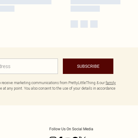
SUBSCRIBE
to receive marketing communications from PrettyLittleThing & our
family
 at any point. You also consent to the use of your details in accordance
Follow Us On Social Media