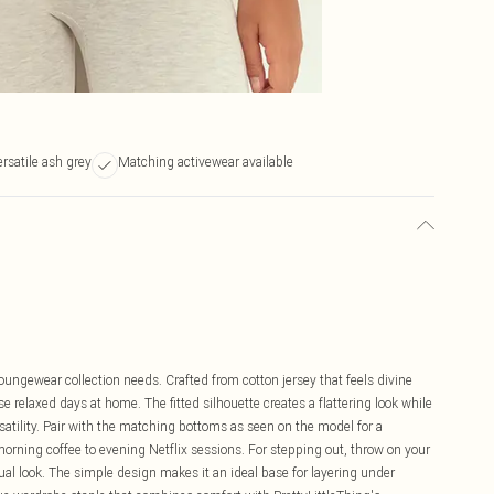
ersatile ash grey
Matching activewear available
 loungewear collection needs. Crafted from cotton jersey that feels divine
ose relaxed days at home. The fitted silhouette creates a flattering look while
satility. Pair with the matching bottoms as seen on the model for a
orning coffee to evening Netflix sessions. For stepping out, throw on your
sual look. The simple design makes it an ideal base for layering under