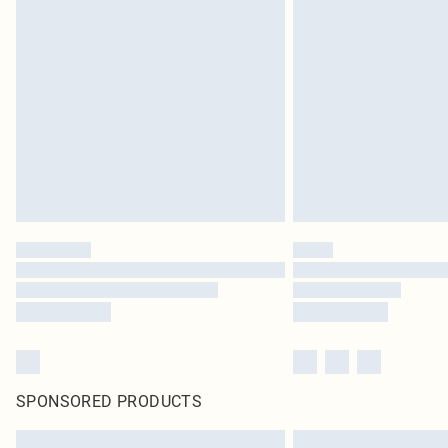
SPONSORED PRODUCTS