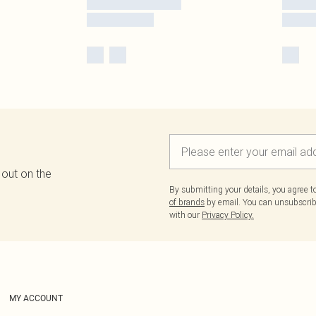
 out on the
By submitting your details, you agree 
of brands
by email. You can unsubscribe
with our
Privacy Policy.
MY ACCOUNT