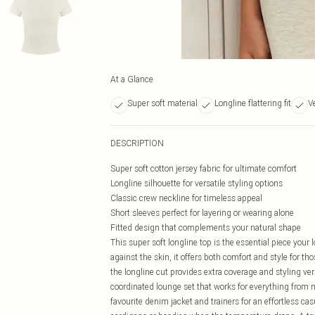
At a Glance
Super soft material
Longline flattering fit
V
DESCRIPTION
Super soft cotton jersey fabric for ultimate comfort
Longline silhouette for versatile styling options
Classic crew neckline for timeless appeal
Short sleeves perfect for layering or wearing alone
Fitted design that complements your natural shape
This super soft longline top is the essential piece your
against the skin, it offers both comfort and style for th
the longline cut provides extra coverage and styling ver
coordinated lounge set that works for everything from m
favourite denim jacket and trainers for an effortless ca