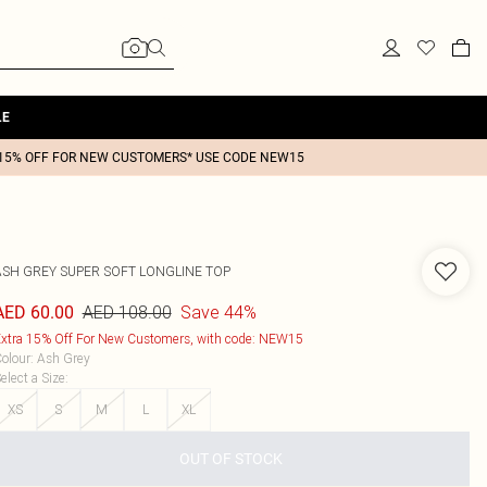
LE
15% OFF FOR NEW CUSTOMERS* USE CODE NEW15
ASH GREY SUPER SOFT LONGLINE TOP
AED 108.00
Save 44%
AED 60.00
xtra 15% Off For New Customers, with code: NEW15
olour
:
Ash Grey
elect a Size
:
XS
S
M
L
XL
OUT OF STOCK