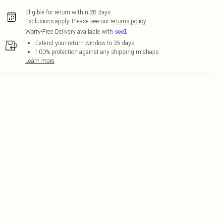
Eligible for return within 28 days
Exclusions apply.
Please see our
returns policy
Worry-Free Delivery available with
Extend your return window to 35 days
100% protection against any shipping mishaps
Learn more