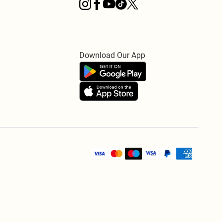
Download Our App