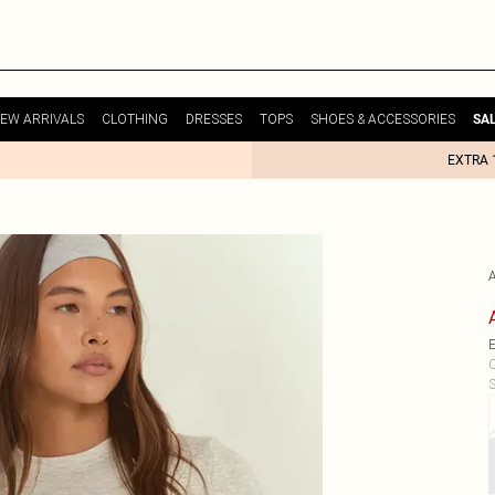
EW ARRIVALS
CLOTHING
DRESSES
TOPS
SHOES & ACCESSORIES
SA
EXTRA 
E
C
S