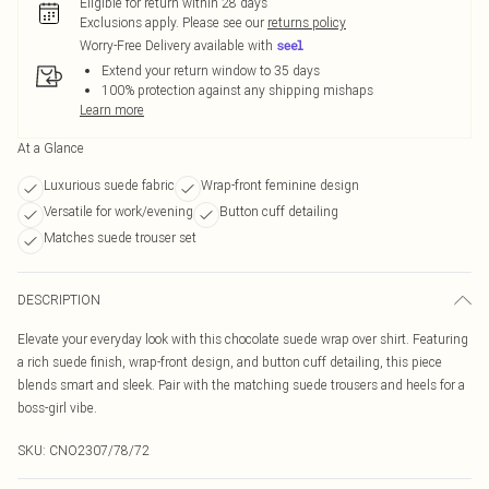
Eligible for return within 28 days
Exclusions apply.
Please see our
returns policy
Worry-Free Delivery available with
Extend your return window to 35 days
100% protection against any shipping mishaps
Learn more
At a Glance
Luxurious suede fabric
Wrap-front feminine design
Versatile for work/evening
Button cuff detailing
Matches suede trouser set
DESCRIPTION
Elevate your everyday look with this chocolate suede wrap over shirt. Featuring
a rich suede finish, wrap-front design, and button cuff detailing, this piece
blends smart and sleek. Pair with the matching suede trousers and heels for a
boss-girl vibe.
SKU:
CNO2307/78/72