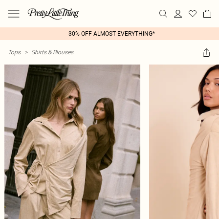
30% OFF ALMOST EVERYTHING*
Tops
>
Shirts & Blouses