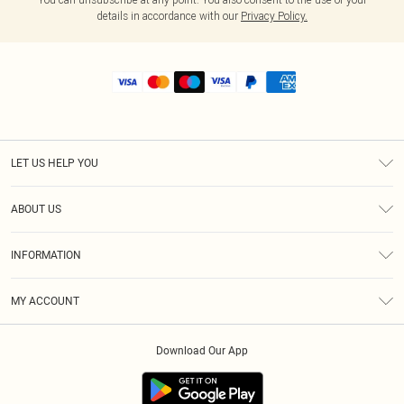
details in accordance with our
Privacy Policy.
LET US HELP YOU
Help
ABOUT US
Returns
About Us
Shipping
INFORMATION
Diversity
Size Guide
Terms & Conditions
MY ACCOUNT
Privacy Policy
Order History
About Cookies
Download Our App
Track My Order