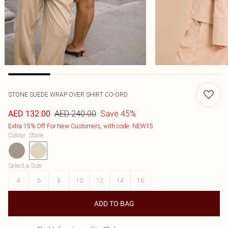
STONE SUEDE WRAP OVER SHIRT CO-ORD
AED 240.00
Save 45%
AED 132.00
Extra 15% Off For New Customers, with code: NEW15
Colour
:
Stone
Select a Size
:
4
6
8
10
12
14
16
ADD TO BAG