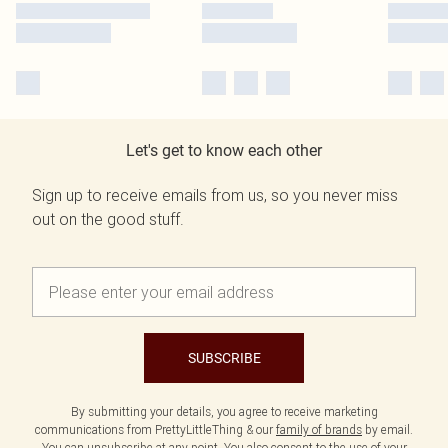
Let's get to know each other
Sign up to receive emails from us, so you never miss
out on the good stuff.
SUBSCRIBE
By submitting your details, you agree to receive marketing
communications from PrettyLittleThing & our
family of brands
by email.
You can unsubscribe at any point. You also consent to the use of your