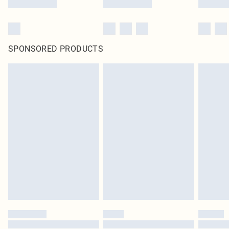
SPONSORED PRODUCTS