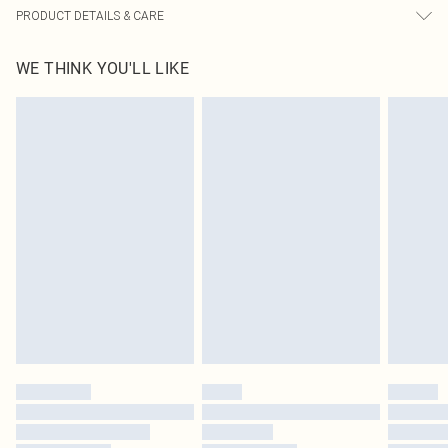
PRODUCT DETAILS & CARE
90.0% Polyester, 10.0% Elastane Please note: due to fabric used, colour may
WE THINK YOU'LL LIKE
transfer.