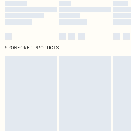
SPONSORED PRODUCTS