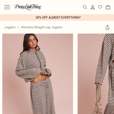
30% OFF ALMOST EVERYTHING*
Joggers
>
Womens Straight Leg Joggers