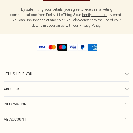
By submitting your details, you agree to receive marketing
communications from PrettyLittleThing & our
family of brands
by email.
You can unsubscribe at any point. You also consent to the use of your
details in accordance with our
Privacy Policy.
LET US HELP YOU
Help
ABOUT US
Returns
About Us
Shipping
INFORMATION
Diversity
Size Guide
Terms & Conditions
MY ACCOUNT
Privacy Policy
Order History
About Cookies