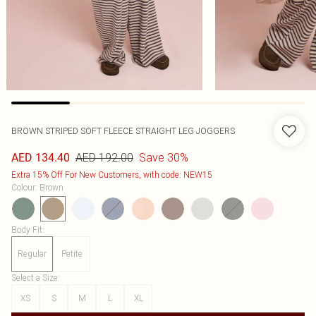
BROWN STRIPED SOFT FLEECE STRAIGHT LEG JOGGERS
AED 192.00
Save 30%
AED 134.40
Extra 15% Off For New Customers, with code: NEW15
Colour
:
Brown
Body Fit
:
Regular
Petite
Select a Size
:
XS
S
M
L
XL