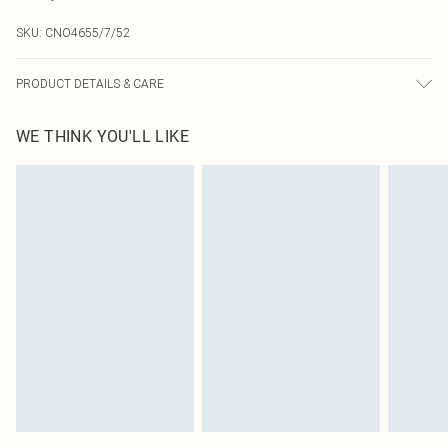
SKU:
CNO4655/7/52
PRODUCT DETAILS & CARE
60.0% Cotton, 40.0% Polyester Please note: due to fabric used, colour may
WE THINK YOU'LL LIKE
transfer.