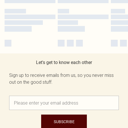
Let's get to know each other
Sign up to receive emails from us, so you never miss
out on the good stuff.
SUBSCRIBE