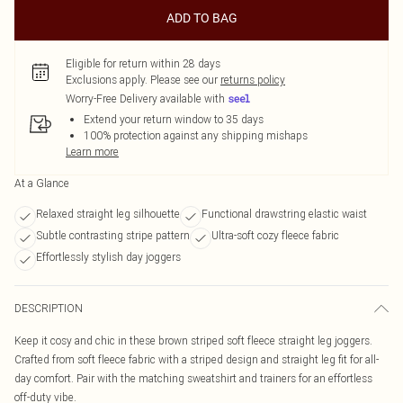
ADD TO BAG
Eligible for return within 28 days
Exclusions apply.
Please see our
returns policy
Worry-Free Delivery available with
Extend your return window to 35 days
100% protection against any shipping mishaps
Learn more
At a Glance
Relaxed straight leg silhouette
Functional drawstring elastic waist
Subtle contrasting stripe pattern
Ultra-soft cozy fleece fabric
Effortlessly stylish day joggers
DESCRIPTION
Keep it cosy and chic in these brown striped soft fleece straight leg joggers.
Crafted from soft fleece fabric with a striped design and straight leg fit for all-
day comfort. Pair with the matching sweatshirt and trainers for an effortless
off-duty vibe.