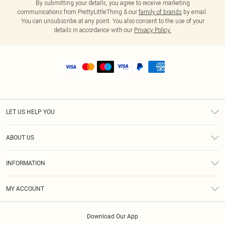
By submitting your details, you agree to receive marketing
communications from PrettyLittleThing & our
family of brands
by email.
You can unsubscribe at any point. You also consent to the use of your
details in accordance with our
Privacy Policy.
LET US HELP YOU
Help
ABOUT US
Returns
About Us
Shipping
INFORMATION
Diversity
Size Guide
Terms & Conditions
MY ACCOUNT
Privacy Policy
Order History
About Cookies
Download Our App
Track My Order