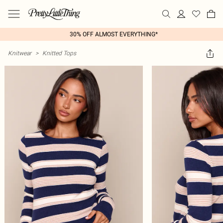
30% OFF ALMOST EVERYTHING*
Knitwear
>
Knitted Tops