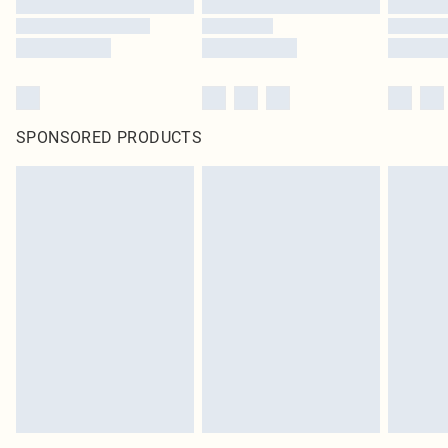
SPONSORED PRODUCTS