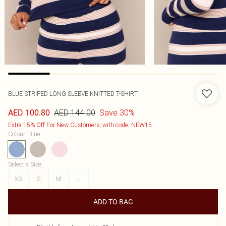
BLUE STRIPED LONG SLEEVE KNITTED T-SHIRT
AED 144.00
Save 30%
AED 100.80
Extra 15% Off For New Customers, with code: NEW15
Colour
:
Blue
Select a Size
:
XS
S
M
L
ADD TO BAG