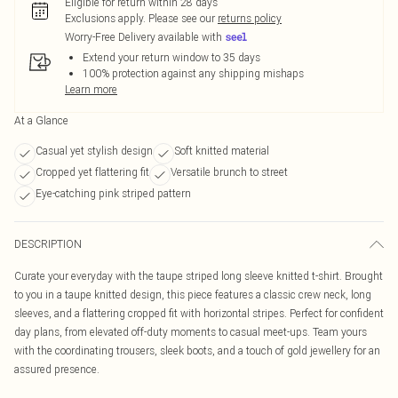
Eligible for return within 28 days
Exclusions apply.
Please see our
returns policy
Worry-Free Delivery available with
Extend your return window to 35 days
100% protection against any shipping mishaps
Learn more
At a Glance
Casual yet stylish design
Soft knitted material
Cropped yet flattering fit
Versatile brunch to street
Eye-catching pink striped pattern
DESCRIPTION
Curate your everyday with the taupe striped long sleeve knitted t-shirt. Brought
to you in a taupe knitted design, this piece features a classic crew neck, long
sleeves, and a flattering cropped fit with horizontal stripes. Perfect for confident
day plans, from elevated off-duty moments to casual meet-ups. Team yours
with the coordinating trousers, sleek boots, and a touch of gold jewellery for an
assured presence.