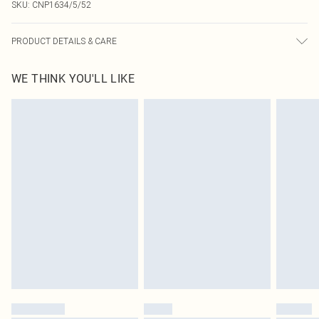
SKU:
CNP1634/5/52
PRODUCT DETAILS & CARE
100% Acrylic Please note: due to fabric used, colour may transfer.
WE THINK YOU'LL LIKE