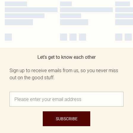
Let's get to know each other
Sign up to receive emails from us, so you never miss
out on the good stuff.
SUBSCRIBE