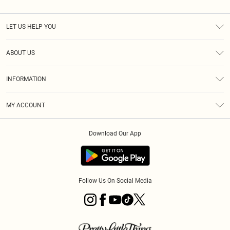
LET US HELP YOU
Help
ABOUT US
Returns
About Us
Shipping
INFORMATION
Diversity
Size Guide
Terms & Conditions
MY ACCOUNT
Privacy Policy
Order History
About Cookies
Download Our App
Track My Order
Follow Us On Social Media