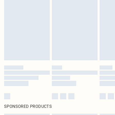
SPONSORED PRODUCTS