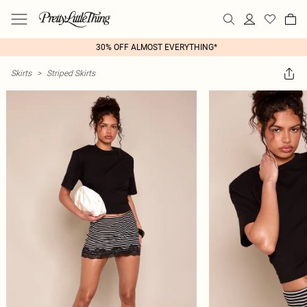
30% OFF ALMOST EVERYTHING*
Skirts
>
Striped Skirts