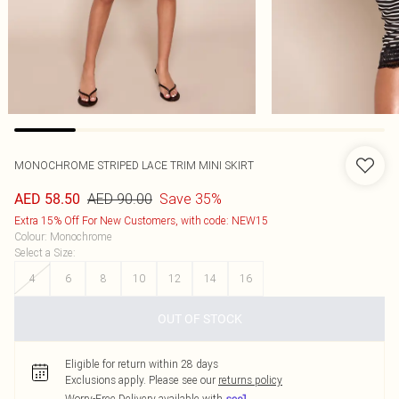
MONOCHROME STRIPED LACE TRIM MINI SKIRT
AED 90.00
Save 35%
AED 58.50
Extra 15% Off For New Customers, with code: NEW15
Colour
:
Monochrome
Select a Size
:
4
6
8
10
12
14
16
OUT OF STOCK
Eligible for return within 28 days
Exclusions apply.
Please see our
returns policy
Worry-Free Delivery available with