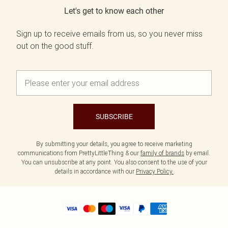
Let's get to know each other
Sign up to receive emails from us, so you never miss
out on the good stuff.
SUBSCRIBE
By submitting your details, you agree to receive marketing
communications from PrettyLittleThing & our
family of brands
by email.
You can unsubscribe at any point. You also consent to the use of your
details in accordance with our
Privacy Policy.