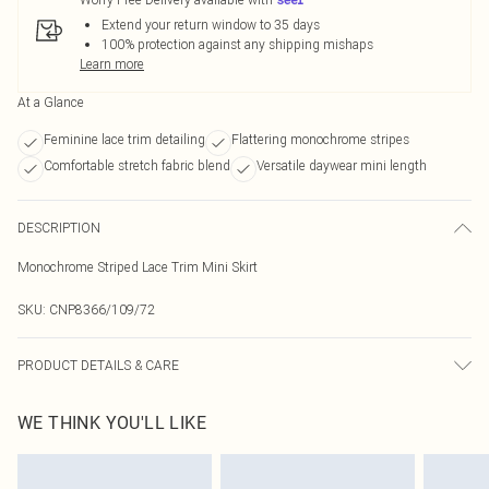
Extend your return window to 35 days
100% protection against any shipping mishaps
Learn more
At a Glance
Feminine lace trim detailing
Flattering monochrome stripes
Comfortable stretch fabric blend
Versatile daywear mini length
DESCRIPTION
Monochrome Striped Lace Trim Mini Skirt
SKU:
CNP8366/109/72
PRODUCT DETAILS & CARE
95% Polyester, 5% Elastane Please note: due to fabric used, colour may
WE THINK YOU'LL LIKE
transfer.