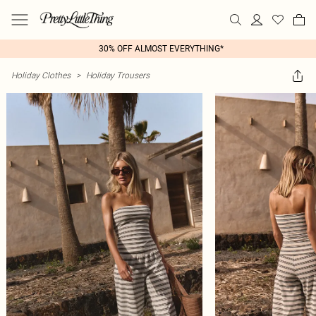
30% OFF ALMOST EVERYTHING*
Holiday Clothes
>
Holiday Trousers