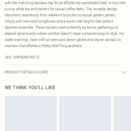
with the matching bandeau top for an effortlessly coordinated look, or mix with
a crisp white tee and trainers for casual coffee dates. The versatile design
transitions seamlessly from weekend brunches to casual garden parties -
simply add oversized sunglasses and a woven tote bag for that perfect
daytime ensemble. These trousers work brilliantly for family gatherings or
relaxed social events where comfort doesn't mean compromising on style. For
cooler evenings, layer with an oversized denim jacket and slip-on sandals to
maintain that effortless PrettyLittleThing aesthetic.
SKU:
CNP6049/90/72
PRODUCT DETAILS & CARE
40% Cotton, 60% Polyester Please note: due to fabric used, colour may transfer.
WE THINK YOU'LL LIKE