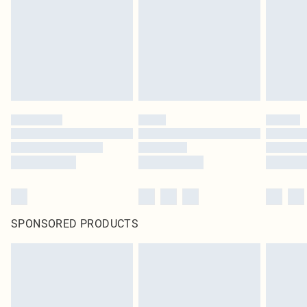
SPONSORED PRODUCTS