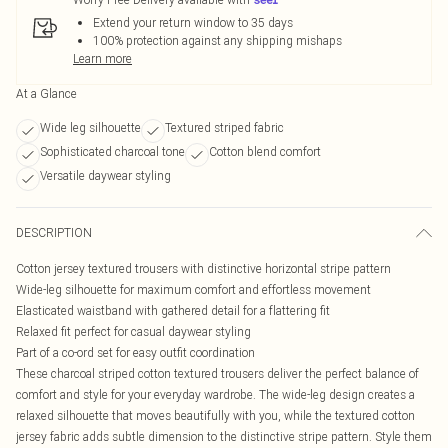
Extend your return window to 35 days
100% protection against any shipping mishaps
Learn more
At a Glance
Wide leg silhouette
Textured striped fabric
Sophisticated charcoal tone
Cotton blend comfort
Versatile daywear styling
DESCRIPTION
Cotton jersey textured trousers with distinctive horizontal stripe pattern
Wide-leg silhouette for maximum comfort and effortless movement
Elasticated waistband with gathered detail for a flattering fit
Relaxed fit perfect for casual daywear styling
Part of a co-ord set for easy outfit coordination
These charcoal striped cotton textured trousers deliver the perfect balance of
comfort and style for your everyday wardrobe. The wide-leg design creates a
relaxed silhouette that moves beautifully with you, while the textured cotton
jersey fabric adds subtle dimension to the distinctive stripe pattern. Style them