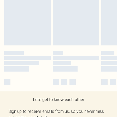
Let's get to know each other
Sign up to receive emails from us, so you never miss