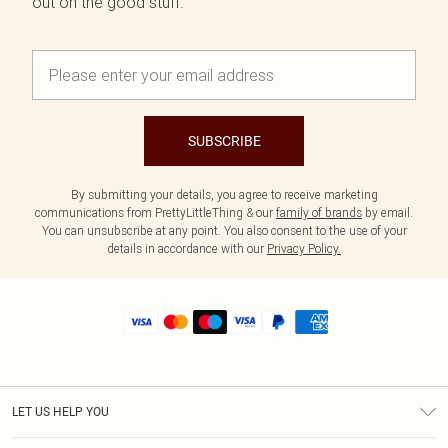
out on the good stuff.
SUBSCRIBE
By submitting your details, you agree to receive marketing
communications from PrettyLittleThing & our
family of brands
by email.
You can unsubscribe at any point. You also consent to the use of your
details in accordance with our
Privacy Policy.
LET US HELP YOU