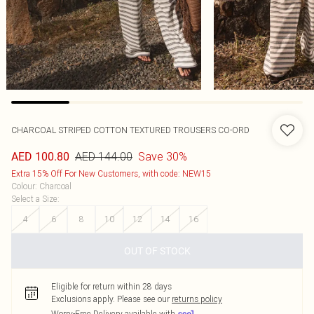
CHARCOAL STRIPED COTTON TEXTURED TROUSERS CO-ORD
AED 144.00
Save 30%
AED 100.80
Extra 15% Off For New Customers, with code: NEW15
Colour
:
Charcoal
Select a Size
:
4
6
8
10
12
14
16
OUT OF STOCK
Eligible for return within 28 days
Exclusions apply.
Please see our
returns policy
Worry-Free Delivery available with