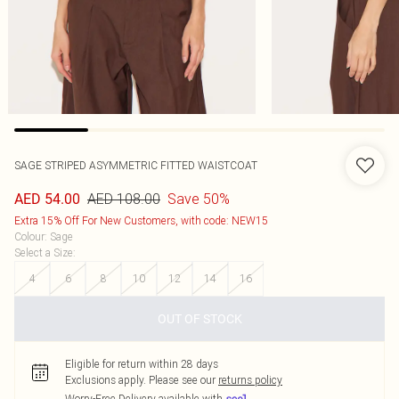
SAGE STRIPED ASYMMETRIC FITTED WAISTCOAT
AED 108.00
Save 50%
AED 54.00
Extra 15% Off For New Customers, with code: NEW15
Colour
:
Sage
Select a Size
:
4
6
8
10
12
14
16
OUT OF STOCK
Eligible for return within 28 days
Exclusions apply.
Please see our
returns policy
Worry-Free Delivery available with