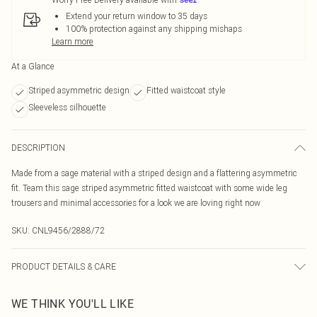
Extend your return window to 35 days
100% protection against any shipping mishaps
Learn more
At a Glance
Striped asymmetric design
Fitted waistcoat style
Sleeveless silhouette
DESCRIPTION
Made from a sage material with a striped design and a flattering asymmetric
fit. Team this sage striped asymmetric fitted waistcoat with some wide leg
trousers and minimal accessories for a look we are loving right now
SKU:
CNL9456/2888/72
PRODUCT DETAILS & CARE
100.0% Polyester Please note: due to fabric used, colour may transfer.
WE THINK YOU'LL LIKE