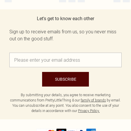
Let's get to know each other
Sign up to receive emails from us, so you never miss
out on the good stuff.
SUBSCRIBE
By submitting your details, you agree to receive marketing
communications from PrettyLittleThing & our
family of brands
by email.
You can unsubscribe at any point. You also consent to the use of your
details in accordance with our
Privacy Policy.