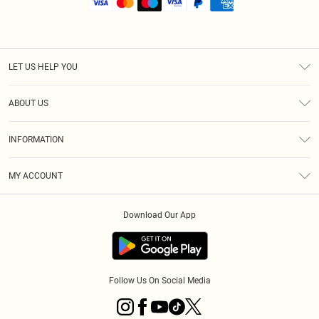
LET US HELP YOU
Help
ABOUT US
Returns
About Us
Shipping
INFORMATION
Diversity
Size Guide
Terms & Conditions
MY ACCOUNT
Privacy Policy
Order History
About Cookies
Download Our App
Track My Order
Follow Us On Social Media