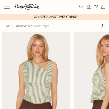
30% OFF ALMOST EVERYTHING*
Tops
>
Womens Sleeveless Tops