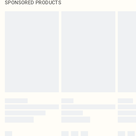
SPONSORED PRODUCTS