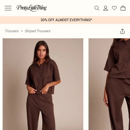
30% OFF ALMOST EVERYTHING*
Trousers
>
Striped Trousers