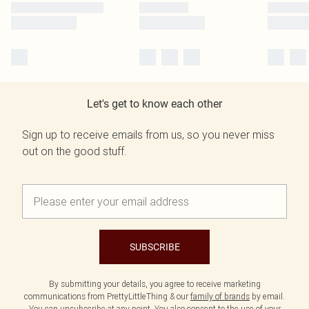
Let's get to know each other
Sign up to receive emails from us, so you never miss
out on the good stuff.
SUBSCRIBE
By submitting your details, you agree to receive marketing
communications from PrettyLittleThing & our
family of brands
by email.
You can unsubscribe at any point. You also consent to the use of your