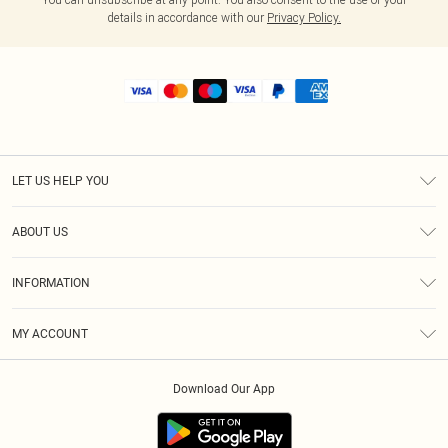
details in accordance with our
Privacy Policy.
LET US HELP YOU
Help
ABOUT US
Returns
About Us
Shipping
INFORMATION
Diversity
Size Guide
Terms & Conditions
MY ACCOUNT
Privacy Policy
Order History
About Cookies
Download Our App
Track My Order