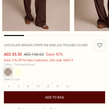
CHOCOLATE BROWN STRIPE RIB WIDE LEG TROUSER CO-ORD
AED 156.00
Save 45%
AED 85.50
Extra 15% Off For New Customers, with code: NEW15
Colour
:
Chocolate Brown
Select a Size
:
4
6
8
10
12
14
16
ADD TO BAG