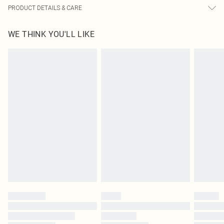
PRODUCT DETAILS & CARE
95.0% Polyester, 5.0% Elastane Please note: due to fabric used, colour may
WE THINK YOU'LL LIKE
transfer.