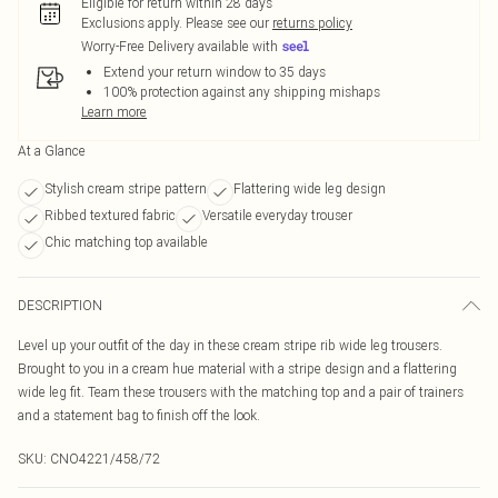
Eligible for return within 28 days
Exclusions apply.
Please see our
returns policy
Worry-Free Delivery available with
Extend your return window to 35 days
100% protection against any shipping mishaps
Learn more
At a Glance
Stylish cream stripe pattern
Flattering wide leg design
Ribbed textured fabric
Versatile everyday trouser
Chic matching top available
DESCRIPTION
Level up your outfit of the day in these cream stripe rib wide leg trousers.
Brought to you in a cream hue material with a stripe design and a flattering
wide leg fit. Team these trousers with the matching top and a pair of trainers
and a statement bag to finish off the look.
SKU:
CNO4221/458/72