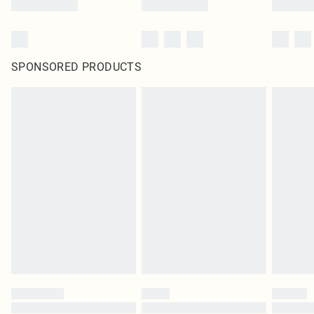
SPONSORED PRODUCTS