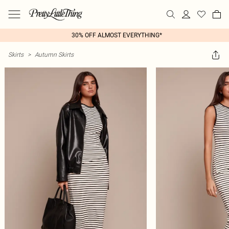
30% OFF ALMOST EVERYTHING*
Skirts
>
Autumn Skirts