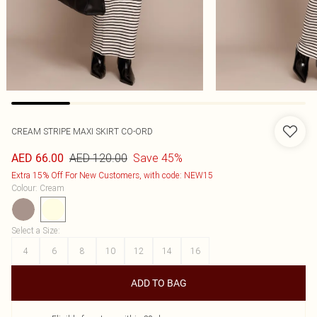
CREAM STRIPE MAXI SKIRT CO-ORD
AED 120.00
Save 45%
AED 66.00
Extra 15% Off For New Customers, with code: NEW15
Colour
:
Cream
Select a Size
:
4
6
8
10
12
14
16
ADD TO BAG