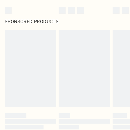
SPONSORED PRODUCTS