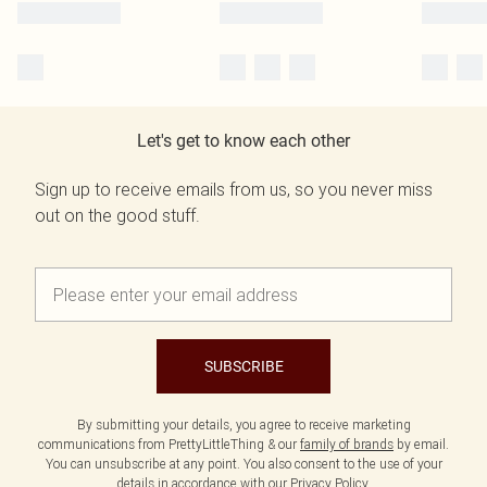
Let's get to know each other
Sign up to receive emails from us, so you never miss
out on the good stuff.
SUBSCRIBE
By submitting your details, you agree to receive marketing
communications from PrettyLittleThing & our
family of brands
by email.
You can unsubscribe at any point. You also consent to the use of your
details in accordance with our
Privacy Policy.