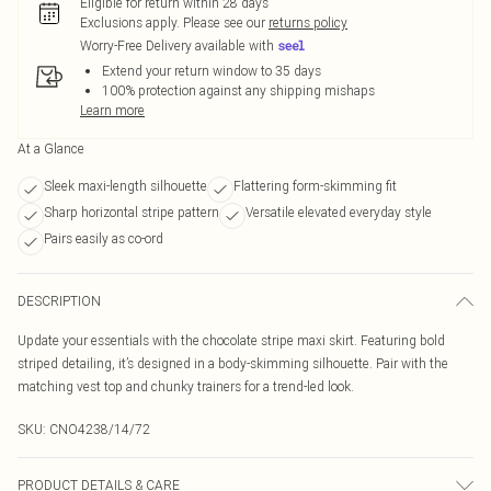
Eligible for return within 28 days
Exclusions apply.
Please see our
returns policy
Worry-Free Delivery available with
Extend your return window to 35 days
100% protection against any shipping mishaps
Learn more
At a Glance
Sleek maxi-length silhouette
Flattering form-skimming fit
Sharp horizontal stripe pattern
Versatile elevated everyday style
Pairs easily as co-ord
DESCRIPTION
Update your essentials with the chocolate stripe maxi skirt. Featuring bold
striped detailing, it’s designed in a body-skimming silhouette. Pair with the
matching vest top and chunky trainers for a trend-led look.
SKU:
CNO4238/14/72
PRODUCT DETAILS & CARE