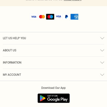
LET US HELP YOU
Help
ABOUT US
Returns
About Us
Shipping
INFORMATION
Diversity
Size Guide
Terms & Conditions
MY ACCOUNT
Privacy Policy
Order History
About Cookies
Download Our App
Track My Order