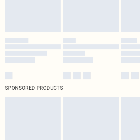
SPONSORED PRODUCTS