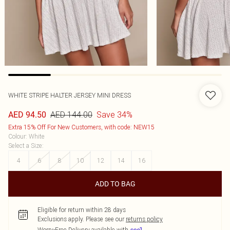
WHITE STRIPE HALTER JERSEY MINI DRESS
AED 144.00
Save 34%
AED 94.50
Extra 15% Off For New Customers, with code: NEW15
Colour
:
White
Select a Size
:
4
6
8
10
12
14
16
ADD TO BAG
Eligible for return within 28 days
Exclusions apply.
Please see our
returns policy
Worry-Free Delivery available with