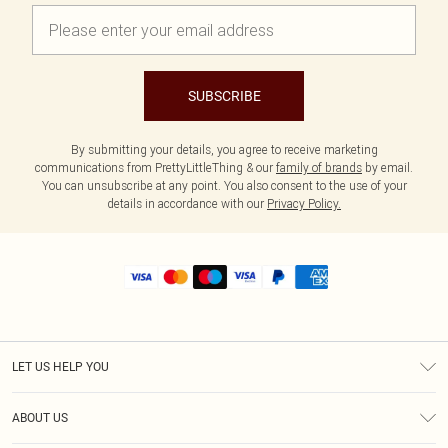
SUBSCRIBE
By submitting your details, you agree to receive marketing
communications from PrettyLittleThing & our
family of brands
by email.
You can unsubscribe at any point. You also consent to the use of your
details in accordance with our
Privacy Policy.
LET US HELP YOU
Help
ABOUT US
Returns