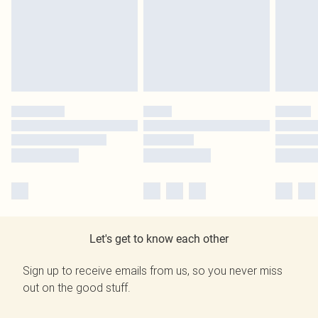
Let's get to know each other
Sign up to receive emails from us, so you never miss
out on the good stuff.