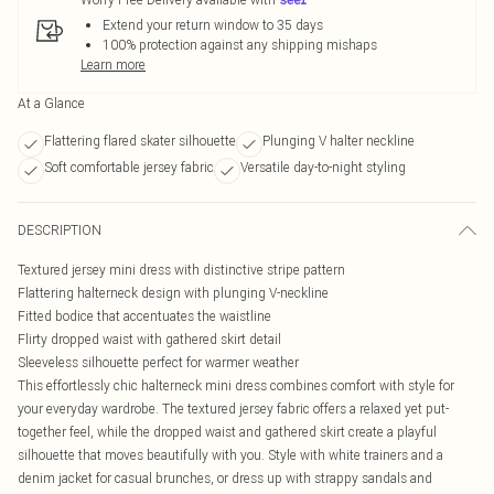
Extend your return window to 35 days
100% protection against any shipping mishaps
Learn more
At a Glance
Flattering flared skater silhouette
Plunging V halter neckline
Soft comfortable jersey fabric
Versatile day-to-night styling
DESCRIPTION
Textured jersey mini dress with distinctive stripe pattern
Flattering halterneck design with plunging V-neckline
Fitted bodice that accentuates the waistline
Flirty dropped waist with gathered skirt detail
Sleeveless silhouette perfect for warmer weather
This effortlessly chic halterneck mini dress combines comfort with style for
your everyday wardrobe. The textured jersey fabric offers a relaxed yet put-
together feel, while the dropped waist and gathered skirt create a playful
silhouette that moves beautifully with you. Style with white trainers and a
denim jacket for casual brunches, or dress up with strappy sandals and