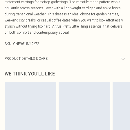
statement earrings for rooftop gatherings. The versatile stripe pattern works
brilliantly across seasons - layer with a lightweight cardigan and ankle boots
during transitional weather. This dress is an ideal choice for garden parties,
weekend city breaks, or casual coffee dates when you want to look effortlessly
stylish without trying too hard. A true PrettyLittleThing essential that delivers
on both comfort and contemporary appeal.
SKU:
CNP9615/42/72
PRODUCT DETAILS & CARE
100% Polyester Please note: due to fabric used, colour may transfer.
WE THINK YOU'LL LIKE