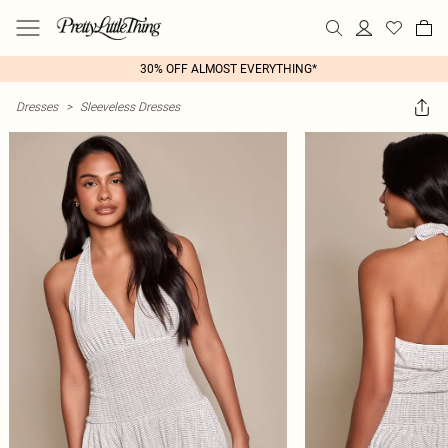
30% OFF ALMOST EVERYTHING*
Dresses
>
Sleeveless Dresses