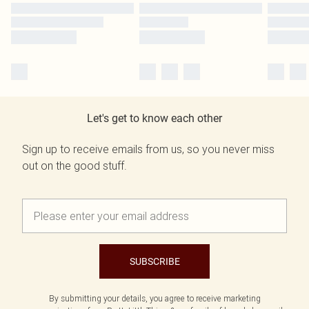
Let's get to know each other
Sign up to receive emails from us, so you never miss
out on the good stuff.
SUBSCRIBE
By submitting your details, you agree to receive marketing