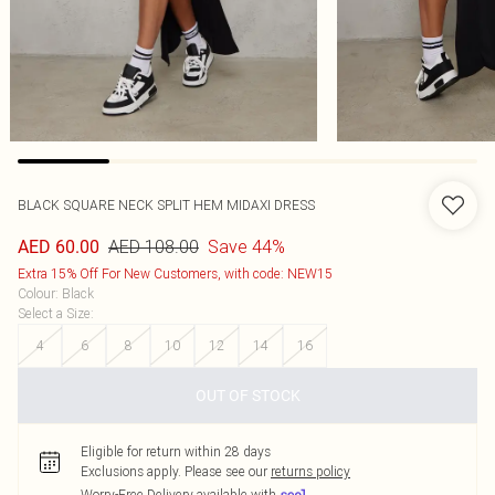
BLACK SQUARE NECK SPLIT HEM MIDAXI DRESS
AED 108.00
Save 44%
AED 60.00
Extra 15% Off For New Customers, with code: NEW15
Colour
:
Black
Select a Size
:
4
6
8
10
12
14
16
OUT OF STOCK
Eligible for return within 28 days
Exclusions apply.
Please see our
returns policy
Worry-Free Delivery available with