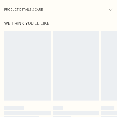
PRODUCT DETAILS & CARE
95.0% Polyester, 5.0% Elastane Please note: due to fabric used, colour may
WE THINK YOU'LL LIKE
transfer.