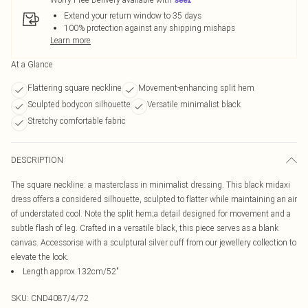
Extend your return window to 35 days
100% protection against any shipping mishaps
Learn more
At a Glance
Flattering square neckline
Movement-enhancing split hem
Sculpted bodycon silhouette
Versatile minimalist black
Stretchy comfortable fabric
DESCRIPTION
The square neckline: a masterclass in minimalist dressing. This black midaxi
dress offers a considered silhouette, sculpted to flatter while maintaining an air
of understated cool. Note the split hem;a detail designed for movement and a
subtle flash of leg. Crafted in a versatile black, this piece serves as a blank
canvas. Accessorise with a sculptural silver cuff from our jewellery collection to
elevate the look.
Length approx 132cm/52"
SKU:
CND4087/4/72