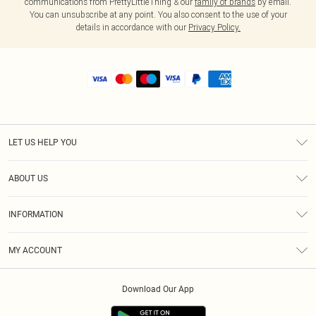
communications from PrettyLittleThing & our
family of brands
by email.
You can unsubscribe at any point. You also consent to the use of your
details in accordance with our
Privacy Policy.
LET US HELP YOU
Help
ABOUT US
Returns
About Us
Shipping
INFORMATION
Diversity
Size Guide
Terms & Conditions
MY ACCOUNT
Privacy Policy
Order History
About Cookies
Download Our App
Track My Order