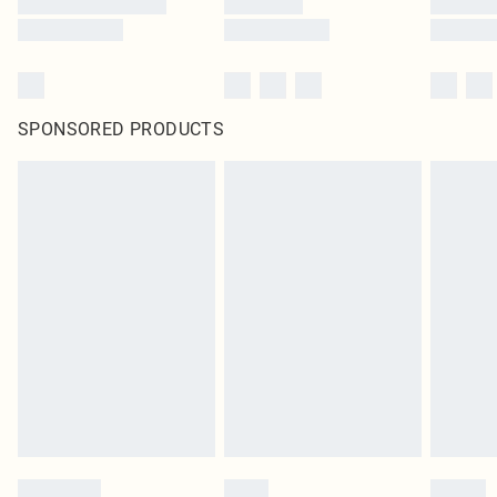
SPONSORED PRODUCTS