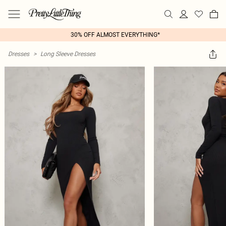
30% OFF ALMOST EVERYTHING*
Dresses
>
Long Sleeve Dresses