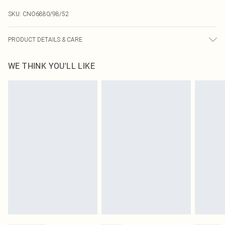
SKU:
CNO6880/98/52
PRODUCT DETAILS & CARE
60% Bci Cotton, 40% Polyester Please note: due to fabric used, colour may
WE THINK YOU'LL LIKE
transfer.