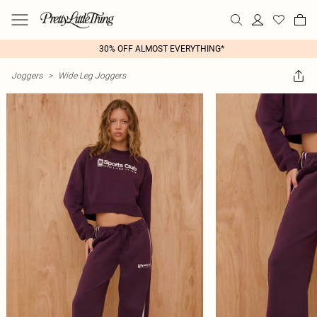
30% OFF ALMOST EVERYTHING*
Joggers
>
Wide Leg Joggers