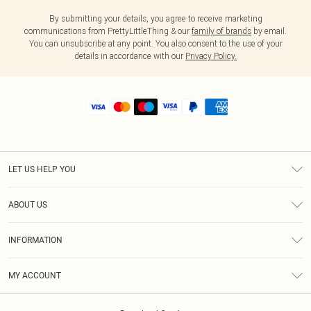
By submitting your details, you agree to receive marketing
communications from PrettyLittleThing & our
family of brands
by email.
You can unsubscribe at any point. You also consent to the use of your
details in accordance with our
Privacy Policy.
LET US HELP YOU
Help
ABOUT US
Returns
About Us
Shipping
INFORMATION
Diversity
Size Guide
Terms & Conditions
MY ACCOUNT
Privacy Policy
Order History
About Cookies