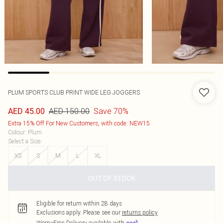
PLUM SPORTS CLUB PRINT WIDE LEG JOGGERS
AED 150.00
Save 70%
AED 45.00
Extra 15% Off For New Customers, with code: NEW15
Colour
:
Plum
Select a Size
:
XS
S
M
L
XL
OUT OF STOCK
Eligible for return within 28 days
Exclusions apply.
Please see our
returns policy
Worry-Free Delivery available with