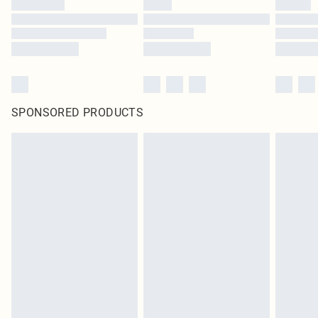
SPONSORED PRODUCTS