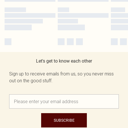
Let's get to know each other
Sign up to receive emails from us, so you never miss
out on the good stuff.
SUBSCRIBE