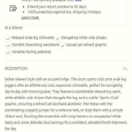
Extend your return window to 35 days
100% protection against any shipping mishaps
Learn more
At a Glance
Relaxed wide leg silhouette
Elongating white side stripes
Comfort drawstring waistband
Casual yet refined graphic
Versatile styling potential
DESCRIPTION
Define relaxed style with an assured edge. The plum sports club print wide leg
joggers offer an effortlessly cool, expansive silhouette, perfect for navigating
day-to-day with knowing ease. They feature a comfortable drawstring waist,
white athletic side stripes that elongate the leg, and a subtle 'Sports Club'
graphic, ensuring a refined yet laid-back aesthetic. Pair these with the
coordinating cropped jumper for a cohesive look, or style them with a simple
ribbed vest, finishing the ensemble with crisp trainers or unexpected white
heels and some delicate stud earrings for a confident, elevated finish that owns
the day.