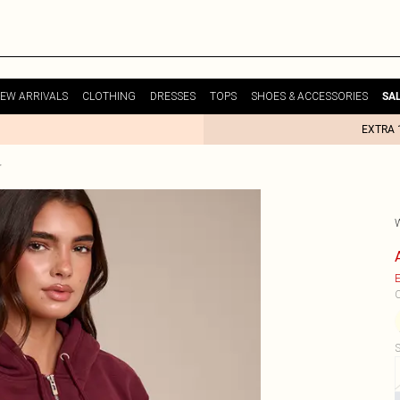
EW ARRIVALS
CLOTHING
DRESSES
TOPS
SHOES & ACCESSORIES
SA
EXTRA 
E
C
S