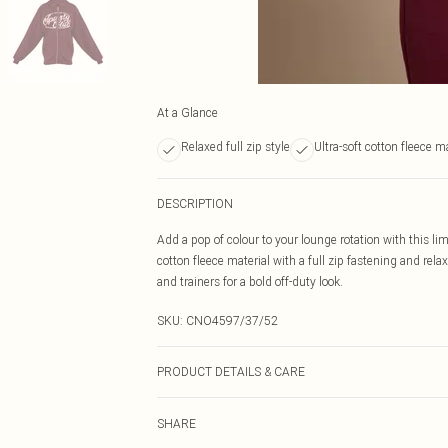
At a Glance
Relaxed full zip style
Ultra-soft cotton fleece m
DESCRIPTION
Add a pop of colour to your lounge rotation with this li
cotton fleece material with a full zip fastening and rela
and trainers for a bold off-duty look.
SKU:
CNO4597/37/52
PRODUCT DETAILS & CARE
60% Bci Cotton, 40% Polyester Please note: due to fabri
SHARE