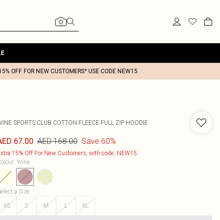
LE
15% OFF FOR NEW CUSTOMERS* USE CODE NEW15
WINE SPORTS CLUB COTTON FLEECE FULL ZIP HOODIE
AED 168.00
Save 60%
AED 67.00
xtra 15% Off For New Customers, with code: NEW15
olour
:
Wine
elect a Size
:
XS
S
M
L
XL