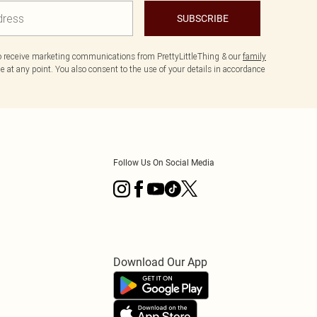
SUBSCRIBE
to receive marketing communications from PrettyLittleThing & our
family
 at any point. You also consent to the use of your details in accordance
Follow Us On Social Media
Download Our App