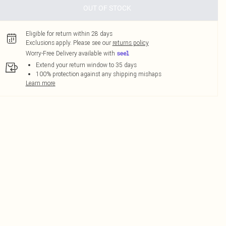
OUT OF STOCK
Eligible for return within 28 days
Exclusions apply.
Please see our
returns policy
Worry-Free Delivery available with
Extend your return window to 35 days
100% protection against any shipping mishaps
Learn more