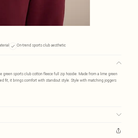
aterial
On-trend sports club aesthetic
me green sports club cotton fleece full zip hoodie. Made from a lime green
xed fit, it brings comfort with standout style. Style with matching joggers
c used, colour may transfer.