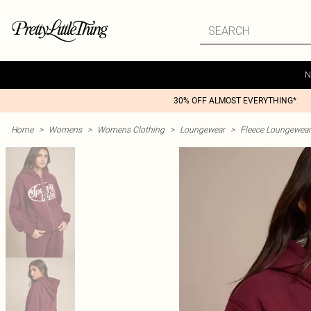
N
30% OFF ALMOST EVERYTHING*
Home
>
Womens
>
Womens Clothing
>
Loungewear
>
Fleece Loungewear