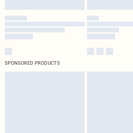
SPONSORED PRODUCTS