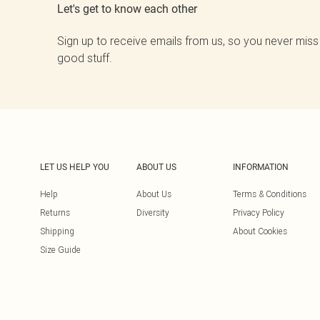
Let's get to know each other
Sign up to receive emails from us, so you never miss
good stuff.
LET US HELP YOU
ABOUT US
INFORMATION
Help
About Us
Terms & Conditions
Returns
Diversity
Privacy Policy
Shipping
About Cookies
Size Guide