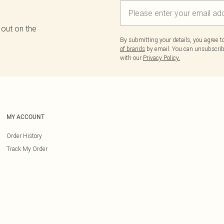
 out on the
By submitting your details, you agree 
of brands
by email. You can unsubscribe
with our
Privacy Policy.
MY ACCOUNT
Order History
Track My Order