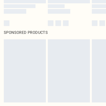
SPONSORED PRODUCTS