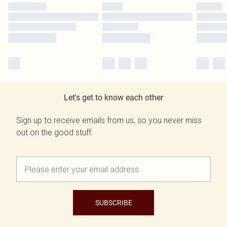
Let's get to know each other
Sign up to receive emails from us, so you never miss
out on the good stuff.
SUBSCRIBE