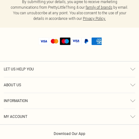
By submitting your details, you agree to receive marketing
communications from PrettyLittleThing & our
family of brands
by email.
You can unsubscribe at any point. You also consent to the use of your
details in accordance with our
Privacy Policy.
LET US HELP YOU
Help
ABOUT US
Returns
About Us
Shipping
INFORMATION
Diversity
Size Guide
Terms & Conditions
MY ACCOUNT
Privacy Policy
Order History
About Cookies
Download Our App
Track My Order