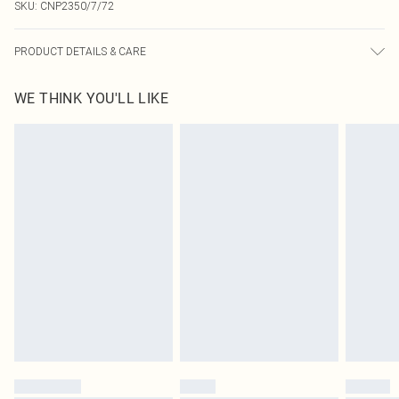
SKU:
CNP2350/7/72
PRODUCT DETAILS & CARE
95% Polyester, 5% Elastane Please note: due to fabric used, colour may
WE THINK YOU'LL LIKE
transfer.