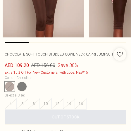
CHOCOLATE SOFT TOUCH STUDDED COWL NECK CAPRI JUMPSUIT
AED 156.00
Save 30%
AED 109.20
Extra 15% Off For New Customers, with code: NEW15
Colour
:
Chocolate
Select a Size
:
4
6
8
10
12
14
16
OUT OF STOCK