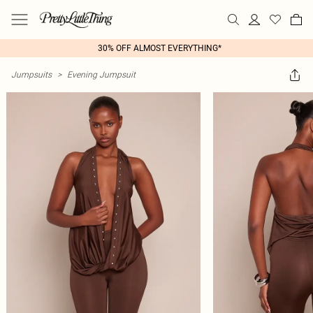
30% OFF ALMOST EVERYTHING*
Jumpsuits
>
Evening Jumpsuit