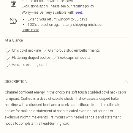
Eligible for return within 28 days
Exclusions apply.
Please see our
returns policy
Worry-Free Delivery available with
Extend your return window to 35 days
100% protection against any shipping mishaps
Learn more
At a Glance
Chic cowl neckline
Glamorous stud embellishments
Flattering draped bodice
Sleek capri silhouette
Versatile evening outfit
DESCRIPTION
Channel confident energy in the chocolate soft touch studded cowl neck capri
jumpsuit. Crafted in a deep chocolate shade, it showcases a draped halter
neckline with a studded front and a sleek capri silhouette. It's the ultimate
choice for making a statement at sophisticated evening gatherings or
exclusive night-time events. Pair yours with heeled sandals and statement
hoops to complete this head-turning look.