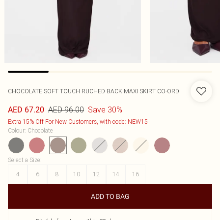
CHOCOLATE SOFT TOUCH RUCHED BACK MAXI SKIRT CO-ORD
AED 96.00
Save 30%
AED 67.20
Extra 15% Off For New Customers, with code: NEW15
Colour
:
Chocolate
Select a Size
:
4
6
8
10
12
14
16
ADD TO BAG