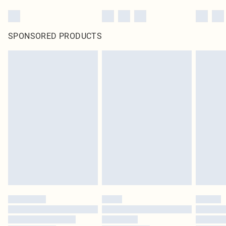
SPONSORED PRODUCTS