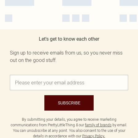
Let's get to know each other
Sign up to receive emails from us, so you never miss
out on the good stuff.
SUBSCRIBE
By submitting your details, you agree to receive marketing
communications from PrettyLittleThing & our
family of brands
by email.
You can unsubscribe at any point. You also consent to the use of your
details in accordance with our
Privacy Policy.