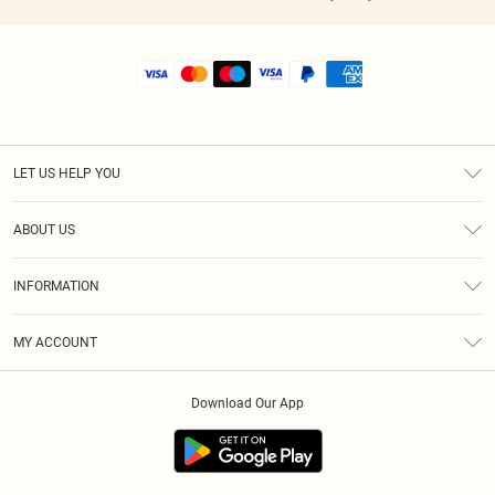
LET US HELP YOU
Help
ABOUT US
Returns
About Us
Shipping
INFORMATION
Diversity
Size Guide
Terms & Conditions
MY ACCOUNT
Privacy Policy
Order History
About Cookies
Download Our App
Track My Order