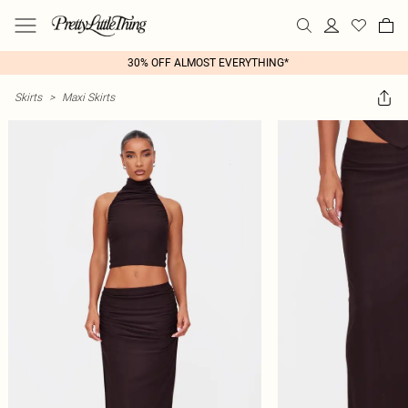
30% OFF ALMOST EVERYTHING*
Skirts
>
Maxi Skirts