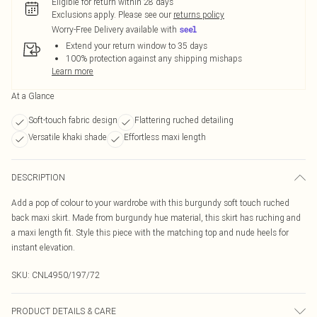
Eligible for return within 28 days
Exclusions apply.
Please see our
returns policy
Worry-Free Delivery available with
Extend your return window to 35 days
100% protection against any shipping mishaps
Learn more
At a Glance
Soft-touch fabric design
Flattering ruched detailing
Versatile khaki shade
Effortless maxi length
DESCRIPTION
Add a pop of colour to your wardrobe with this burgundy soft touch ruched
back maxi skirt. Made from burgundy hue material, this skirt has ruching and
a maxi length fit. Style this piece with the matching top and nude heels for
instant elevation.
SKU:
CNL4950/197/72
PRODUCT DETAILS & CARE