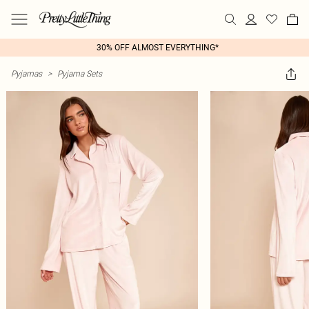
30% OFF ALMOST EVERYTHING*
Pyjamas
>
Pyjama Sets