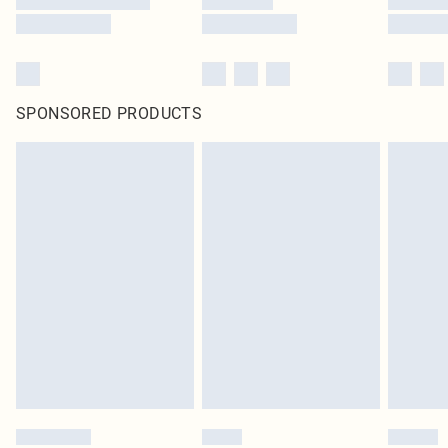
SPONSORED PRODUCTS