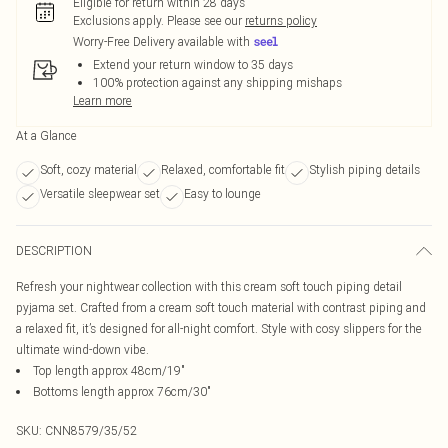
Eligible for return within 28 days
Exclusions apply.
Please see our
returns policy
Worry-Free Delivery available with
Extend your return window to 35 days
100% protection against any shipping mishaps
Learn more
At a Glance
Soft, cozy material
Relaxed, comfortable fit
Stylish piping details
Versatile sleepwear set
Easy to lounge
DESCRIPTION
Refresh your nightwear collection with this cream soft touch piping detail
pyjama set. Crafted from a cream soft touch material with contrast piping and
a relaxed fit, it’s designed for all-night comfort. Style with cosy slippers for the
ultimate wind-down vibe.
Top length approx 48cm/19"
Bottoms length approx 76cm/30"
SKU:
CNN8579/35/52