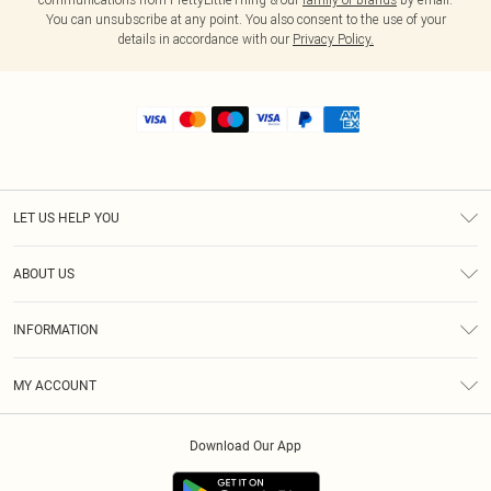
You can unsubscribe at any point. You also consent to the use of your
details in accordance with our
Privacy Policy.
LET US HELP YOU
Help
ABOUT US
Returns
About Us
Shipping
INFORMATION
Diversity
Size Guide
Terms & Conditions
MY ACCOUNT
Privacy Policy
Order History
About Cookies
Download Our App
Track My Order