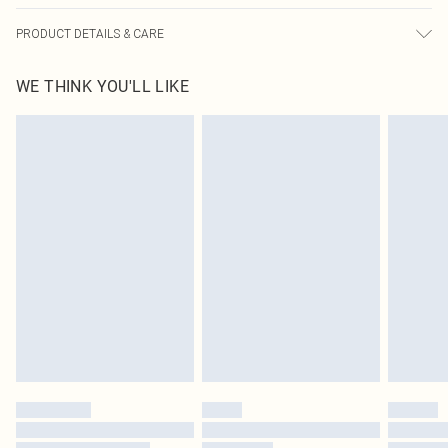
PRODUCT DETAILS & CARE
95.0% Polyester, 5.0% Spandex Please note: due to fabric used, colour may
WE THINK YOU'LL LIKE
transfer.