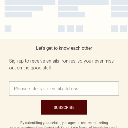
Let's get to know each other
Sign up to receive emails from us, so you never miss
out on the good stuff.
SUBSCRIBE
By submitting your details, you agree to receive marketing
communications from PrettyLittleThing & our
family of brands
by email.