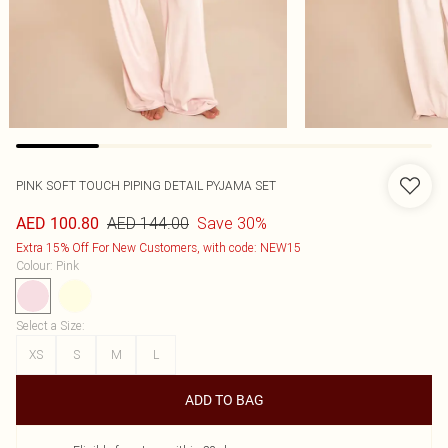
PINK SOFT TOUCH PIPING DETAIL PYJAMA SET
AED 144.00
Save 30%
AED 100.80
Extra 15% Off For New Customers, with code: NEW15
Colour
:
Pink
Select a Size
:
XS
S
M
L
ADD TO BAG