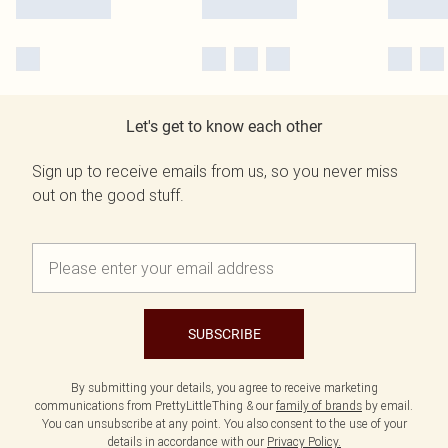
Let's get to know each other
Sign up to receive emails from us, so you never miss
out on the good stuff.
SUBSCRIBE
By submitting your details, you agree to receive marketing
communications from PrettyLittleThing & our
family of brands
by email.
You can unsubscribe at any point. You also consent to the use of your
details in accordance with our
Privacy Policy.