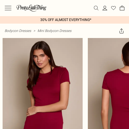
30% OFF ALMOST EVERYTHING*
Bodycon Dresses
>
Mini Bodycon Dresses