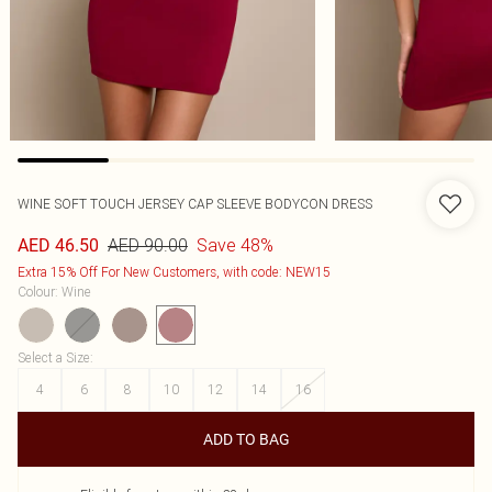
WINE SOFT TOUCH JERSEY CAP SLEEVE BODYCON DRESS
AED 90.00
Save 48%
AED 46.50
Extra 15% Off For New Customers, with code: NEW15
Colour
:
Wine
Select a Size
:
4
6
8
10
12
14
16
ADD TO BAG