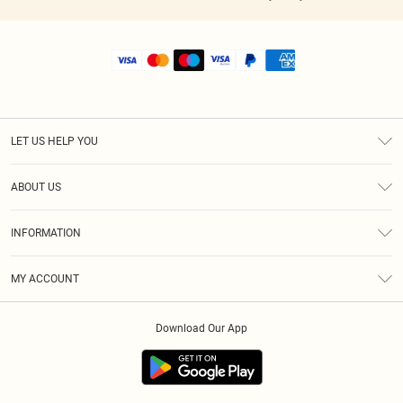
LET US HELP YOU
Help
ABOUT US
Returns
About Us
Shipping
INFORMATION
Diversity
Size Guide
Terms & Conditions
MY ACCOUNT
Privacy Policy
Order History
About Cookies
Download Our App
Track My Order