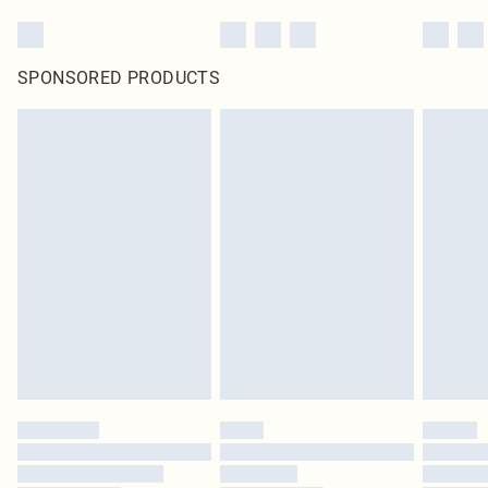
SPONSORED PRODUCTS