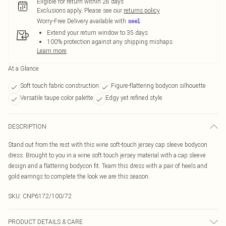
Eligible for return within 28 days
Exclusions apply.
Please see our
returns policy
Worry-Free Delivery available with
Extend your return window to 35 days
100% protection against any shipping mishaps
Learn more
At a Glance
Soft touch fabric construction
Figure-flattering bodycon silhouette
Versatile taupe color palette
Edgy yet refined style
DESCRIPTION
Stand out from the rest with this wine soft-touch jersey cap sleeve bodycon
dress. Brought to you in a wine soft touch jersey material with a cap sleeve
design and a flattering bodycon fit. Team this dress with a pair of heels and
gold earrings to complete the look we are this season.
SKU:
CNP6172/100/72
PRODUCT DETAILS & CARE