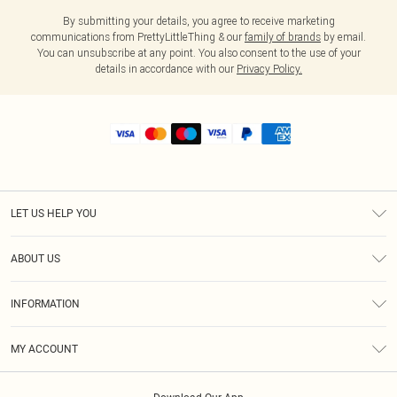
By submitting your details, you agree to receive marketing
communications from PrettyLittleThing & our
family of brands
by email.
You can unsubscribe at any point. You also consent to the use of your
details in accordance with our
Privacy Policy.
LET US HELP YOU
Help
ABOUT US
Returns
About Us
Shipping
INFORMATION
Diversity
Size Guide
Terms & Conditions
MY ACCOUNT
Privacy Policy
Order History
About Cookies