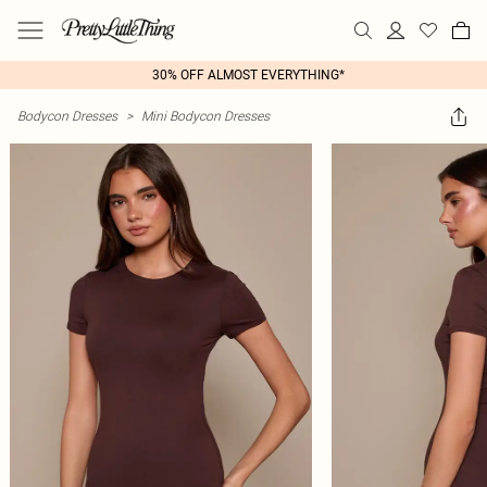
30% OFF ALMOST EVERYTHING*
Bodycon Dresses
>
Mini Bodycon Dresses