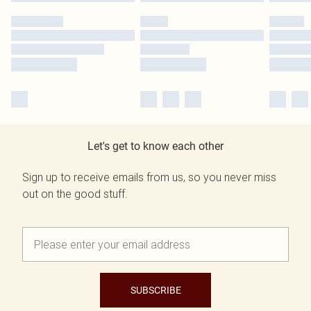
Let's get to know each other
Sign up to receive emails from us, so you never miss
out on the good stuff.
SUBSCRIBE