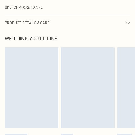
SKU:
CNP4072/197/72
PRODUCT DETAILS & CARE
95.0% Polyester, 5.0% Elastane Please note: due to fabric used, colour may
WE THINK YOU'LL LIKE
transfer.