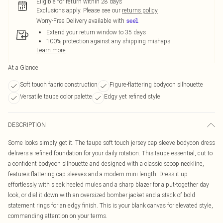
Eligible for return within 28 days
Exclusions apply.
Please see our
returns policy
Worry-Free Delivery available with
Extend your return window to 35 days
100% protection against any shipping mishaps
Learn more
At a Glance
Soft touch fabric construction
Figure-flattering bodycon silhouette
Versatile taupe color palette
Edgy yet refined style
DESCRIPTION
Some looks simply get it. The taupe soft touch jersey cap sleeve bodycon dress
delivers a refined foundation for your daily rotation. This taupe essential, cut to
a confident bodycon silhouette and designed with a classic scoop neckline,
features flattering cap sleeves and a modern mini length. Dress it up
effortlessly with sleek heeled mules and a sharp blazer for a put-together day
look, or dial it down with an oversized bomber jacket and a stack of bold
statement rings for an edgy finish. This is your blank canvas for elevated style,
commanding attention on your terms.