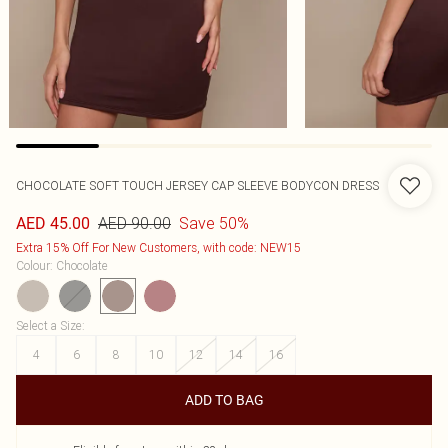
CHOCOLATE SOFT TOUCH JERSEY CAP SLEEVE BODYCON DRESS
AED 90.00
Save 50%
AED 45.00
Extra 15% Off For New Customers, with code: NEW15
Colour
:
Chocolate
Select a Size
:
4
6
8
10
12
14
16
ADD TO BAG