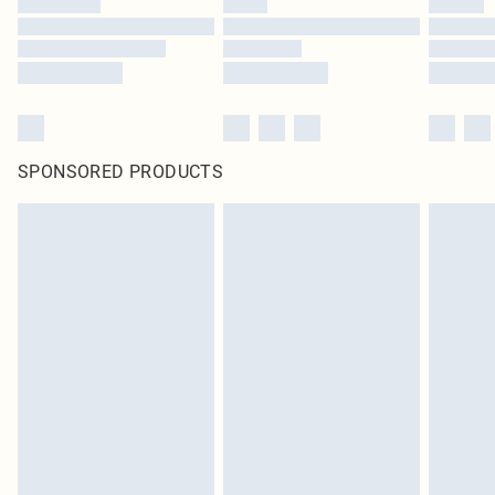
SPONSORED PRODUCTS