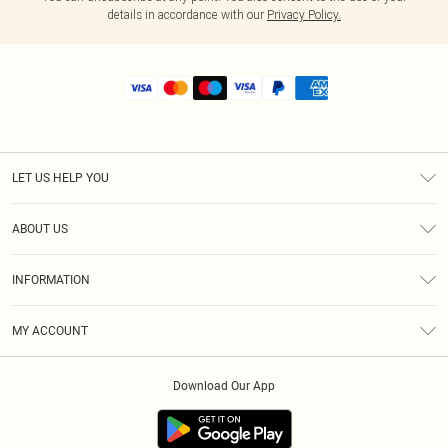
details in accordance with our
Privacy Policy.
LET US HELP YOU
Help
ABOUT US
Returns
About Us
Shipping
INFORMATION
Diversity
Size Guide
Terms & Conditions
MY ACCOUNT
Privacy Policy
Order History
About Cookies
Download Our App
Track My Order