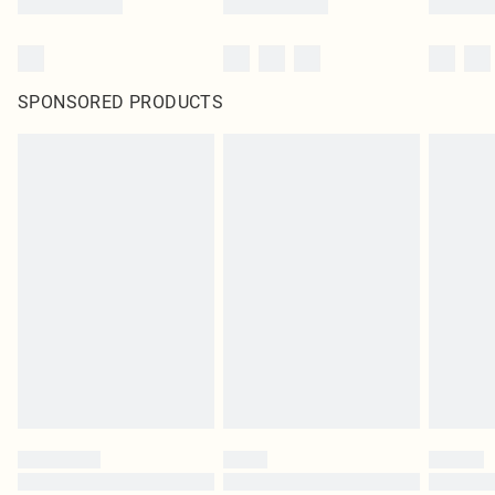
SPONSORED PRODUCTS