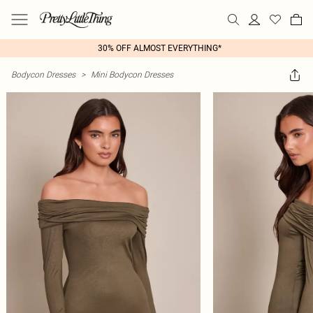
30% OFF ALMOST EVERYTHING*
Bodycon Dresses
>
Mini Bodycon Dresses