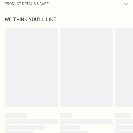
PRODUCT DETAILS & CARE
95% Polyester, 5% Elastane Please note: due to fabric used, colour may
WE THINK YOU'LL LIKE
transfer.