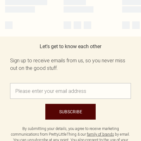
Let's get to know each other
Sign up to receive emails from us, so you never miss
out on the good stuff.
SUBSCRIBE
By submitting your details, you agree to receive marketing
communications from PrettyLittleThing & our
family of brands
by email.
You can unsubscribe at any point. You also consent to the use of your