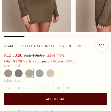
KHAKI SOFT TOUCH JERSEY BARDOT BODYCON DRESS
AED 108.00
Save 44%
AED 60.00
Extra 15% Off For New Customers, with code: NEW15
Colour
:
Khaki
Select a Size
:
4
6
8
10
12
14
16
ADD TO BAG