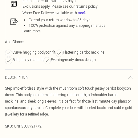
Eligible for return within 28 days
Exclusions apply.
Please see our
returns policy
Worry-Free Delivery available with
Extend your return window to 35 days
100% protection against any shipping mishaps
Learn more
At a Glance
Curve-hugging bodycon fit
Flattering bardot neckline
Soft jersey material
Evening-ready dress design
DESCRIPTION
Step into effortless style with the mushroom soft touch jersey bardot bodycon
dress. This bodycon offers a flattering mini length, off-shoulder bardot
neckline, and sleek long sleeves. It's perfect for those last-minute day plans or
spontaneous city strolls. Complete your look with heeled boots and subtle gold
jewellery for a refined edge.
SKU:
CNP3037/21/72