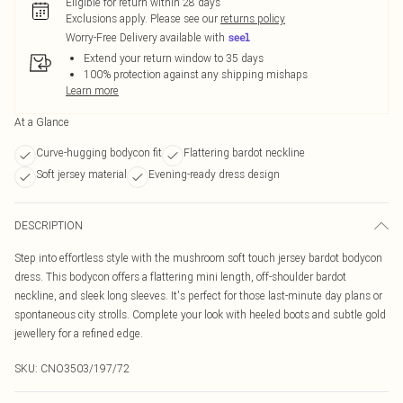
Eligible for return within 28 days
Exclusions apply.
Please see our
returns policy
Worry-Free Delivery available with
Extend your return window to 35 days
100% protection against any shipping mishaps
Learn more
At a Glance
Curve-hugging bodycon fit
Flattering bardot neckline
Soft jersey material
Evening-ready dress design
DESCRIPTION
Step into effortless style with the mushroom soft touch jersey bardot bodycon
dress. This bodycon offers a flattering mini length, off-shoulder bardot
neckline, and sleek long sleeves. It's perfect for those last-minute day plans or
spontaneous city strolls. Complete your look with heeled boots and subtle gold
jewellery for a refined edge.
SKU:
CNO3503/197/72