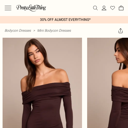
30% OFF ALMOST EVERYTHING*
Bodycon Dresses
>
Mini Bodycon Dresses