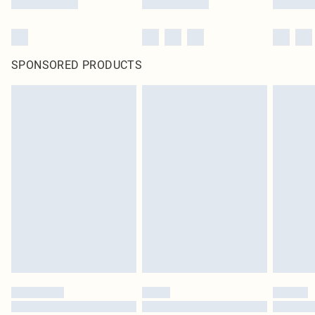
SPONSORED PRODUCTS