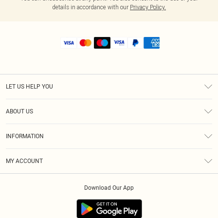
details in accordance with our
Privacy Policy.
LET US HELP YOU
Help
ABOUT US
Returns
About Us
Shipping
INFORMATION
Diversity
Size Guide
Terms & Conditions
MY ACCOUNT
Privacy Policy
Order History
About Cookies
Download Our App
Track My Order