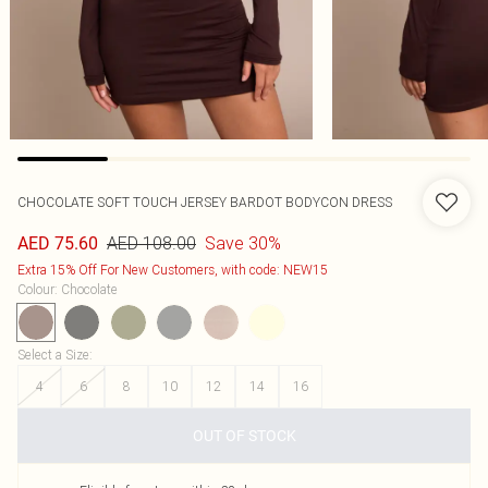
CHOCOLATE SOFT TOUCH JERSEY BARDOT BODYCON DRESS
AED 108.00
Save 30%
AED 75.60
Extra 15% Off For New Customers, with code: NEW15
Colour
:
Chocolate
Select a Size
:
4
6
8
10
12
14
16
OUT OF STOCK