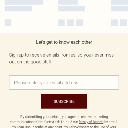
Let's get to know each other
Sign up to receive emails from us, so you never miss
out on the good stuff.
SUBSCRIBE
By submitting your details, you agree to receive marketing
communications from PrettyLittleThing & our
family of brands
by email.
You can unsubscribe at any point. You also consent to the use of your