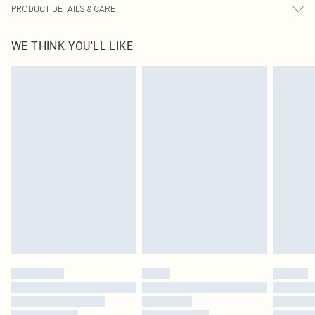
PRODUCT DETAILS & CARE
95% Polyester, 5% Elastane Please note: due to fabric used, colour may
WE THINK YOU'LL LIKE
transfer.