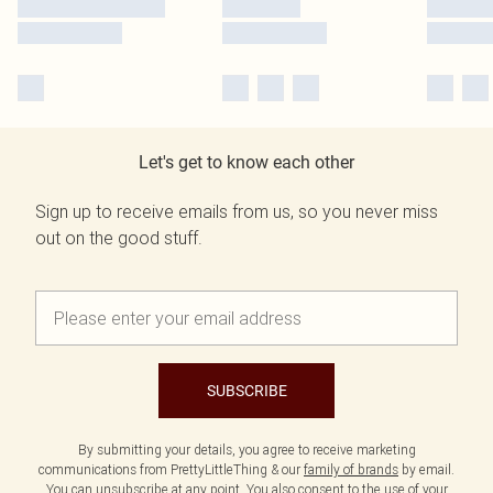
Let's get to know each other
Sign up to receive emails from us, so you never miss
out on the good stuff.
SUBSCRIBE
By submitting your details, you agree to receive marketing
communications from PrettyLittleThing & our
family of brands
by email.
You can unsubscribe at any point. You also consent to the use of your