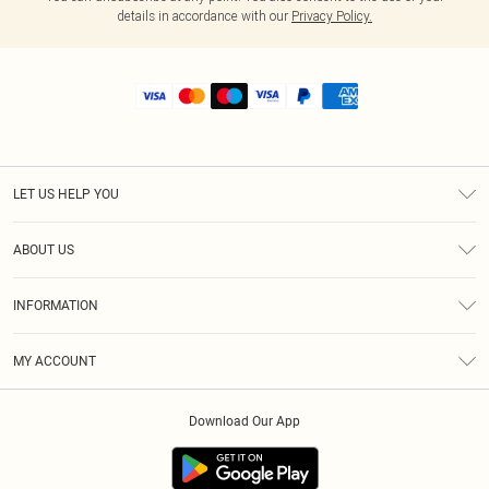
details in accordance with our
Privacy Policy.
LET US HELP YOU
Help
ABOUT US
Returns
About Us
Shipping
INFORMATION
Diversity
Size Guide
Terms & Conditions
MY ACCOUNT
Privacy Policy
Order History
About Cookies
Download Our App
Track My Order