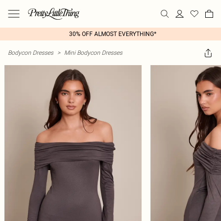
30% OFF ALMOST EVERYTHING*
Bodycon Dresses
>
Mini Bodycon Dresses