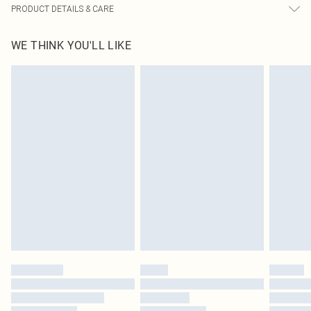
PRODUCT DETAILS & CARE
95% Polyester, 5% Elastane Please note: due to fabric used, colour may
WE THINK YOU'LL LIKE
transfer.