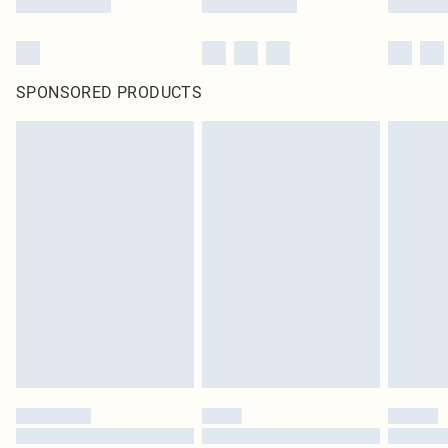
SPONSORED PRODUCTS