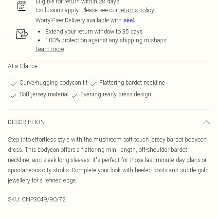
Eligible for return within 28 days
Exclusions apply.
Please see our
returns policy
Worry-Free Delivery available with
Extend your return window to 35 days
100% protection against any shipping mishaps
Learn more
At a Glance
Curve-hugging bodycon fit
Flattering bardot neckline
Soft jersey material
Evening-ready dress design
DESCRIPTION
Step into effortless style with the mushroom soft touch jersey bardot bodycon
dress. This bodycon offers a flattering mini length, off-shoulder bardot
neckline, and sleek long sleeves. It's perfect for those last-minute day plans or
spontaneous city strolls. Complete your look with heeled boots and subtle gold
jewellery for a refined edge.
SKU:
CNP3049/90/72