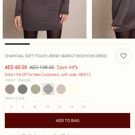
CHARCOAL SOFT TOUCH JERSEY BARDOT BODYCON DRESS
AED 108.00
Save 44%
AED 60.00
Extra 15% Off For New Customers, with code: NEW15
Colour
:
Charcoal
Select a Size
:
4
6
8
10
12
14
16
ADD TO BAG