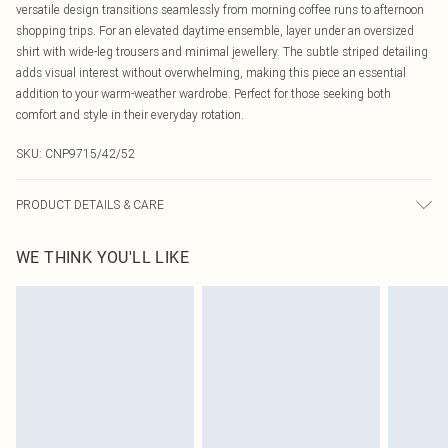
versatile design transitions seamlessly from morning coffee runs to afternoon
shopping trips. For an elevated daytime ensemble, layer under an oversized
shirt with wide-leg trousers and minimal jewellery. The subtle striped detailing
adds visual interest without overwhelming, making this piece an essential
addition to your warm-weather wardrobe. Perfect for those seeking both
comfort and style in their everyday rotation.
SKU:
CNP9715/42/52
PRODUCT DETAILS & CARE
100% Cotton Please note: due to fabric used, colour may transfer.
WE THINK YOU'LL LIKE