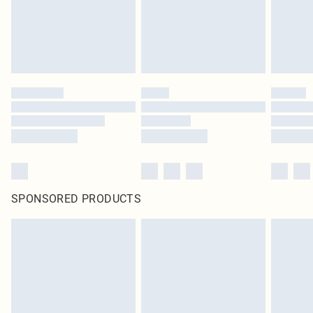
SPONSORED PRODUCTS