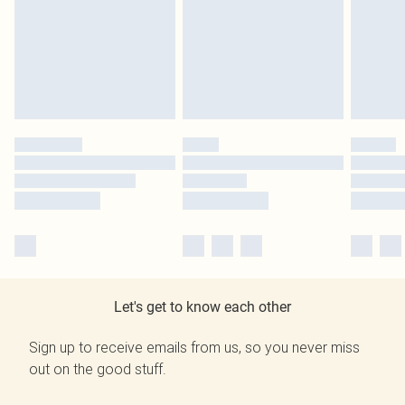
Let's get to know each other
Sign up to receive emails from us, so you never miss
out on the good stuff.