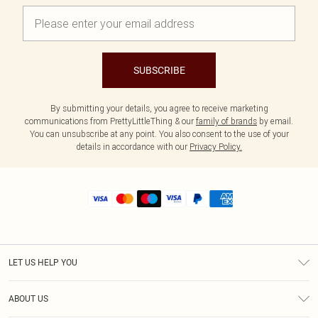
SUBSCRIBE
By submitting your details, you agree to receive marketing
communications from PrettyLittleThing & our
family of brands
by email.
You can unsubscribe at any point. You also consent to the use of your
details in accordance with our
Privacy Policy.
LET US HELP YOU
Help
ABOUT US
Returns