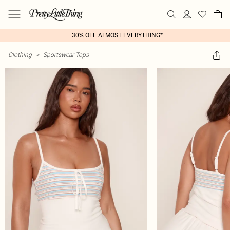
30% OFF ALMOST EVERYTHING*
Clothing
>
Sportswear Tops