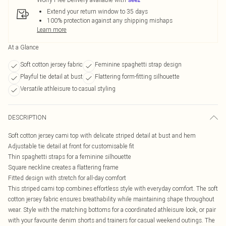
Extend your return window to 35 days
100% protection against any shipping mishaps
Learn more
At a Glance
Soft cotton jersey fabric
Feminine spaghetti strap design
Playful tie detail at bust
Flattering form-fitting silhouette
Versatile athleisure to casual styling
DESCRIPTION
Soft cotton jersey cami top with delicate striped detail at bust and hem
Adjustable tie detail at front for customisable fit
Thin spaghetti straps for a feminine silhouette
Square neckline creates a flattering frame
Fitted design with stretch for all-day comfort
This striped cami top combines effortless style with everyday comfort. The soft
cotton jersey fabric ensures breathability while maintaining shape throughout
wear. Style with the matching bottoms for a coordinated athleisure look, or pair
with your favourite denim shorts and trainers for casual weekend outings. The