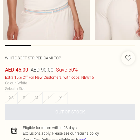
WHITE SOFT STRIPED CAMI TOP
AED 90.00
Save 50%
AED 45.00
Extra 15% Off For New Customers, with code: NEW15
Colour
:
White
Select a Size
:
XS
S
M
L
XL
OUT OF STOCK
Eligible for return within 28 days
Exclusions apply.
Please see our
returns policy
Worry-Free Delivery available with