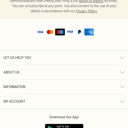
communications from PrettyLittleThing & our
family of brands
by email.
You can unsubscribe at any point. You also consent to the use of your
details in accordance with our
Privacy Policy.
LET US HELP YOU
Help
ABOUT US
Returns
About Us
Shipping
INFORMATION
Diversity
Size Guide
Terms & Conditions
MY ACCOUNT
Privacy Policy
Order History
About Cookies
Download Our App
Track My Order