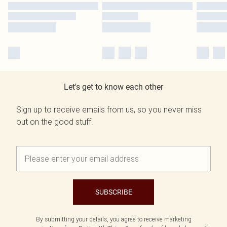
Let's get to know each other
Sign up to receive emails from us, so you never miss
out on the good stuff.
SUBSCRIBE
By submitting your details, you agree to receive marketing