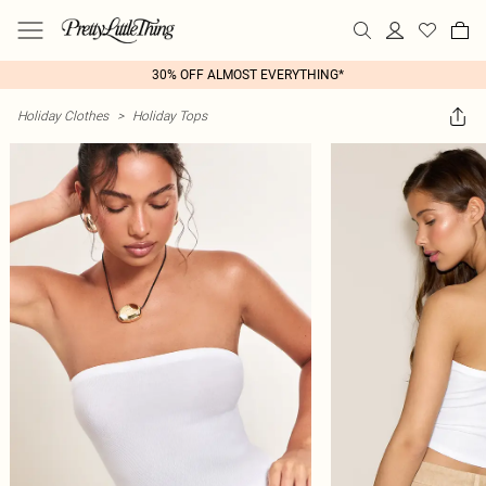
30% OFF ALMOST EVERYTHING*
Holiday Clothes
>
Holiday Tops