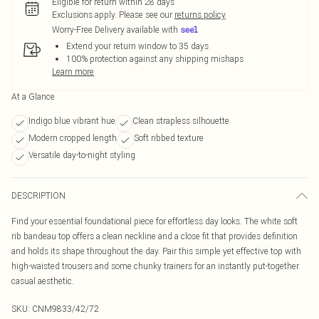
Eligible for return within 28 days
Exclusions apply.
Please see our
returns policy
Worry-Free Delivery available with
Extend your return window to 35 days
100% protection against any shipping mishaps
Learn more
At a Glance
Indigo blue vibrant hue
Clean strapless silhouette
Modern cropped length
Soft ribbed texture
Versatile day-to-night styling
DESCRIPTION
Find your essential foundational piece for effortless day looks. The white soft
rib bandeau top offers a clean neckline and a close fit that provides definition
and holds its shape throughout the day. Pair this simple yet effective top with
high-waisted trousers and some chunky trainers for an instantly put-together
casual aesthetic.
SKU:
CNM9833/42/72