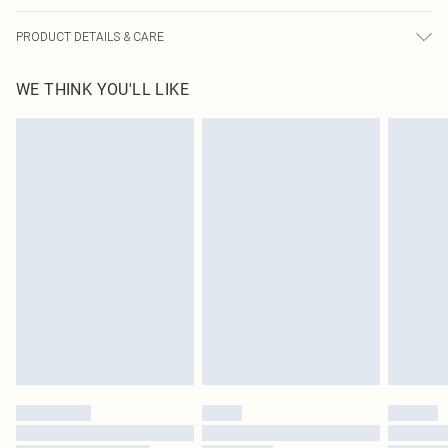
PRODUCT DETAILS & CARE
95.0% Viscose, 5.0% Elastane Please note: due to fabric used, colour may
WE THINK YOU'LL LIKE
transfer.