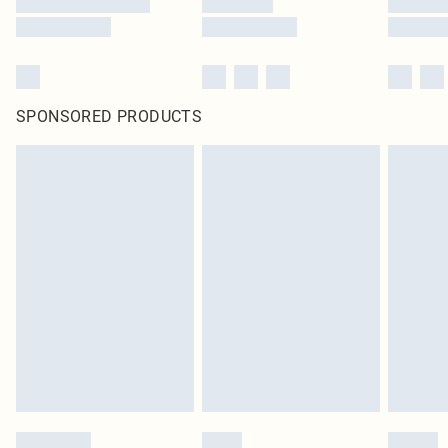
SPONSORED PRODUCTS