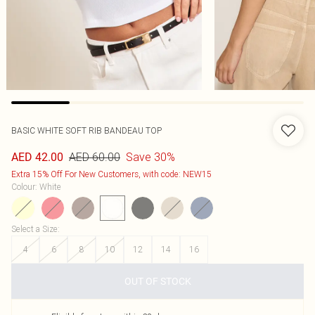
BASIC WHITE SOFT RIB BANDEAU TOP
AED 60.00
Save 30%
AED 42.00
Extra 15% Off For New Customers, with code: NEW15
Colour
:
White
Select a Size
:
4
6
8
10
12
14
16
OUT OF STOCK