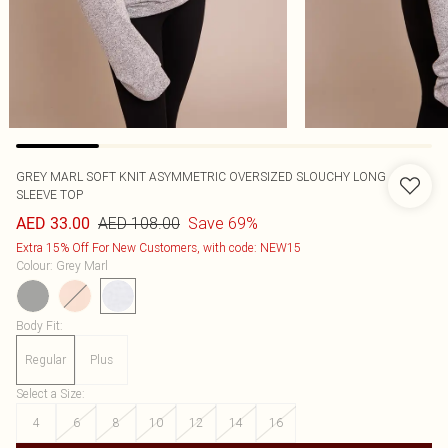
GREY MARL SOFT KNIT ASYMMETRIC OVERSIZED SLOUCHY LONG
SLEEVE TOP
AED 108.00
Save 69%
AED 33.00
Extra 15% Off For New Customers, with code: NEW15
Colour
:
Grey Marl
Body Fit
:
Regular
Plus
Select a Size
:
4
6
8
10
12
14
16