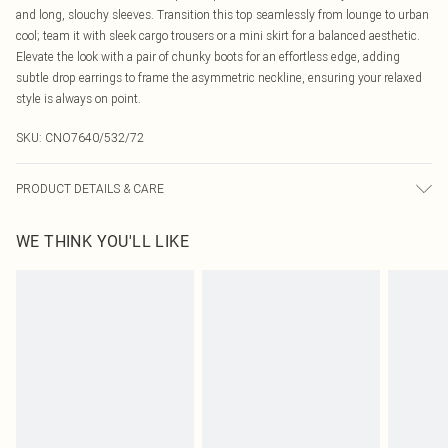
and long, slouchy sleeves. Transition this top seamlessly from lounge to urban
cool; team it with sleek cargo trousers or a mini skirt for a balanced aesthetic.
Elevate the look with a pair of chunky boots for an effortless edge, adding
subtle drop earrings to frame the asymmetric neckline, ensuring your relaxed
style is always on point.
SKU:
CNO7640/532/72
PRODUCT DETAILS & CARE
78% Polyester, 17% Viscose, 5% Elastane Please note: due to fabric used,
WE THINK YOU'LL LIKE
colour may transfer.