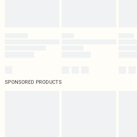
SPONSORED PRODUCTS