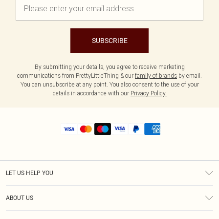
SUBSCRIBE
By submitting your details, you agree to receive marketing
communications from PrettyLittleThing & our
family of brands
by email.
You can unsubscribe at any point. You also consent to the use of your
details in accordance with our
Privacy Policy.
LET US HELP YOU
Help
ABOUT US
Returns
About Us
Shipping