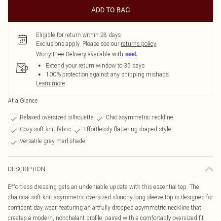
ADD TO BAG
Eligible for return within 28 days
Exclusions apply.
Please see our
returns policy
Worry-Free Delivery available with
Extend your return window to 35 days
100% protection against any shipping mishaps
Learn more
At a Glance
Relaxed oversized silhouette
Chic asymmetric neckline
Cozy soft knit fabric
Effortlessly flattering draped style
Versatile grey marl shade
DESCRIPTION
Effortless dressing gets an undeniable update with this essential top. The
charcoal soft knit asymmetric oversized slouchy long sleeve top is designed for
confident day wear, featuring an artfully dropped asymmetric neckline that
creates a modern, nonchalant profile, paired with a comfortably oversized fit