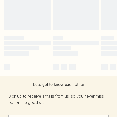
Let's get to know each other
Sign up to receive emails from us, so you never miss
out on the good stuff.