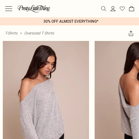
30% OFF ALMOST EVERYTHING*
T-Shirts
>
Oversized T Shirts