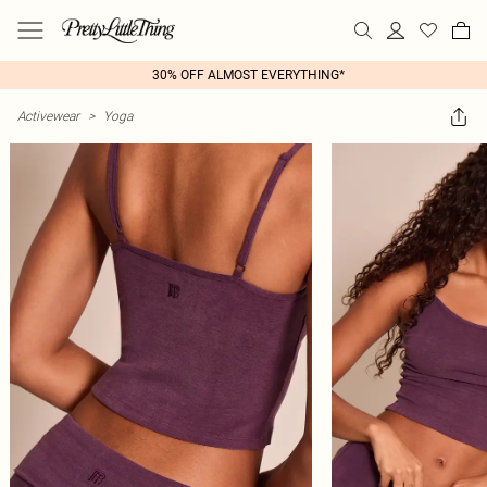
30% OFF ALMOST EVERYTHING*
Activewear
>
Yoga