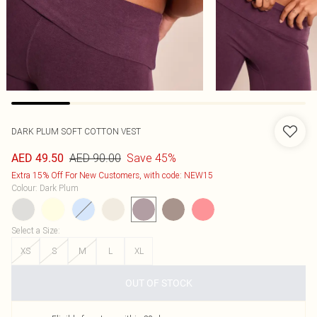
DARK PLUM SOFT COTTON VEST
AED 90.00
Save 45%
AED 49.50
Extra 15% Off For New Customers, with code: NEW15
Colour
:
Dark Plum
Select a Size
:
XS
S
M
L
XL
OUT OF STOCK