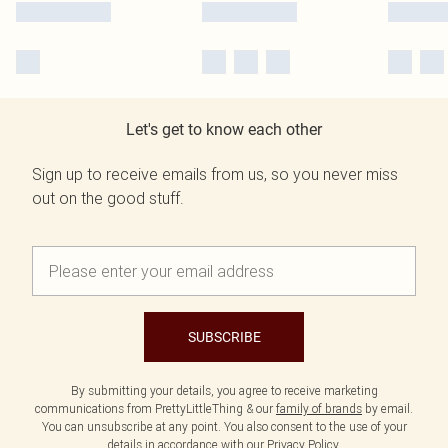
Let's get to know each other
Sign up to receive emails from us, so you never miss
out on the good stuff.
SUBSCRIBE
By submitting your details, you agree to receive marketing
communications from PrettyLittleThing & our
family of brands
by email.
You can unsubscribe at any point. You also consent to the use of your
details in accordance with our
Privacy Policy.