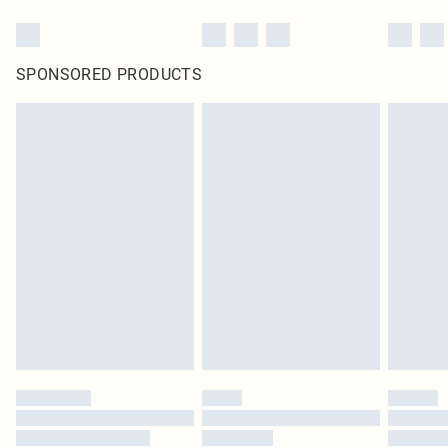
SPONSORED PRODUCTS