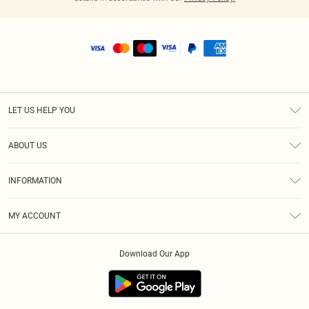
LET US HELP YOU
Help
ABOUT US
Returns
About Us
Shipping
INFORMATION
Diversity
Size Guide
Terms & Conditions
MY ACCOUNT
Privacy Policy
Order History
About Cookies
Download Our App
Track My Order