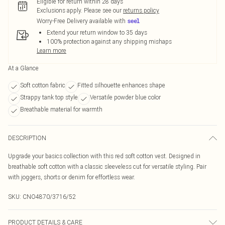
Eligible for return within 28 days
Exclusions apply.
Please see our
returns policy
Worry-Free Delivery available with
Extend your return window to 35 days
100% protection against any shipping mishaps
Learn more
At a Glance
Soft cotton fabric
Fitted silhouette enhances shape
Strappy tank top style
Versatile powder blue color
Breathable material for warmth
DESCRIPTION
Upgrade your basics collection with this red soft cotton vest. Designed in
breathable soft cotton with a classic sleeveless cut for versatile styling. Pair
with joggers, shorts or denim for effortless wear.
SKU:
CNO4870/3716/52
PRODUCT DETAILS & CARE