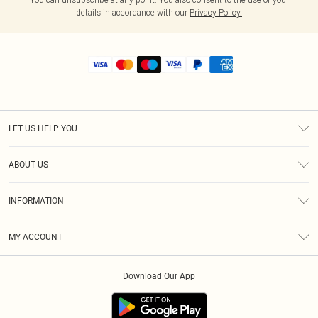
details in accordance with our
Privacy Policy.
LET US HELP YOU
Help
ABOUT US
Returns
About Us
Shipping
INFORMATION
Diversity
Size Guide
Terms & Conditions
MY ACCOUNT
Privacy Policy
Order History
About Cookies
Download Our App
Track My Order