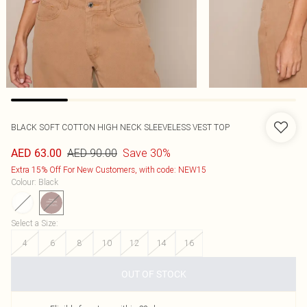
BLACK SOFT COTTON HIGH NECK SLEEVELESS VEST TOP
AED 90.00
Save 30%
AED 63.00
Extra 15% Off For New Customers, with code: NEW15
Colour
:
Black
Select a Size
:
4
6
8
10
12
14
16
OUT OF STOCK