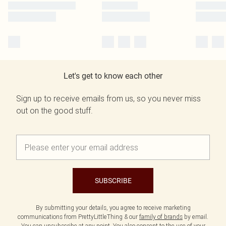
Let's get to know each other
Sign up to receive emails from us, so you never miss
out on the good stuff.
SUBSCRIBE
By submitting your details, you agree to receive marketing
communications from PrettyLittleThing & our
family of brands
by email.
You can unsubscribe at any point. You also consent to the use of your