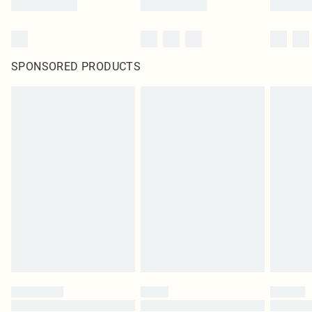
SPONSORED PRODUCTS