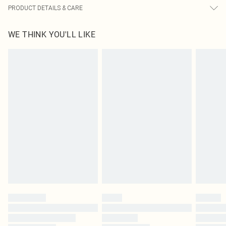
PRODUCT DETAILS & CARE
95% Cotton, 5% Elastane Please note: due to fabric used, colour may transfer.
WE THINK YOU'LL LIKE