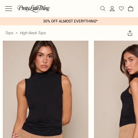
30% OFF ALMOST EVERYTHING*
Tops
>
High Neck Tops