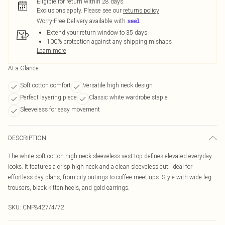
Eligible for return within 28 days
Exclusions apply.
Please see our
returns policy
Worry-Free Delivery available with
Extend your return window to 35 days
100% protection against any shipping mishaps
Learn more
At a Glance
Soft cotton comfort
Versatile high neck design
Perfect layering piece
Classic white wardrobe staple
Sleeveless for easy movement
DESCRIPTION
The white soft cotton high neck sleeveless vest top defines elevated everyday
looks. It features a crisp high neck and a clean sleeveless cut. Ideal for
effortless day plans, from city outings to coffee meet-ups. Style with wide-leg
trousers, black kitten heels, and gold earrings.
SKU:
CNP8427/4/72